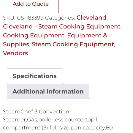
Add to Quote
Cleveland
SKU:
CS-183399
Categories:
,
Cleveland - Steam Cooking Equipment
,
Cooking Equipment
Equipment &
,
Supplies
Steam Cooking Equipment
,
,
Vendors
Specifications
Additional information
SteamChef 3 Convection
Steamer,Gas,boilerless,countertop,1
compartment,(3) full size pan capacity,60-