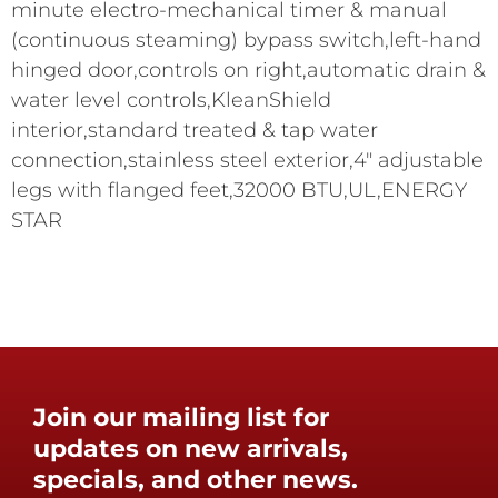
minute electro-mechanical timer & manual
(continuous steaming) bypass switch,left-hand
hinged door,controls on right,automatic drain &
water level controls,KleanShield
interior,standard treated & tap water
connection,stainless steel exterior,4" adjustable
legs with flanged feet,32000 BTU,UL,ENERGY
STAR
Join our mailing list for
updates on new arrivals,
specials, and other news.