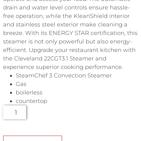
drain and water level controls ensure hassle-
free operation, while the KleanShield interior
and stainless steel exterior make cleaning a
breeze. With its ENERGY STAR certification, this
steamer is not only powerful but also energy-
efficient. Upgrade your restaurant kitchen with
the Cleveland 22CGT3.1 Steamer and
experience superior cooking performance.
SteamChef 3 Convection Steamer
Gas
boilerless
countertop