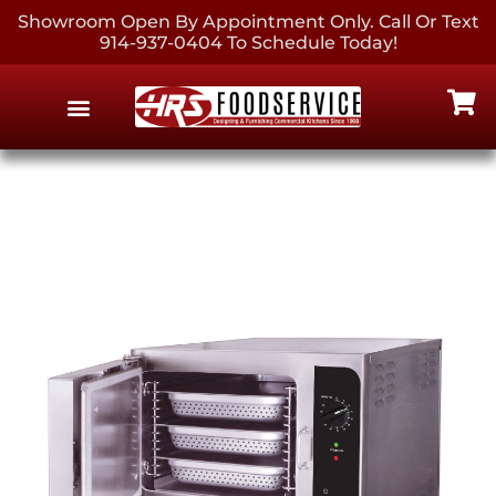
Showroom Open By Appointment Only. Call Or Text
914-937-0404 To Schedule Today!
EQUIPMENT & SUPPLIES
CONTACT US