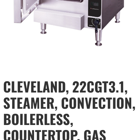
CLEVELAND, 22CGT3.1,
STEAMER, CONVECTION,
BOILERLESS,
COUNTERTOP, GAS