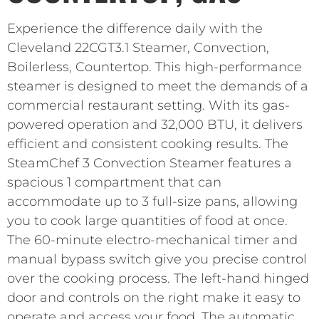
Experience the difference daily with the
Cleveland 22CGT3.1 Steamer, Convection,
Boilerless, Countertop. This high-performance
steamer is designed to meet the demands of a
commercial restaurant setting. With its gas-
powered operation and 32,000 BTU, it delivers
efficient and consistent cooking results. The
SteamChef 3 Convection Steamer features a
spacious 1 compartment that can
accommodate up to 3 full-size pans, allowing
you to cook large quantities of food at once.
The 60-minute electro-mechanical timer and
manual bypass switch give you precise control
over the cooking process. The left-hand hinged
door and controls on the right make it easy to
operate and access your food. The automatic