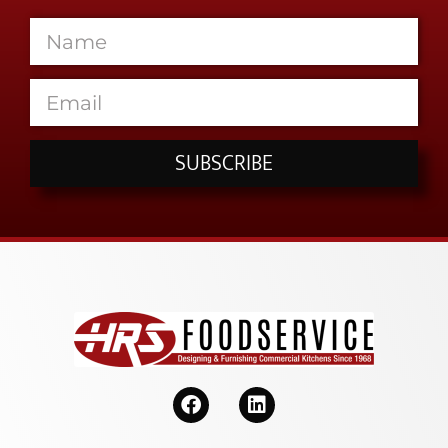
SUBSCRIBE