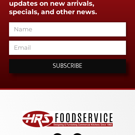
updates on new arrivals,
specials, and other news.
SUBSCRIBE