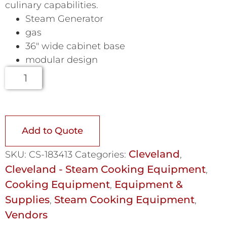
culinary capabilities.
Steam Generator
gas
36″ wide cabinet base
modular design
Add to Quote
Cleveland
SKU:
CS-183413
Categories:
,
Cleveland - Steam Cooking Equipment
,
Cooking Equipment
Equipment &
,
Supplies
Steam Cooking Equipment
,
,
Vendors