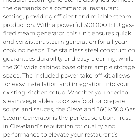
the demands of a commercial restaurant
setting, providing efficient and reliable steam
production. With a powerful 300,000 BTU gas-
fired steam generator, this unit ensures quick
and consistent steam generation for all your
cooking needs. The stainless steel construction
guarantees durability and easy cleaning, while
the 36″ wide cabinet base offers ample storage
space. The included power take-off kit allows
for easy installation and integration into your
existing kitchen setup. Whether you need to
steam vegetables, cook seafood, or prepare
soups and sauces, the Cleveland 36GM300 Gas
Steam Generator is the perfect solution. Trust
in Cleveland’s reputation for quality and
performance to elevate your restaurant’s