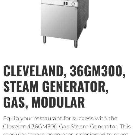
CLEVELAND, 36GM300,
STEAM GENERATOR,
GAS, MODULAR
Equip your restaurant for success with the
Cleveland 36GM300 Gas Steam Generator. This
modular steam generator is designed to meet