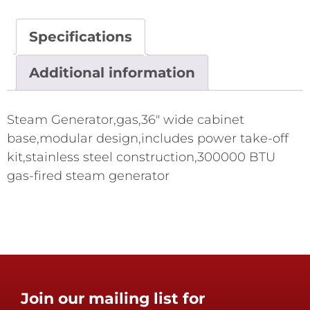
Specifications
Additional information
Steam Generator,gas,36" wide cabinet
base,modular design,includes power take-off
kit,stainless steel construction,300000 BTU
gas-fired steam generator
Join our mailing list for