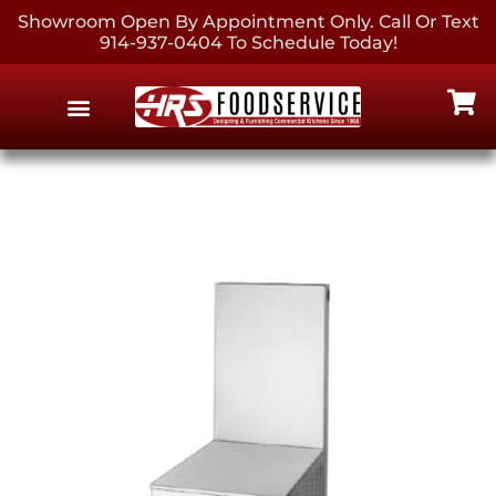
Showroom Open By Appointment Only. Call Or Text
914-937-0404 To Schedule Today!
EQUIPMENT & SUPPLIES
CONTACT US