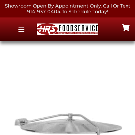
Showroom Open By Appointment Only. Call Or Text
914-937-0404 To Schedule Today!
EQUIPMENT & SUPPLIES
CONTACT US