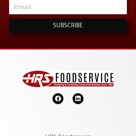
SUBSCRIBE