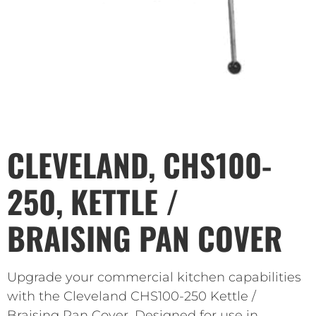
CLEVELAND, CHS100-
250, KETTLE /
BRAISING PAN COVER
Upgrade your commercial kitchen capabilities
with the Cleveland CHS100-250 Kettle /
Braising Pan Cover. Designed for use in