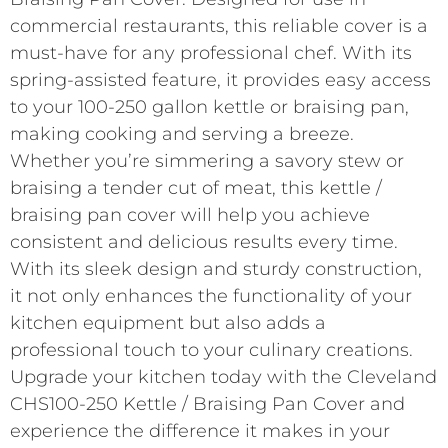
commercial restaurants, this reliable cover is a
must-have for any professional chef. With its
spring-assisted feature, it provides easy access
to your 100-250 gallon kettle or braising pan,
making cooking and serving a breeze.
Whether you’re simmering a savory stew or
braising a tender cut of meat, this kettle /
braising pan cover will help you achieve
consistent and delicious results every time.
With its sleek design and sturdy construction,
it not only enhances the functionality of your
kitchen equipment but also adds a
professional touch to your culinary creations.
Upgrade your kitchen today with the Cleveland
CHS100-250 Kettle / Braising Pan Cover and
experience the difference it makes in your