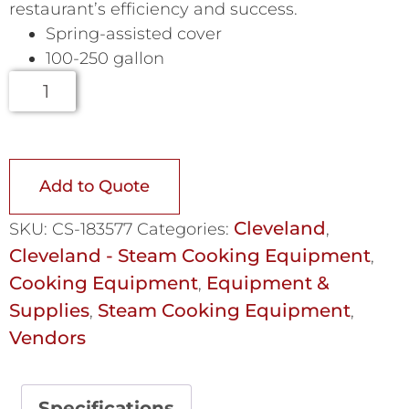
restaurant’s efficiency and success.
Spring-assisted cover
100-250 gallon
Add to Quote
Cleveland
SKU:
CS-183577
Categories:
,
Cleveland - Steam Cooking Equipment
,
Cooking Equipment
Equipment &
,
Supplies
Steam Cooking Equipment
,
,
Vendors
Specifications