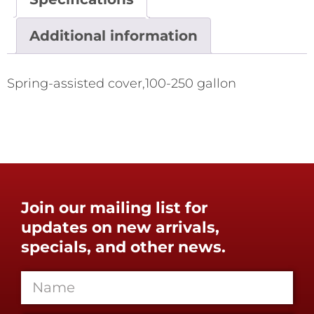
Additional information
Spring-assisted cover,100-250 gallon
Join our mailing list for
updates on new arrivals,
specials, and other news.