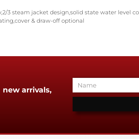
ty,2/3 steam jacket design,solid state water level c
rating,cover & draw-off optional
 new arrivals,