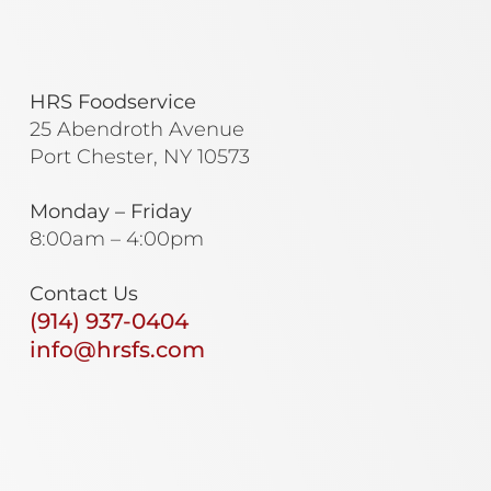
HRS Foodservice
25 Abendroth Avenue
Port Chester, NY 10573
Monday – Friday
8:00am – 4:00pm
Contact Us
(914) 937-0404
info@hrsfs.com