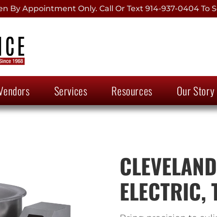
 By Appointment Only. Call Or Text 914-937-0404 To S
Vendors
Services
Resources
Our Story
CLEVELAND,
ELECTRIC, 