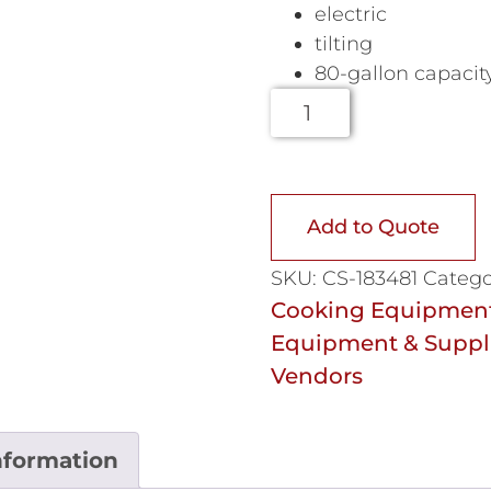
electric
tilting
80-gallon capacit
Add to Quote
SKU:
CS-183481
Catego
Cooking Equipmen
Equipment & Suppl
Vendors
nformation