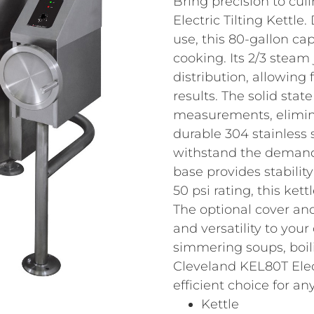
Bring precision to cul
Electric Tilting Kettl
use, this 80-gallon cap
cooking. Its 2/3 steam
distribution, allowing 
results. The solid stat
measurements, elimin
durable 304 stainless st
withstand the demands
base provides stabilit
50 psi rating, this ke
The optional cover an
and versatility to you
simmering soups, boili
Cleveland KEL80T Electr
efficient choice for a
Kettle