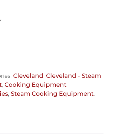
y
Cleveland
Cleveland - Steam
ries:
,
t
Cooking Equipment
,
,
ies
Steam Cooking Equipment
,
,