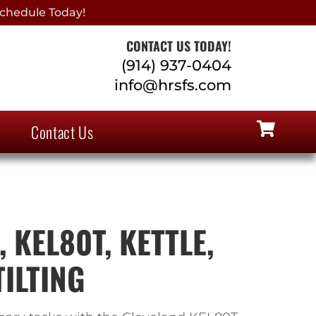
chedule Today!
CONTACT US TODAY!
(914) 937-0404
info@hrsfs.com
Contact Us
 KEL80T, KETTLE,
TILTING