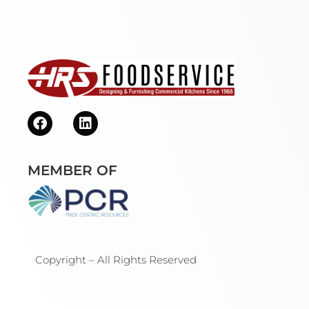
MEMBER OF
Copyright – All Rights Reserved