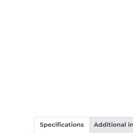
Specifications
Additional i