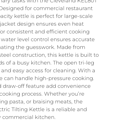
inary tasks with the Cleveland KEL80T
e. Designed for commercial restaurant
acity kettle is perfect for large-scale
 jacket design ensures even heat
for consistent and efficient cooking
e water level control ensures accurate
ating the guesswork. Made from
eel construction, this kettle is built to
 of a busy kitchen. The open tri-leg
y and easy access for cleaning. With a
ttle can handle high-pressure cooking.
d draw-off feature add convenience
r cooking process. Whether you’re
ng pasta, or braising meats, the
ic Tilting Kettle is a reliable and
ny commercial kitchen.