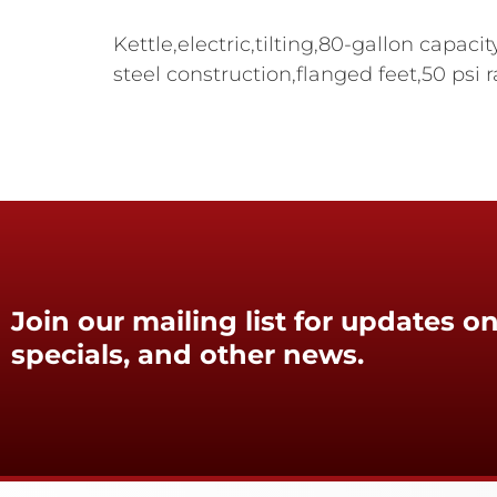
Kettle,electric,tilting,80-gallon capaci
steel construction,flanged feet,50 psi 
Join our mailing list for updates on
specials, and other news.