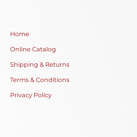
Home
Online Catalog
Shipping & Returns
Terms & Conditions
Privacy Policy