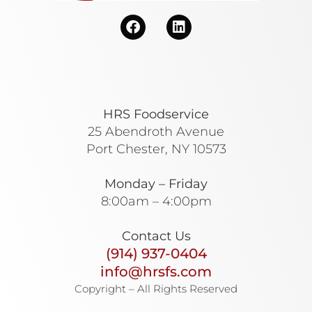
HRS Foodservice
25 Abendroth Avenue
Port Chester, NY 10573
Monday – Friday
8:00am – 4:00pm
Contact Us
(914) 937-0404
info@hrsfs.com
Copyright – All Rights Reserved