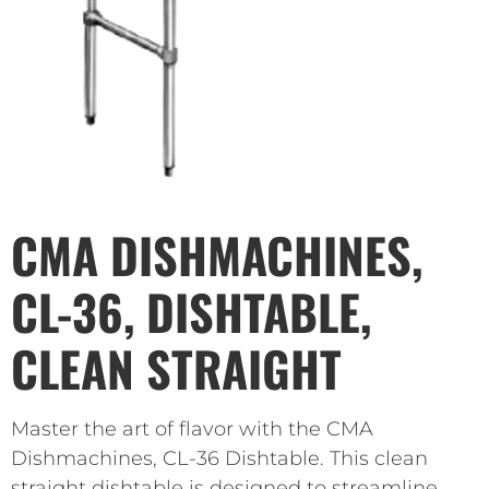
CMA DISHMACHINES,
CL-36, DISHTABLE,
CLEAN STRAIGHT
Master the art of flavor with the CMA
Dishmachines, CL-36 Dishtable. This clean
straight dishtable is designed to streamline