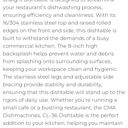
your restaurant’s dishwashing process,
ensuring efficiency and cleanliness. With its
16/304 stainless steel top and raised rolled
edges on the front and side, this dishtable is
built to withstand the demands of a busy
commercial kitchen. The 8-inch high
backsplash helps prevent water and debris
from splashing onto surrounding surfaces,
keeping your workspace clean and hygienic.
The stainless steel legs and adjustable side
bracing provide stability and durability,
ensuring that this dishtable will stand up to the
rigors of daily use. Whether you’re running a
small cafe or a bustling restaurant, the CMA
Dishmachines, CL-36 Dishtable is the perfect
addition to your kitchen, helping you maintain