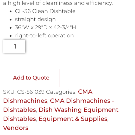
a high level of cleanliness and efficiency.
CL-36 Clean Dishtable
straight design
36″W x 29″D x 42-3/4″H
right-to-left operation
Add to Quote
CMA
SKU:
CS-561039
Categories:
Dishmachines
CMA Dishmachines -
,
Dishtables
Dish Washing Equipment
,
,
Dishtables
Equipment & Supplies
,
,
Vendors