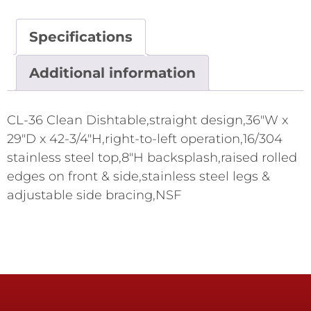
Specifications
Additional information
CL-36 Clean Dishtable,straight design,36"W x
29"D x 42-3/4"H,right-to-left operation,16/304
stainless steel top,8"H backsplash,raised rolled
edges on front & side,stainless steel legs &
adjustable side bracing,NSF