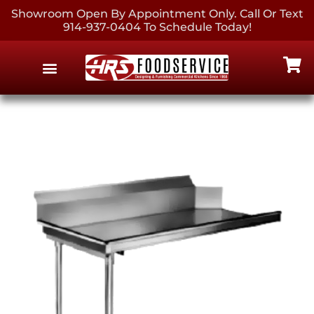
Showroom Open By Appointment Only. Call Or Text
914-937-0404 To Schedule Today!
EQUIPMENT & SUPPLIES
CONTACT US