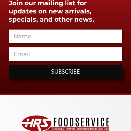
Join our mailing list for
updates on new arrivals,
specials, and other news.
SUBSCRIBE