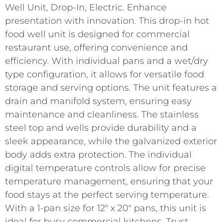
Well Unit, Drop-In, Electric. Enhance
presentation with innovation. This drop-in hot
food well unit is designed for commercial
restaurant use, offering convenience and
efficiency. With individual pans and a wet/dry
type configuration, it allows for versatile food
storage and serving options. The unit features a
drain and manifold system, ensuring easy
maintenance and cleanliness. The stainless
steel top and wells provide durability and a
sleek appearance, while the galvanized exterior
body adds extra protection. The individual
digital temperature controls allow for precise
temperature management, ensuring that your
food stays at the perfect serving temperature.
With a 1-pan size for 12″ x 20″ pans, this unit is
ideal for busy commercial kitchens. Trust