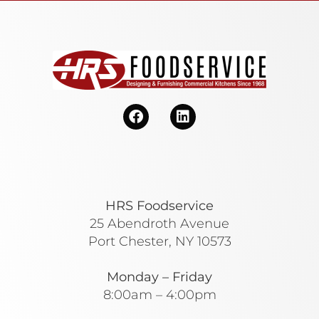
HRS Foodservice
25 Abendroth Avenue
Port Chester, NY 10573
Monday – Friday
8:00am – 4:00pm