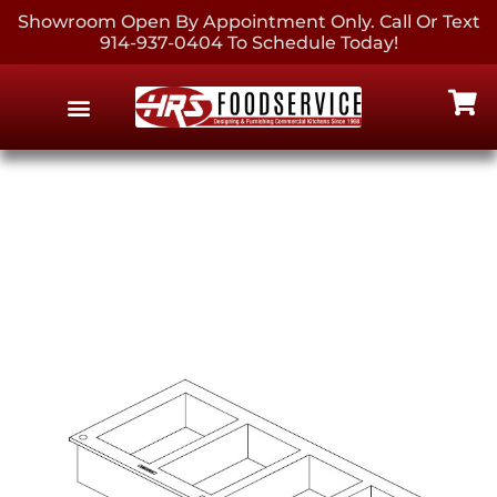
Showroom Open By Appointment Only. Call Or Text
914-937-0404 To Schedule Today!
EQUIPMENT & SUPPLIES
CONTACT US