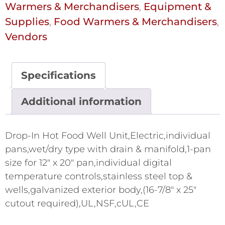
Warmers & Merchandisers
Equipment &
,
Supplies
Food Warmers & Merchandisers
,
,
Vendors
Specifications
Additional information
Drop-In Hot Food Well Unit,Electric,individual
pans,wet/dry type with drain & manifold,1-pan
size for 12" x 20" pan,individual digital
temperature controls,stainless steel top &
wells,galvanized exterior body,(16-7/8" x 25"
cutout required),UL,NSF,cUL,CE