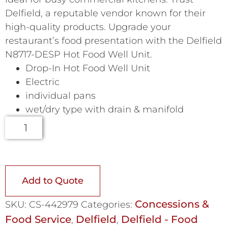
Delfield, a reputable vendor known for their
high-quality products. Upgrade your
restaurant’s food presentation with the Delfield
N8717-DESP Hot Food Well Unit.
Drop-In Hot Food Well Unit
Electric
individual pans
wet/dry type with drain & manifold
Add to Quote
Concessions &
SKU:
CS-442979
Categories:
Food Service
Delfield
Delfield - Food
,
,