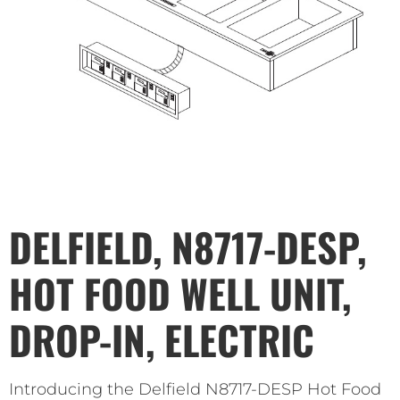
DELFIELD, N8717-DESP,
HOT FOOD WELL UNIT,
DROP-IN, ELECTRIC
Introducing the Delfield N8717-DESP Hot Food