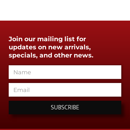
Join our mailing list for
updates on new arrivals,
specials, and other news.
SUBSCRIBE