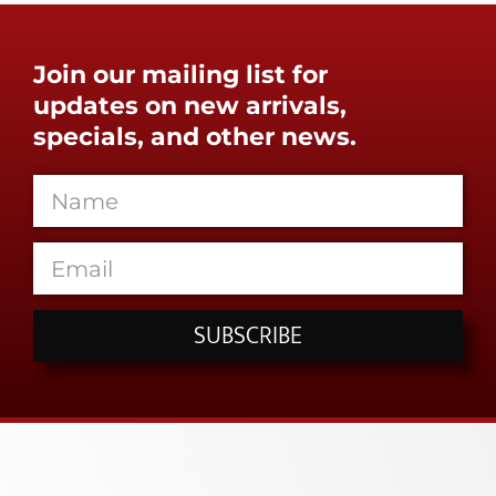
Join our mailing list for
updates on new arrivals,
specials, and other news.
SUBSCRIBE