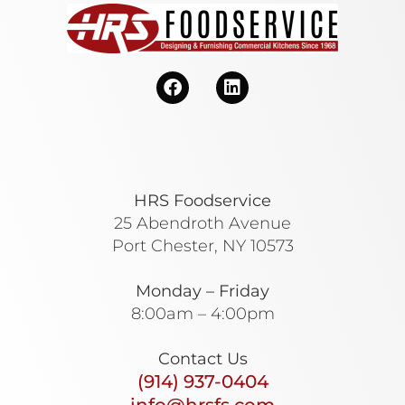
HRS Foodservice
25 Abendroth Avenue
Port Chester, NY 10573
Monday – Friday
8:00am – 4:00pm
Contact Us
(914) 937-0404
info@hrsfs.com