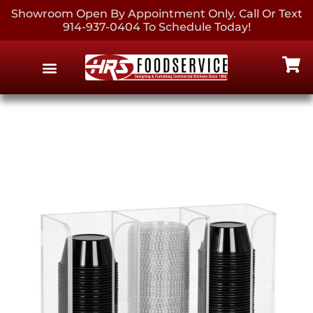
Showroom Open By Appointment Only. Call Or Text
914-937-0404 To Schedule Today!
EQUIPMENT & SUPPLIES
CONTACT US