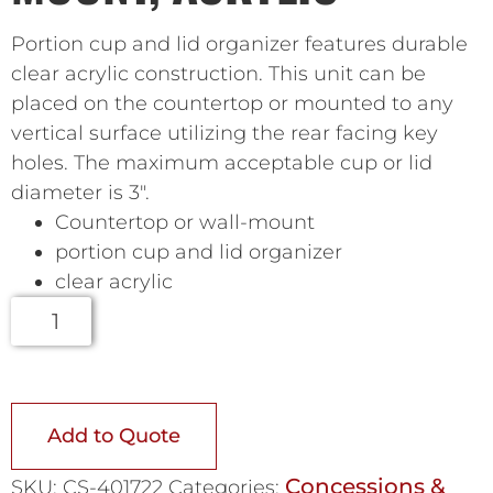
Portion cup and lid organizer features durable
clear acrylic construction. This unit can be
placed on the countertop or mounted to any
vertical surface utilizing the rear facing key
holes. The maximum acceptable cup or lid
diameter is 3″.
Countertop or wall-mount
portion cup and lid organizer
clear acrylic
Add to Quote
Concessions &
SKU:
CS-401722
Categories: