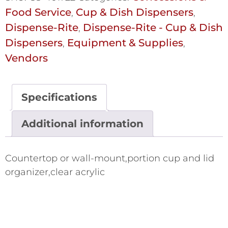
Food Service
Cup & Dish Dispensers
,
,
Dispense-Rite
Dispense-Rite - Cup & Dish
,
Dispensers
Equipment & Supplies
,
,
Vendors
Specifications
Additional information
Countertop or wall-mount,portion cup and lid
organizer,clear acrylic