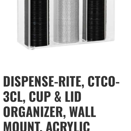
DISPENSE-RITE, CTCO-
3CL, CUP & LID
ORGANIZER, WALL
MOUNT, ACRYLIC