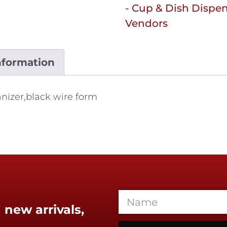
- Cup & Dish Dispe
Vendors
nformation
anizer,black wire form
 new arrivals,