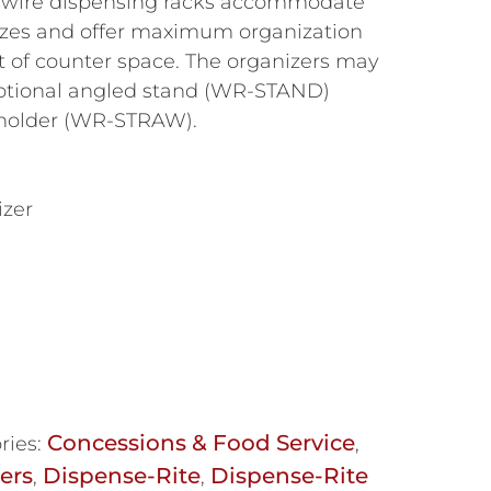
 wire dispensing racks accommodate
 sizes and offer maximum organization
of counter space. The organizers may
optional angled stand (WR-STAND)
 holder (WR-STRAW).
izer
Concessions & Food Service
ries:
,
ers
Dispense-Rite
Dispense-Rite
,
,