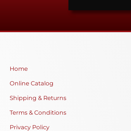
Home
Online Catalog
Shipping & Returns
Terms & Conditions
Privacy Policy