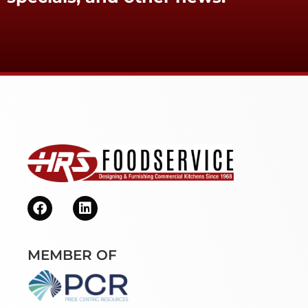
MEMBER OF