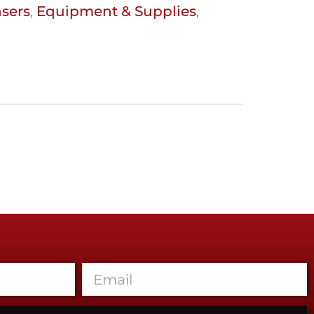
nsers
Equipment & Supplies
,
,