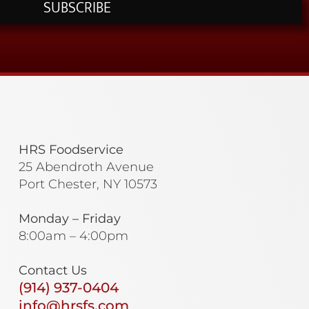
SUBSCRIBE
HRS Foodservice
25 Abendroth Avenue
Port Chester, NY 10573
Monday – Friday
8:00am – 4:00pm
Contact Us
(914) 937-0404
info@hrsfs.com