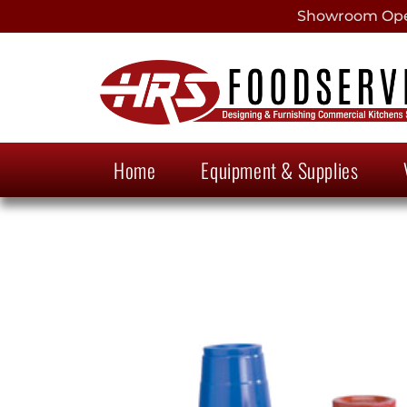
Showroom Open
Home
Equipment & Supplies