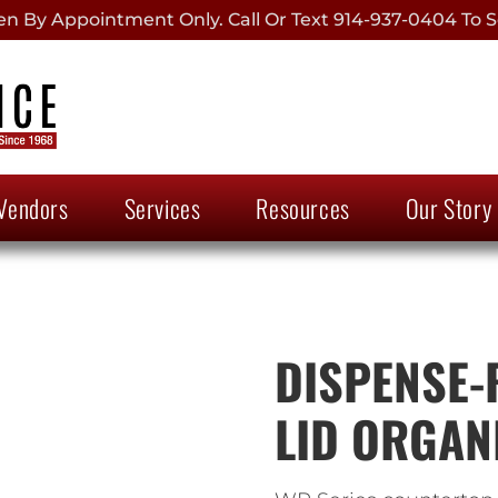
 By Appointment Only. Call Or Text 914-937-0404 To S
Vendors
Services
Resources
Our Story
DISPENSE-R
LID ORGAN