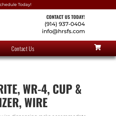
chedule Today!
CONTACT US TODAY!
(914) 937-0404
info@hrsfs.com
Contact Us
ITE, WR-4, CUP &
IZER, WIRE