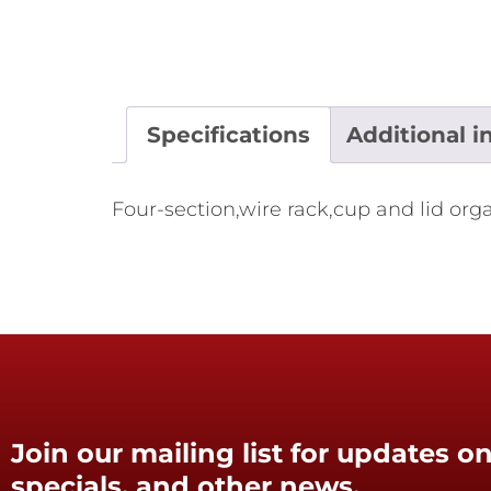
Specifications
Additional i
Four-section,wire rack,cup and lid org
Join our mailing list for updates on
specials, and other news.