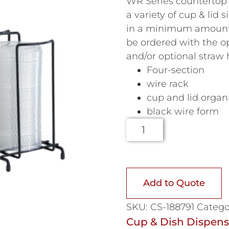
WR Series countertop
a variety of cup & lid
in a minimum amount 
be ordered with the 
and/or optional straw
Four-section
wire rack
cup and lid organ
black wire form
Add to Quote
SKU:
CS-188791
Catego
Cup & Dish Dispens