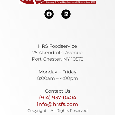
HRS Foodservice
25 Abendroth Avenue
Port Chester, NY 10573
Monday – Friday
8:00am – 4:00pm
Contact Us
(914) 937-0404
info@hrsfs.com
Copyright – All Rights Reserved