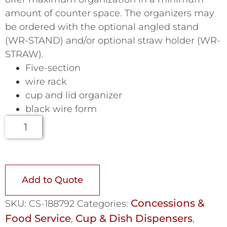
amount of counter space. The organizers may
be ordered with the optional angled stand
(WR-STAND) and/or optional straw holder (WR-
STRAW).
Five-section
wire rack
cup and lid organizer
black wire form
Add to Quote
Concessions &
SKU:
CS-188792
Categories:
Food Service
Cup & Dish Dispensers
,
,