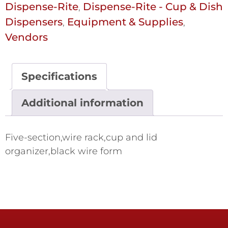
Dispense-Rite
Dispense-Rite - Cup & Dish
,
Dispensers
Equipment & Supplies
,
,
Vendors
Specifications
Additional information
Five-section,wire rack,cup and lid
organizer,black wire form