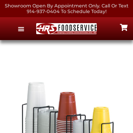
Showroom Open By Appointment Only. Call Or Text
914-937-0404 To Schedule Today!
EQUIPMENT & SUPPLIES
CONTACT US