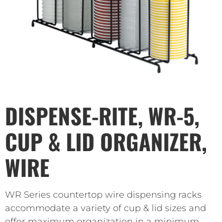
DISPENSE-RITE, WR-5,
CUP & LID ORGANIZER,
WIRE
WR Series countertop wire dispensing racks
accommodate a variety of cup & lid sizes and
offer maximum organization in a minimum