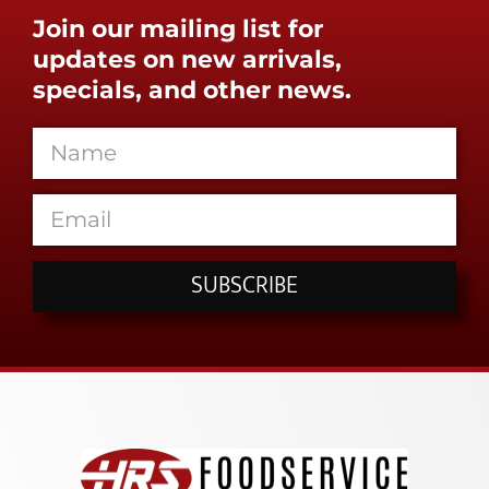
Join our mailing list for
updates on new arrivals,
specials, and other news.
SUBSCRIBE