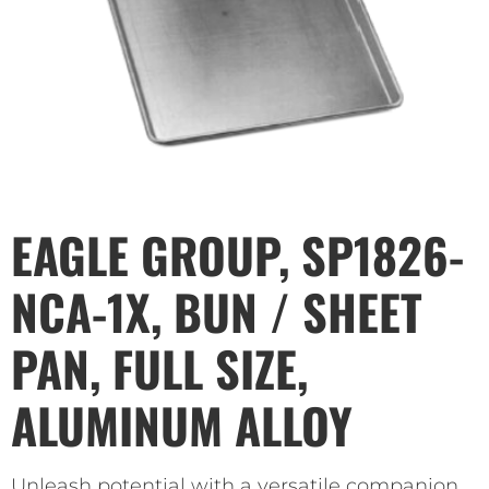
EAGLE GROUP, SP1826-
NCA-1X, BUN / SHEET
PAN, FULL SIZE,
ALUMINUM ALLOY
Unleash potential with a versatile companion.