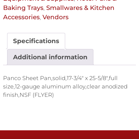
Baking Trays
Smallwares & Kitchen
,
Accessories
Vendors
,
Specifications
Additional information
Panco Sheet Pan,solid,17-3/4" x 25-5/8",full
size,12-gauge aluminum alloy,clear anodized
finish,NSF (FLYER)