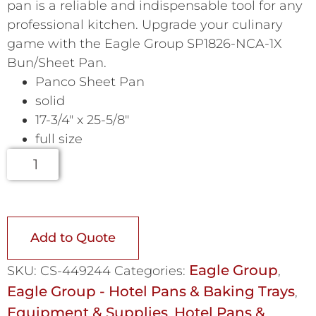
pan is a reliable and indispensable tool for any
professional kitchen. Upgrade your culinary
game with the Eagle Group SP1826-NCA-1X
Bun/Sheet Pan.
Panco Sheet Pan
solid
17-3/4″ x 25-5/8″
full size
Add to Quote
Eagle Group
SKU:
CS-449244
Categories:
,
Eagle Group - Hotel Pans & Baking Trays
,
Equipment & Supplies
Hotel Pans &
,