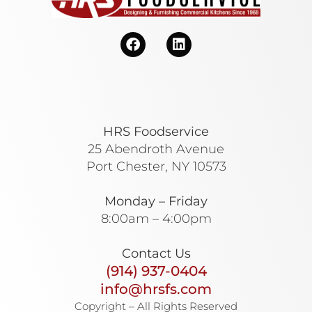
HRS Foodservice
25 Abendroth Avenue
Port Chester, NY 10573
Monday – Friday
8:00am – 4:00pm
Contact Us
(914) 937-0404
info@hrsfs.com
Copyright – All Rights Reserved