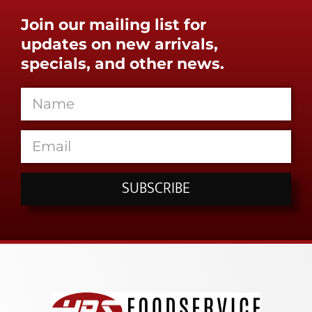
Join our mailing list for
updates on new arrivals,
specials, and other news.
SUBSCRIBE