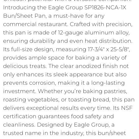
Introducing the Eagle Group SP1826-NCA-1X
Bun/Sheet Pan, a must-have for any
commercial restaurant. Crafted with precision,
this pan is made of 12-gauge aluminum alloy,
ensuring durability and even heat distribution.
Its full-size design, measuring 17-3/4″ x 25-5/8″,
provides ample space for baking a variety of
delicious treats. The clear anodized finish not
only enhances its sleek appearance but also
prevents corrosion, making it a long-lasting
investment. Whether you’re baking pastries,
roasting vegetables, or toasting bread, this pan
delivers exceptional results every time. Its NSF
certification guarantees food safety and
cleanliness. Designed by Eagle Group, a
trusted name in the industry, this bun/sheet