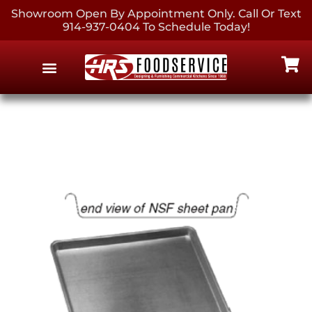
Showroom Open By Appointment Only. Call Or Text
914-937-0404 To Schedule Today!
EQUIPMENT & SUPPLIES
CONTACT US