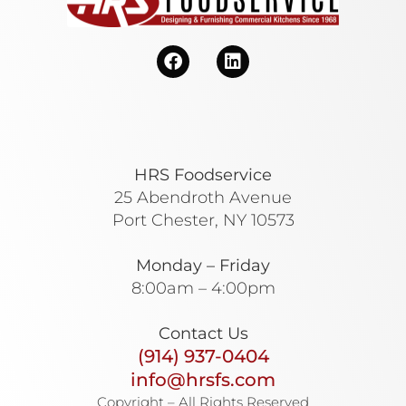
HRS Foodservice
25 Abendroth Avenue
Port Chester, NY 10573
Monday – Friday
8:00am – 4:00pm
Contact Us
(914) 937-0404
info@hrsfs.com
Copyright – All Rights Reserved