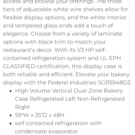
access and browse your offerings. The three
tiers of adjustable white wire shelves allow for
flexible display options, and the white interior
and tempered glass ends add a touch of
elegance. Choose from a variety of laminate
options with black trim to match your
restaurant’s decor. With its 1/3 HP self-
contained refrigeration system and UL EPH
CLASSIFIED certification, this display case is
both reliable and efficient. Elevate your bakery
display with the Federal Industries SGR5948DZ.
High Volume Vertical Dual Zone Bakery
Case Refrigerated Left Non-Refrigerated
Right
59″W x 35″D x 48H
self contained refrigeration with
condensate evaporator