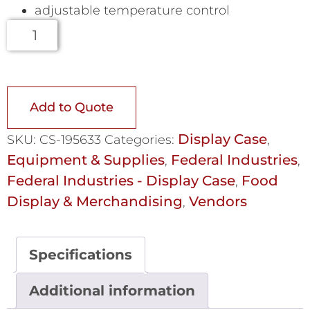
adjustable temperature control
Add to Quote
Display Case
SKU:
CS-195633
Categories:
,
Equipment & Supplies
Federal Industries
,
,
Federal Industries - Display Case
Food
,
Display & Merchandising
Vendors
,
Specifications
Additional information