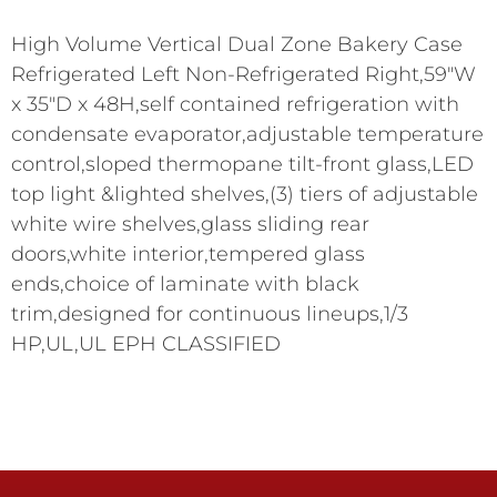
High Volume Vertical Dual Zone Bakery Case
Refrigerated Left Non-Refrigerated Right,59"W
x 35"D x 48H,self contained refrigeration with
condensate evaporator,adjustable temperature
control,sloped thermopane tilt-front glass,LED
top light &lighted shelves,(3) tiers of adjustable
white wire shelves,glass sliding rear
doors,white interior,tempered glass
ends,choice of laminate with black
trim,designed for continuous lineups,1/3
HP,UL,UL EPH CLASSIFIED