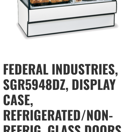
FEDERAL INDUSTRIES,
SGR5948DZ, DISPLAY
CASE,
REFRIGERATED/NON-
REFRIG, GLASS DOORS,