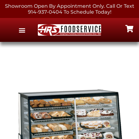
Showroom Open By Appointment Only. Call Or Text
914-937-0404 To Schedule Today!
EQUIPMENT & SUPPLIES
CONTACT US