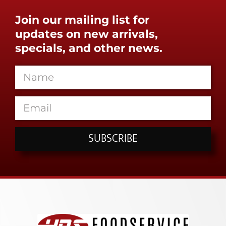
Join our mailing list for
updates on new arrivals,
specials, and other news.
SUBSCRIBE