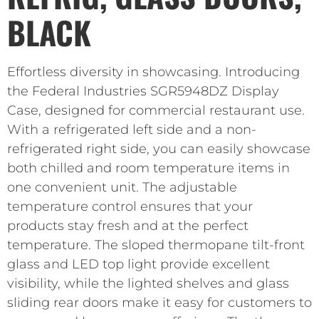
BLACK
Effortless diversity in showcasing. Introducing
the Federal Industries SGR5948DZ Display
Case, designed for commercial restaurant use.
With a refrigerated left side and a non-
refrigerated right side, you can easily showcase
both chilled and room temperature items in
one convenient unit. The adjustable
temperature control ensures that your
products stay fresh and at the perfect
temperature. The sloped thermopane tilt-front
glass and LED top light provide excellent
visibility, while the lighted shelves and glass
sliding rear doors make it easy for customers to