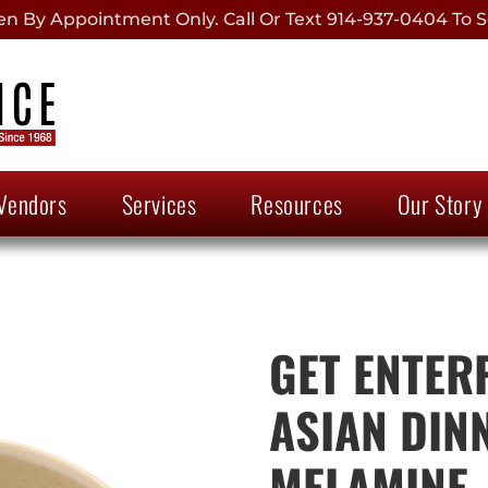
 By Appointment Only. Call Or Text 914-937-0404 To S
Vendors
Services
Resources
Our Story
GET ENTERP
ASIAN DIN
MELAMINE, 