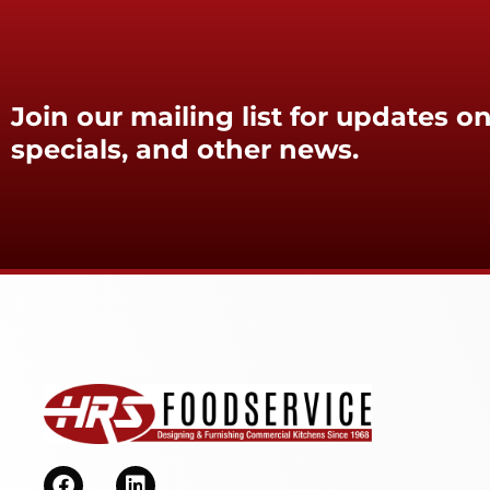
Join our mailing list for updates on
specials, and other news.