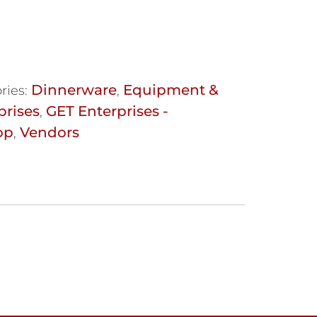
Dinnerware
Equipment &
ries:
,
prises
GET Enterprises -
,
op
Vendors
,