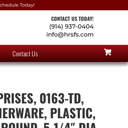
chedule Today!
CONTACT US TODAY!
(914) 937-0404
info@hrsfs.com
Contact Us
RISES, 0163-TD,
NERWARE, PLASTIC,
ROUND, 5-1/4″ DIA