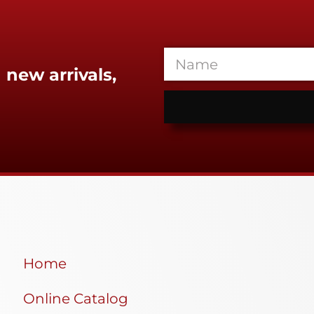
 new arrivals,
Home
Online Catalog