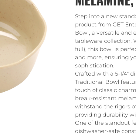
Step into a new standa
product from GET Enter
Bowl, a versatile and 
tableware collection. W
full), this bowl is perf
and more, ensuring yo
sophistication.
Crafted with a 5-1/4″ d
Traditional Bowl featu
touch of classic char
break-resistant melami
withstand the rigors o
providing durability 
One of the standout fea
dishwasher-safe const