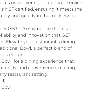
focus on delivering exceptional service.
 is NSF certified, ensuring it meets the
afety and quality in the foodservice
er 0163-TD may not be the focal
reliability and innovation that GET
or. Elevate your restaurant’s dining
aditional Bowl, a perfect blend of
less design.
 Bowl for a dining experience that
rability, and convenience, making it
any restaurant setting.
ll)
e Bowl