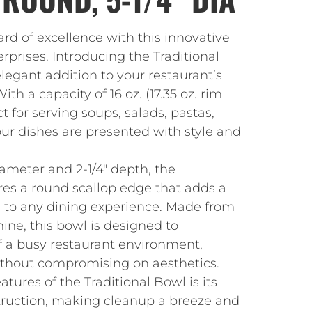
rd of excellence with this innovative
prises. Introducing the Traditional
elegant addition to your restaurant’s
ith a capacity of 16 oz. (17.35 oz. rim
ect for serving soups, salads, pastas,
ur dishes are presented with style and
iameter and 2-1/4″ depth, the
res a round scallop edge that adds a
m to any dining experience. Made from
ne, this bowl is designed to
f a busy restaurant environment,
without compromising on aesthetics.
tures of the Traditional Bowl is its
ruction, making cleanup a breeze and