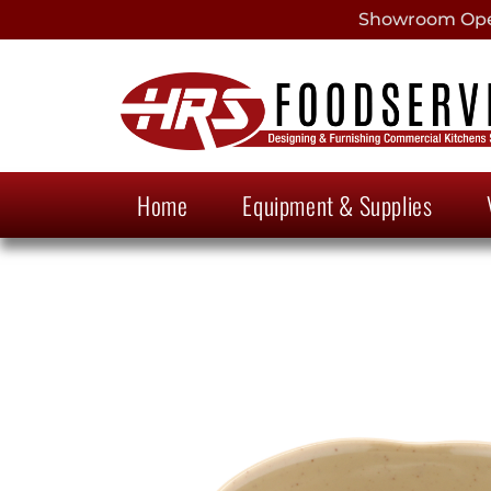
Showroom Open
Home
Equipment & Supplies