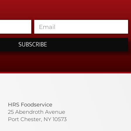
SUBSCRIBE
HRS Foodservice
25 Abendroth Avenue
Port Chester, NY 10573