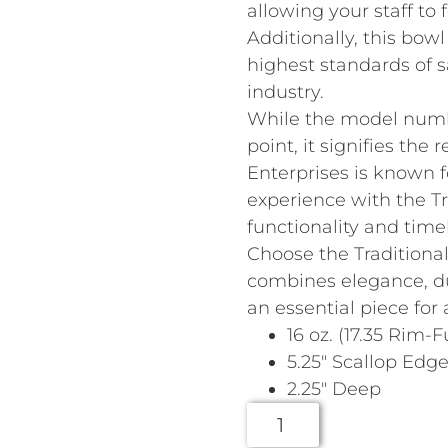
allowing your staff to 
Additionally, this bowl
highest standards of s
industry.
While the model numb
point, it signifies the 
Enterprises is known f
experience with the Tr
functionality and time
Choose the Traditional
combines elegance, du
an essential piece for 
16 oz. (17.35 Rim-Fu
5.25″ Scallop Edg
2.25″ Deep