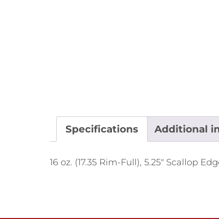
Specifications
Additional i
16 oz. (17.35 Rim-Full), 5.25" Scallop E