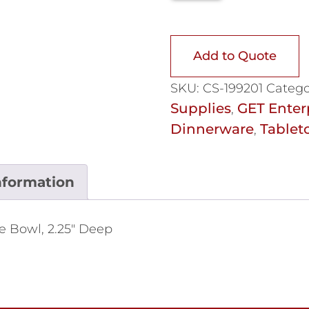
Add to Quote
SKU:
CS-199201
Catego
Supplies
GET Enter
,
Dinnerware
Tablet
,
nformation
dge Bowl, 2.25" Deep