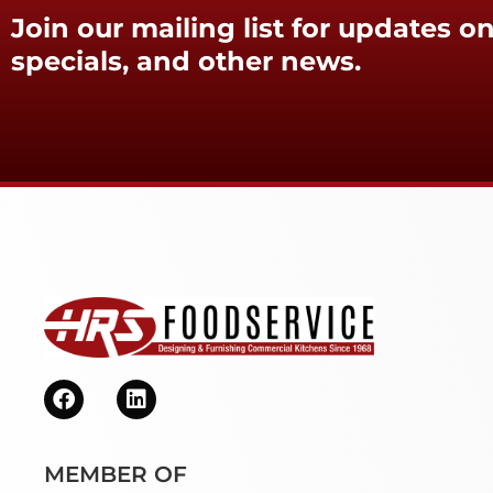
Join our mailing list for updates on
specials, and other news.
MEMBER OF