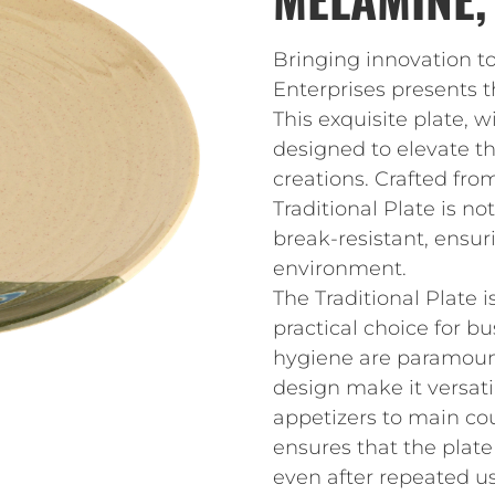
Bringing innovation t
Enterprises presents t
This exquisite plate, w
designed to elevate th
creations. Crafted fro
Traditional Plate is no
break-resistant, ensuri
environment.
The Traditional Plate 
practical choice for b
hygiene are paramount
design make it versatil
appetizers to main co
ensures that the plate
even after repeated us