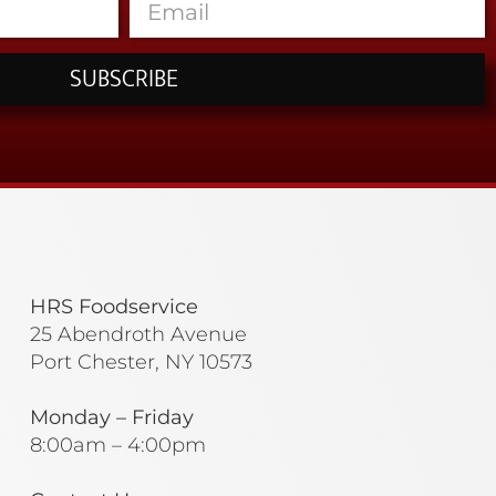
SUBSCRIBE
HRS Foodservice
25 Abendroth Avenue
Port Chester, NY 10573
Monday – Friday
8:00am – 4:00pm