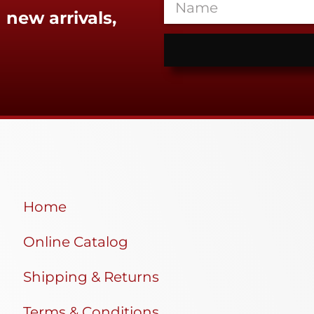
 new arrivals,
Home
Online Catalog
Shipping & Returns
Terms & Conditions