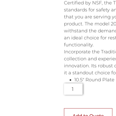
Certified by NSF, the 
standards for safety a
that you are serving y
product. The model 207
withstand the demands
an ideal choice for res
functionality.
Incorporate the Tradit
collection and experie
innovation. Its robus
it a standout choice f
10.5″ Round Plate
Add to Quote