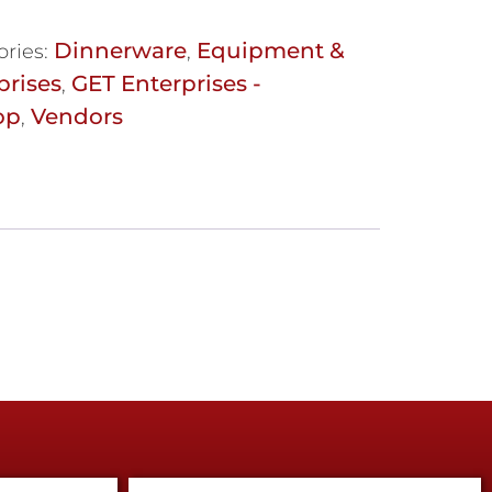
Dinnerware
Equipment &
ories:
,
prises
GET Enterprises -
,
op
Vendors
,