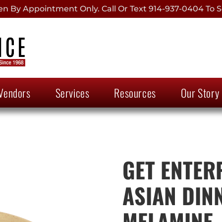
 By Appointment Only. Call Or Text 914-937-0404 To S
Vendors
Services
Resources
Our Story
GET ENTERP
ASIAN DIN
MELAMINE, 