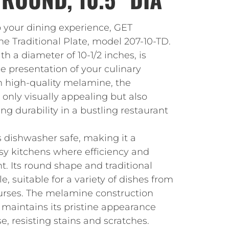
o your dining experience, GET
he Traditional Plate, model 207-10-TD.
ith a diameter of 10-1/2 inches, is
e presentation of your culinary
m high-quality melamine, the
t only visually appealing but also
ng durability in a bustling restaurant
is dishwasher safe, making it a
usy kitchens where efficiency and
. Its round shape and traditional
e, suitable for a variety of dishes from
urses. The melamine construction
 maintains its pristine appearance
e, resisting stains and scratches.