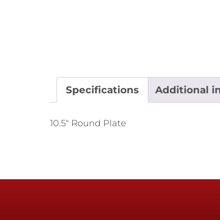
Specifications
Additional i
10.5" Round Plate