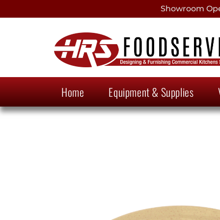
Showroom Open
Home
Equipment & Supplies