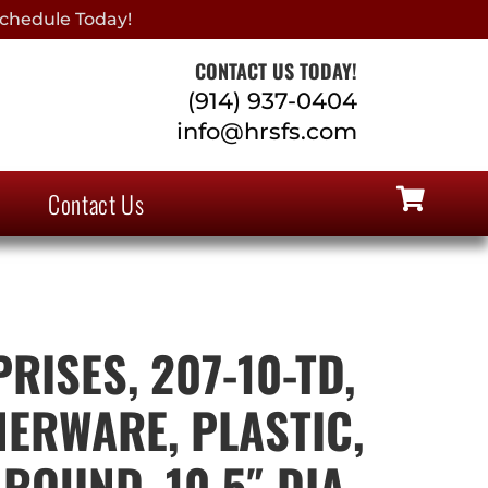
chedule Today!
CONTACT US TODAY!
(914) 937-0404
info@hrsfs.com
Contact Us
RISES, 207-10-TD,
NERWARE, PLASTIC,
ROUND, 10.5″ DIA