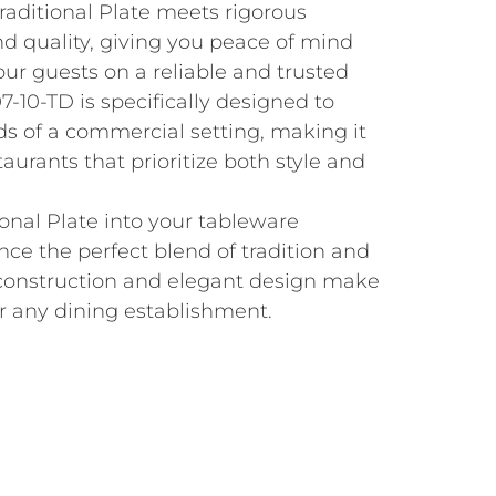
Traditional Plate meets rigorous
nd quality, giving you peace of mind
our guests on a reliable and trusted
-10-TD is specifically designed to
 of a commercial setting, making it
taurants that prioritize both style and
ional Plate into your tableware
nce the perfect blend of tradition and
t construction and elegant design make
or any dining establishment.