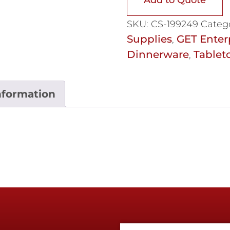
SKU:
CS-199249
Categ
Supplies
GET Enter
,
Dinnerware
Tablet
,
nformation