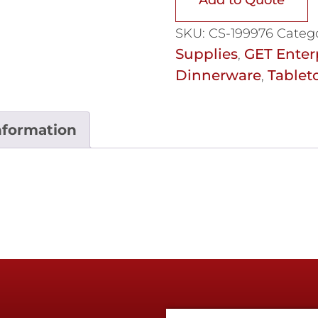
SKU:
CS-199976
Catego
Supplies
GET Enter
,
Dinnerware
Tablet
,
nformation