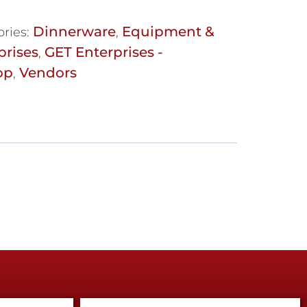
Dinnerware
Equipment &
ries:
,
prises
GET Enterprises -
,
op
Vendors
,