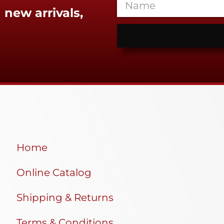
 new arrivals,
Home
Online Catalog
Shipping & Returns
Terms & Conditions