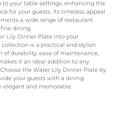
n to your table settings, enhancing the
nce for your guests. Its timeless appeal
ements a wide range of restaurant
fine dining.
r Lily Dinner Plate into your
collection is a practical and stylish
n of durability, ease of maintenance,
akes it an ideal addition to any
 Choose the Water Lily Dinner Plate by
vide your guests with a dining
th elegant and memorable.