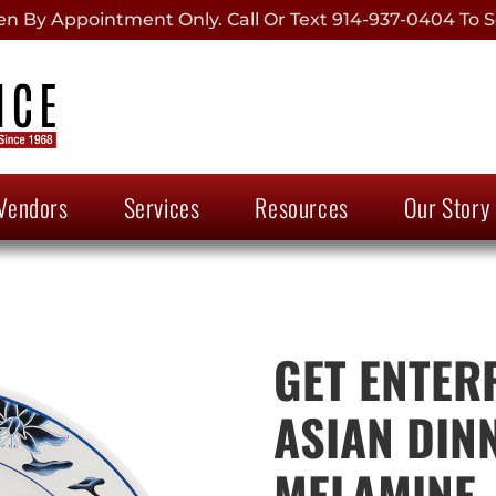
 By Appointment Only. Call Or Text 914-937-0404 To S
Vendors
Services
Resources
Our Story
GET ENTER
ASIAN DIN
MELAMINE, 