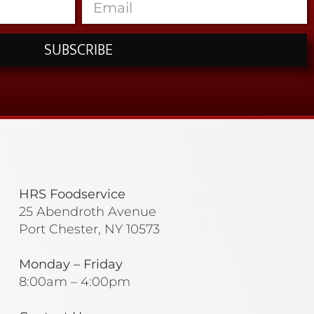
SUBSCRIBE
HRS Foodservice
25 Abendroth Avenue
Port Chester, NY 10573
Monday – Friday
8:00am – 4:00pm