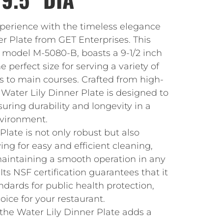
xperience with the timeless elegance
er Plate from GET Enterprises. This
, model M-5080-B, boasts a 9-1/2 inch
 perfect size for serving a variety of
s to main courses. Crafted from high-
Water Lily Dinner Plate is designed to
suring durability and longevity in a
nvironment.
Plate is not only robust but also
ing for easy and efficient cleaning,
maintaining a smooth operation in any
Its NSF certification guarantees that it
dards for public health protection,
oice for your restaurant.
the Water Lily Dinner Plate adds a