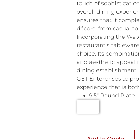
touch of sophisticatio
overall dining experie
ensures that it compl
décors, from casual to 
Incorporating the Wate
restaurant’s tableware 
choice. Its combinatio
and aesthetic appeal m
dining establishment.
GET Enterprises to pro
experience that is bo
9.5″ Round Plate
Add to Quote