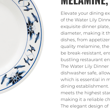
Elevate your dining e
of the Water Lily Dinn
exquisite dinner plate
diameter, making it the
dishes, from appetizer
quality melamine, the 
be break-resistant, en
bustling restaurant e
The Water Lily Dinner 
dishwasher safe, allow
which is essential in 
dining establishment. 
meets the highest stan
making it a reliable ch
The elegant design of 