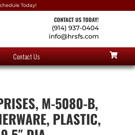
chedule Today!
CONTACT US TODAY!
(914) 937-0404
info@hrsfs.com
Contact Us
PRISES, M-5080-B,
NERWARE, PLASTIC,
9.5″ DIA