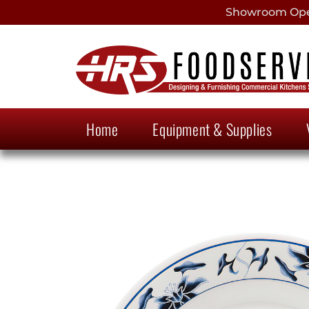
Showroom Open
Home
Equipment & Supplies