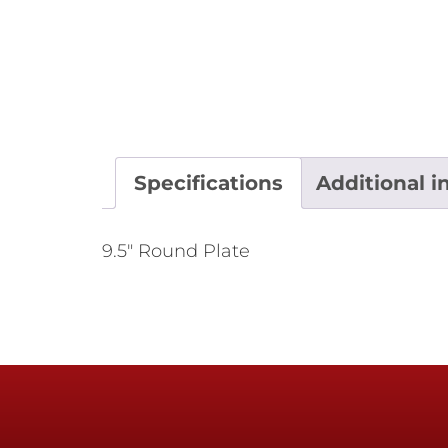
Specifications
Additional i
9.5" Round Plate