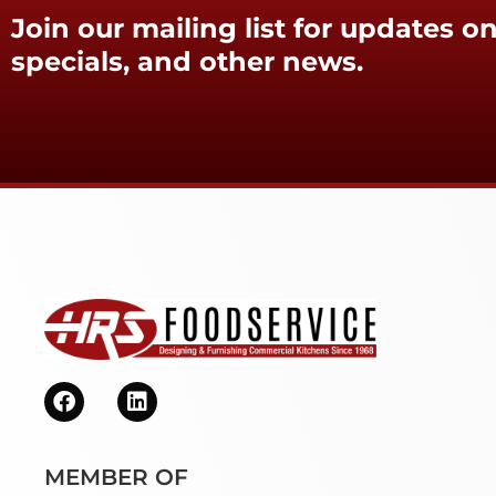
Join our mailing list for updates on
specials, and other news.
MEMBER OF