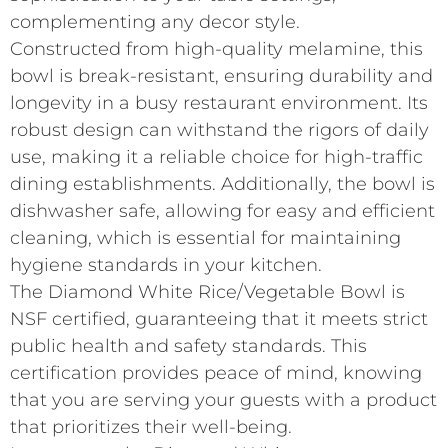
complementing any decor style.
Constructed from high-quality melamine, this
bowl is break-resistant, ensuring durability and
longevity in a busy restaurant environment. Its
robust design can withstand the rigors of daily
use, making it a reliable choice for high-traffic
dining establishments. Additionally, the bowl is
dishwasher safe, allowing for easy and efficient
cleaning, which is essential for maintaining
hygiene standards in your kitchen.
The Diamond White Rice/Vegetable Bowl is
NSF certified, guaranteeing that it meets strict
public health and safety standards. This
certification provides peace of mind, knowing
that you are serving your guests with a product
that prioritizes their well-being.