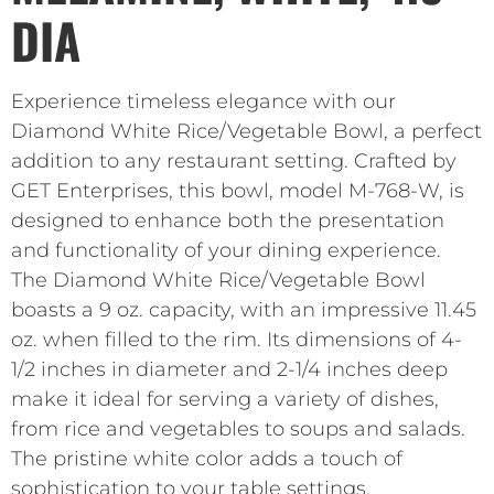
DIA
Experience timeless elegance with our
Diamond White Rice/Vegetable Bowl, a perfect
addition to any restaurant setting. Crafted by
GET Enterprises, this bowl, model M-768-W, is
designed to enhance both the presentation
and functionality of your dining experience.
The Diamond White Rice/Vegetable Bowl
boasts a 9 oz. capacity, with an impressive 11.45
oz. when filled to the rim. Its dimensions of 4-
1/2 inches in diameter and 2-1/4 inches deep
make it ideal for serving a variety of dishes,
from rice and vegetables to soups and salads.
The pristine white color adds a touch of
sophistication to your table settings,