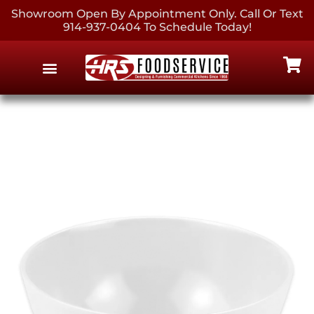
Showroom Open By Appointment Only. Call Or Text
914-937-0404 To Schedule Today!
EQUIPMENT & SUPPLIES
CONTACT US