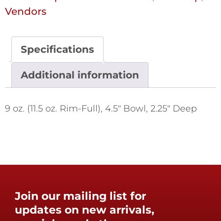
Vendors
Specifications
Additional information
9 oz. (11.5 oz. Rim-Full), 4.5" Bowl, 2.25" Deep
Join our mailing list for
updates on new arrivals,