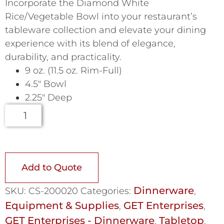
Incorporate the Diamond White
Rice/Vegetable Bowl into your restaurant’s
tableware collection and elevate your dining
experience with its blend of elegance,
durability, and practicality.
9 oz. (11.5 oz. Rim-Full)
4.5″ Bowl
2.25″ Deep
Add to Quote
Dinnerware
SKU:
CS-200020
Categories:
,
Equipment & Supplies
GET Enterprises
,
,
GET Enterprises - Dinnerware
Tabletop
,
,