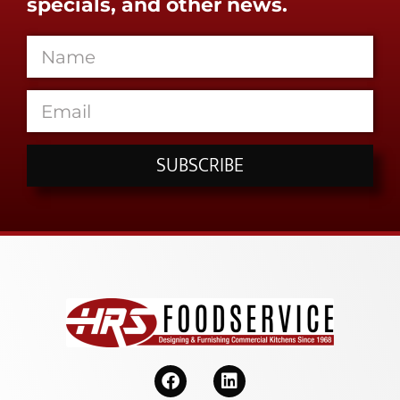
specials, and other news.
SUBSCRIBE