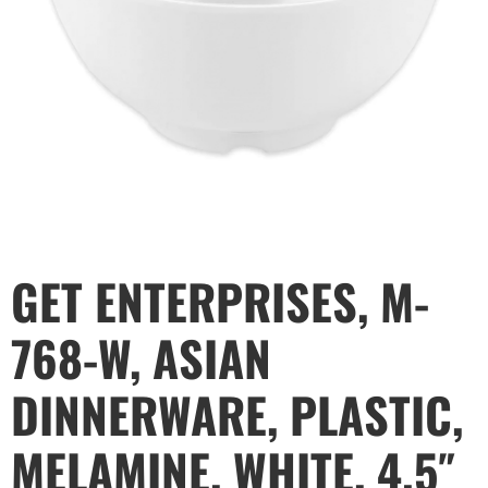
GET ENTERPRISES, M-
768-W, ASIAN
DINNERWARE, PLASTIC,
MELAMINE, WHITE, 4.5″