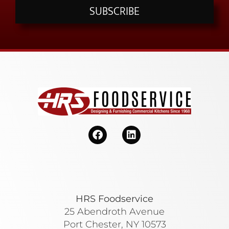
SUBSCRIBE
HRS Foodservice
25 Abendroth Avenue
Port Chester, NY 10573