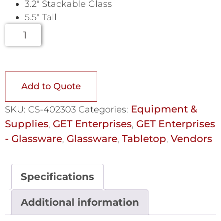
3.2″ Stackable Glass
5.5″ Tall
Add to Quote
Equipment &
SKU:
CS-402303
Categories:
Supplies
GET Enterprises
GET Enterprises
,
,
- Glassware
Glassware
Tabletop
Vendors
,
,
,
Specifications
Additional information