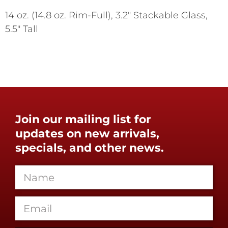
14 oz. (14.8 oz. Rim-Full), 3.2" Stackable Glass,
5.5" Tall
Join our mailing list for
updates on new arrivals,
specials, and other news.