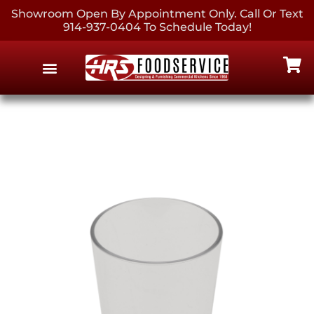
Showroom Open By Appointment Only. Call Or Text
914-937-0404 To Schedule Today!
EQUIPMENT & SUPPLIES
CONTACT US