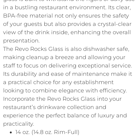
in a bustling restaurant environment. Its clear,
BPA-free material not only ensures the safety
of your guests but also provides a crystal-clear
view of the drink inside, enhancing the overall
presentation.
The Revo Rocks Glass is also dishwasher safe,
making cleanup a breeze and allowing your
staff to focus on delivering exceptional service.
Its durability and ease of maintenance make it
a practical choice for any establishment
looking to combine elegance with efficiency.
Incorporate the Revo Rocks Glass into your
restaurant’s drinkware collection and
experience the perfect balance of luxury and
practicality.
14 oz. (14.8 oz. Rim-Full)