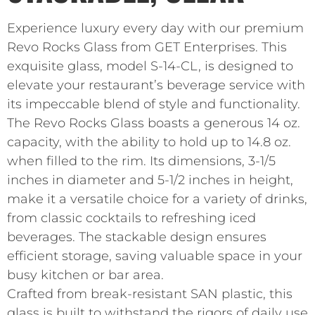
Experience luxury every day with our premium
Revo Rocks Glass from GET Enterprises. This
exquisite glass, model S-14-CL, is designed to
elevate your restaurant’s beverage service with
its impeccable blend of style and functionality.
The Revo Rocks Glass boasts a generous 14 oz.
capacity, with the ability to hold up to 14.8 oz.
when filled to the rim. Its dimensions, 3-1/5
inches in diameter and 5-1/2 inches in height,
make it a versatile choice for a variety of drinks,
from classic cocktails to refreshing iced
beverages. The stackable design ensures
efficient storage, saving valuable space in your
busy kitchen or bar area.
Crafted from break-resistant SAN plastic, this
glass is built to withstand the rigors of daily use