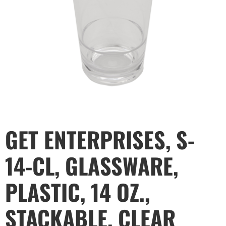
GET ENTERPRISES, S-
14-CL, GLASSWARE,
PLASTIC, 14 OZ.,
STACKABLE, CLEAR