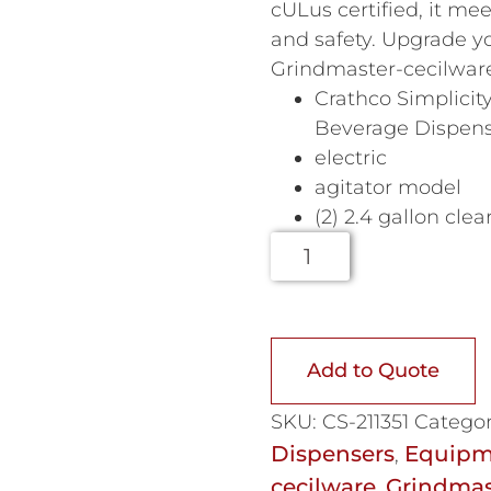
cULus certified, it me
and safety. Upgrade y
Grindmaster-cecilwar
Crathco Simplicit
Beverage Dispen
electric
agitator model
(2) 2.4 gallon clea
Add to Quote
SKU:
CS-211351
Categor
Dispensers
Equipm
,
cecilware
Grindmas
,