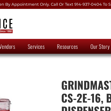
 By Appointment Only. Call Or Text 914-937-0404 To S
Vendors
Services
Resources
Our Story
GRINDMAST
CS-2E-16,
DISPENSER,