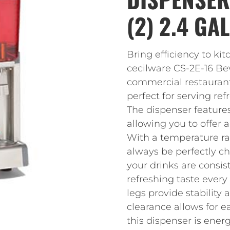
(2) 2.4 GA
Bring efficiency to ki
cecilware CS-2E-16 Be
commercial restaurant u
perfect for serving re
The dispenser features
allowing you to offer a
With a temperature ran
always be perfectly ch
your drinks are consis
refreshing taste every
legs provide stability 
clearance allows for e
this dispenser is ener