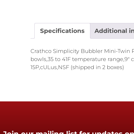
Specifications
Additional i
Crathco Simplicity Bubbler Mini-Twin P
bowls,35 to 41F temperature range,9" c
15P,cULus,NSF (shipped in 2 boxes)
Join our mailing list for updates on