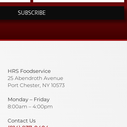
SUBSCRIBE
HRS Foodservice
25 Abendroth Avenue
Port Chester, NY 10573
Monday – Friday
8:00am – 4:00pm
Contact Us