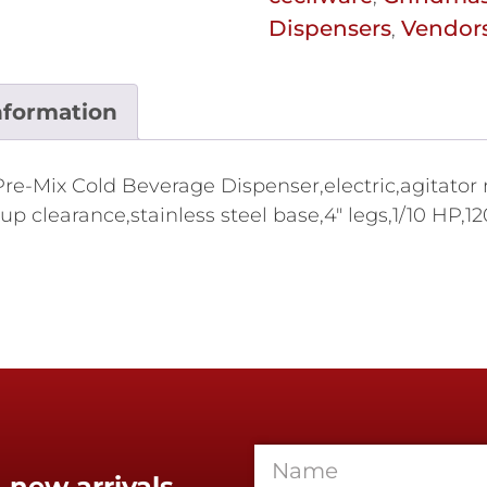
Dispensers
Vendor
,
nformation
re-Mix Cold Beverage Dispenser,electric,agitator mo
up clearance,stainless steel base,4" legs,1/10 HP,
 new arrivals,