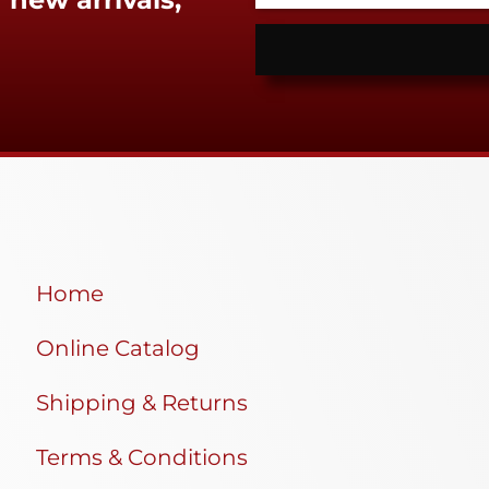
Home
Online Catalog
Shipping & Returns
Terms & Conditions