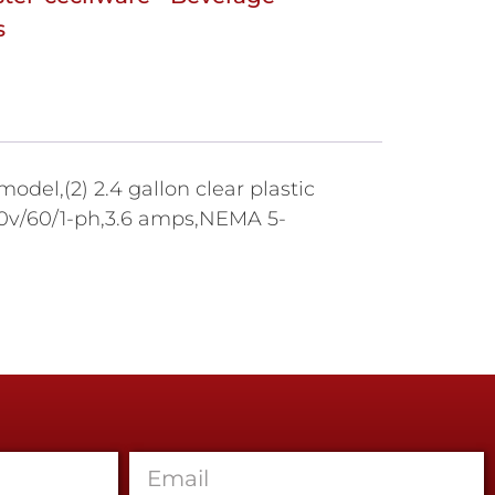
s
del,(2) 2.4 gallon clear plastic
120v/60/1-ph,3.6 amps,NEMA 5-