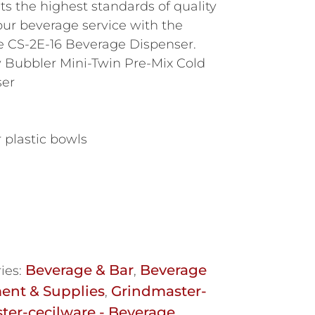
ets the highest standards of quality
our beverage service with the
e CS-2E-16 Beverage Dispenser.
y Bubbler Mini-Twin Pre-Mix Cold
ser
r plastic bowls
Beverage & Bar
Beverage
ies:
,
ent & Supplies
Grindmaster-
,
ter-cecilware - Beverage