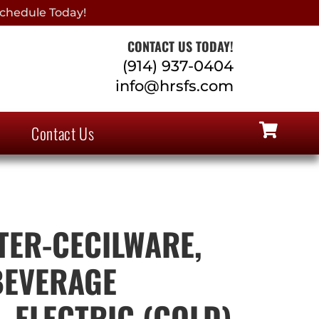
chedule Today!
CONTACT US TODAY!
(914) 937-0404
info@hrsfs.com
Contact Us
ER-CECILWARE,
 BEVERAGE
 ELECTRIC (COLD),