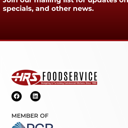
specials, and other news.
MEMBER OF