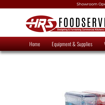
Showroom Open
Home
Equipment & Supplies