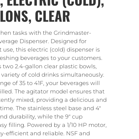
LLONS, CLEAR
tchen tasks with the Grindmaster-
verage Dispenser. Designed for
se, this electric (cold) dispenser is
freshing beverages to your customers.
 two 2.4-gallon clear plastic bowls,
 variety of cold drinks simultaneously.
ge of 35 to 41F, your beverages will
illed. The agitator model ensures that
tently mixed, providing a delicious and
 time. The stainless steel base and 4″
and durability, while the 9″ cup
asy filling. Powered by a 1/10 HP motor,
gy-efficient and reliable. NSF and