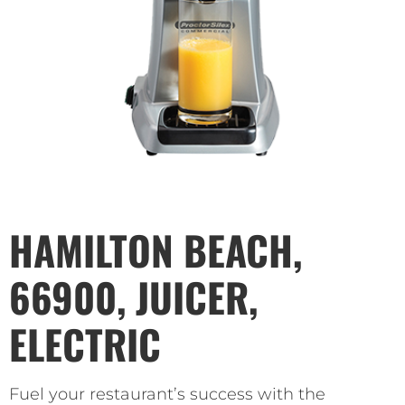
HAMILTON BEACH,
66900, JUICER,
ELECTRIC
Fuel your restaurant’s success with the