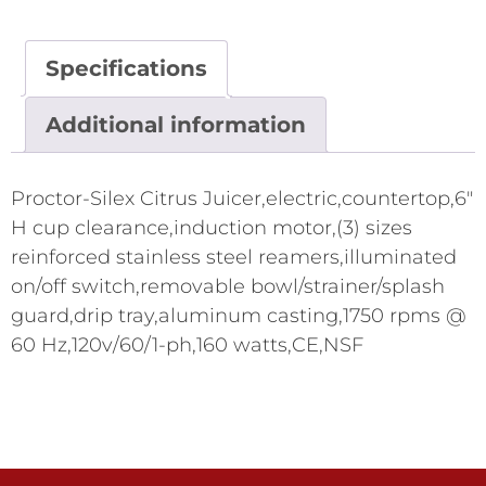
Specifications
Additional information
Proctor-Silex Citrus Juicer,electric,countertop,6"
H cup clearance,induction motor,(3) sizes
reinforced stainless steel reamers,illuminated
on/off switch,removable bowl/strainer/splash
guard,drip tray,aluminum casting,1750 rpms @
60 Hz,120v/60/1-ph,160 watts,CE,NSF