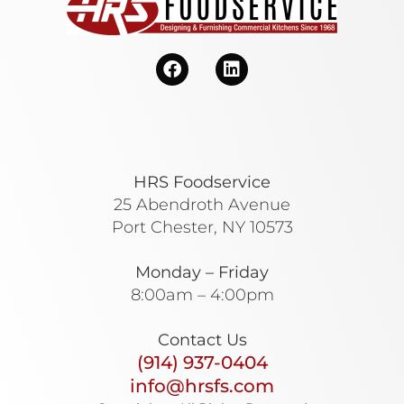
HRS Foodservice
25 Abendroth Avenue
Port Chester, NY 10573
Monday – Friday
8:00am – 4:00pm
Contact Us
(914) 937-0404
info@hrsfs.com