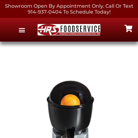
Showroom Open By Appointment Only. Call Or Text
914-937-0404 To Schedule Today!
EQUIPMENT & SUPPLIES
CONTACT US