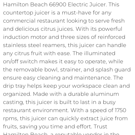
Hamilton Beach 66900 Electric Juicer. This
countertop juicer is a must-have for any
commercial restaurant looking to serve fresh
and delicious citrus juices. With its powerful
induction motor and three sizes of reinforced
stainless steel reamers, this juicer can handle
any citrus fruit with ease. The illuminated
on/off switch makes it easy to operate, while
the removable bowl, strainer, and splash guard
ensure easy cleaning and maintenance. The
drip tray helps keep your workspace clean and
organized. Made with a durable aluminum
casting, this juicer is built to last in a busy
restaurant environment. With a speed of 1750
rpms, this juicer can quickly extract juice from
fruits, saving you time and effort. Trust
Hamilton Beach, a reputable vendor in the