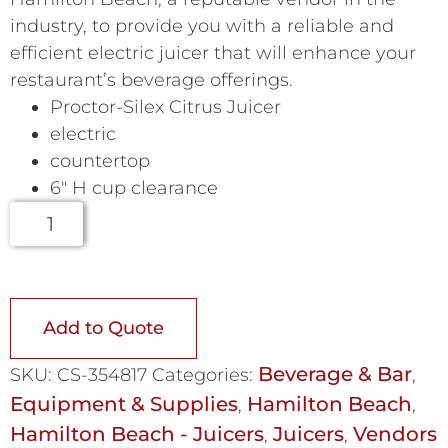
industry, to provide you with a reliable and
efficient electric juicer that will enhance your
restaurant’s beverage offerings.
Proctor-Silex Citrus Juicer
electric
countertop
6″ H cup clearance
Add to Quote
Beverage & Bar
SKU:
CS-354817
Categories:
,
Equipment & Supplies
Hamilton Beach
,
,
Hamilton Beach - Juicers
Juicers
Vendors
,
,