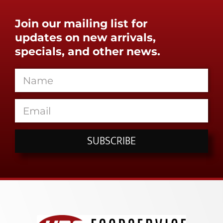
Join our mailing list for
updates on new arrivals,
specials, and other news.
SUBSCRIBE