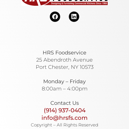
HRS Foodservice
25 Abendroth Avenue
Port Chester, NY 10573
Monday – Friday
8:00am – 4:00pm
Contact Us
(914) 937-0404
info@hrsfs.com
Copyright – All Rights Reserved