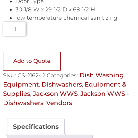
Door Type
30-1/8″W x 29-1/2″D x 68-1/2″H
low temperature chemical sanitizing
Add to Quote
Dish Washing
SKU:
CS-216242
Categories:
Equipment
Dishwashers
Equipment &
,
,
Supplies
Jackson WWS
Jackson WWS -
,
,
Dishwashers
Vendors
,
Specifications