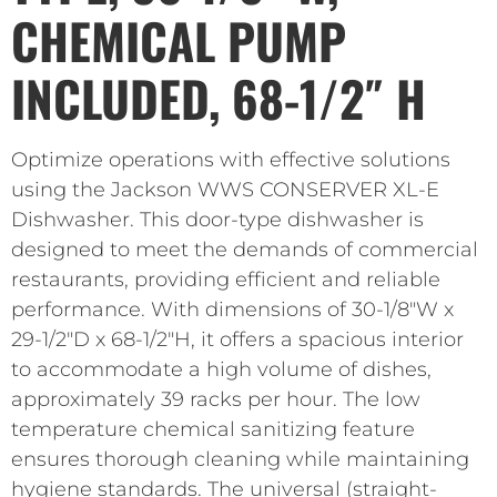
CHEMICAL PUMP
INCLUDED, 68-1/2″ H
Optimize operations with effective solutions
using the Jackson WWS CONSERVER XL-E
Dishwasher. This door-type dishwasher is
designed to meet the demands of commercial
restaurants, providing efficient and reliable
performance. With dimensions of 30-1/8″W x
29-1/2″D x 68-1/2″H, it offers a spacious interior
to accommodate a high volume of dishes,
approximately 39 racks per hour. The low
temperature chemical sanitizing feature
ensures thorough cleaning while maintaining
hygiene standards. The universal (straight-