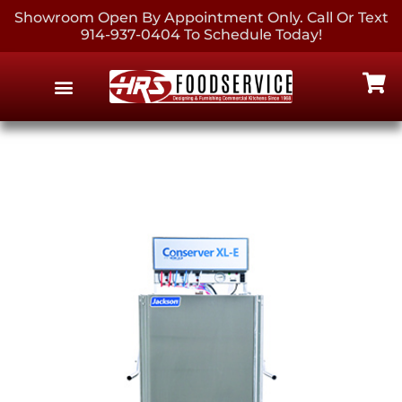
Showroom Open By Appointment Only. Call Or Text
914-937-0404 To Schedule Today!
EQUIPMENT & SUPPLIES
CONTACT US