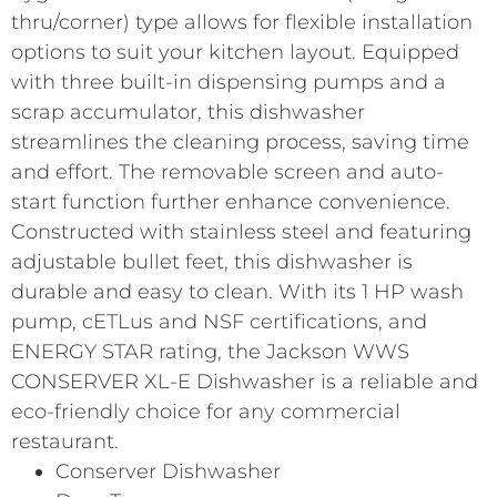
thru/corner) type allows for flexible installation
options to suit your kitchen layout. Equipped
with three built-in dispensing pumps and a
scrap accumulator, this dishwasher
streamlines the cleaning process, saving time
and effort. The removable screen and auto-
start function further enhance convenience.
Constructed with stainless steel and featuring
adjustable bullet feet, this dishwasher is
durable and easy to clean. With its 1 HP wash
pump, cETLus and NSF certifications, and
ENERGY STAR rating, the Jackson WWS
CONSERVER XL-E Dishwasher is a reliable and
eco-friendly choice for any commercial
restaurant.
Conserver Dishwasher