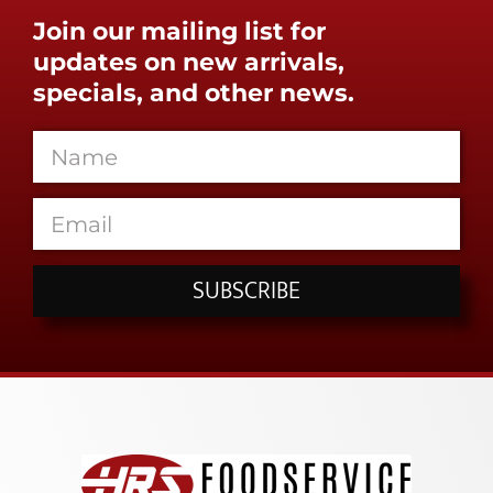
Join our mailing list for
updates on new arrivals,
specials, and other news.
SUBSCRIBE