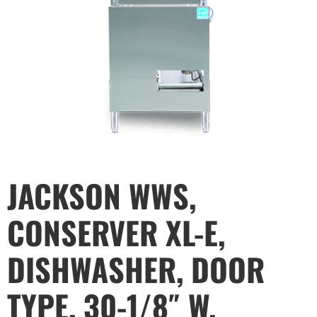
JACKSON WWS,
CONSERVER XL-E,
DISHWASHER, DOOR
TYPE, 30-1/8″ W,