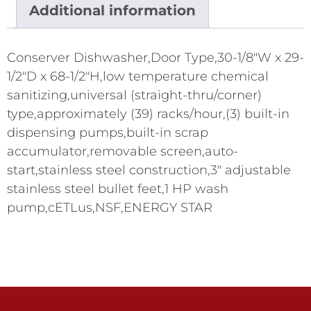
Additional information
Conserver Dishwasher,Door Type,30-1/8"W x 29-
1/2"D x 68-1/2"H,low temperature chemical
sanitizing,universal (straight-thru/corner)
type,approximately (39) racks/hour,(3) built-in
dispensing pumps,built-in scrap
accumulator,removable screen,auto-
start,stainless steel construction,3" adjustable
stainless steel bullet feet,1 HP wash
pump,cETLus,NSF,ENERGY STAR