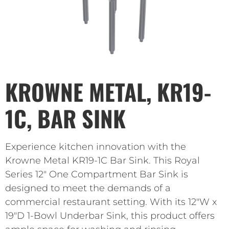
KROWNE METAL, KR19-
1C, BAR SINK
Experience kitchen innovation with the
Krowne Metal KR19-1C Bar Sink. This Royal
Series 12″ One Compartment Bar Sink is
designed to meet the demands of a
commercial restaurant setting. With its 12″W x
19″D 1-Bowl Underbar Sink, this product offers