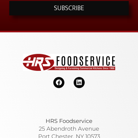
SUBSCRIBE
HRS Foodservice
25 Abendroth Avenue
Port Chester, NY 10573