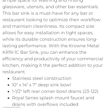
ample space for washing and rinsing
glassware, utensils, and other bar essentials.
This bar sink is a must-have for any bar or
restaurant looking to optimize their workflow
and maintain cleanliness. Its compact size
allows for easy installation in tight spaces,
while its durable construction ensures long-
lasting performance. With the Krowne Metal
KR19-1C Bar Sink, you can enhance the
efficiency and productivity of your commercial
kitchen, making it the perfect addition to your
restaurant.
Stainless steel construction
10″ x 14″ x 7″ deep sink bowl
1-1/2″ left rear corner bowl drains (23-122)
Royal Series splash mount faucet and
drains with overflows included