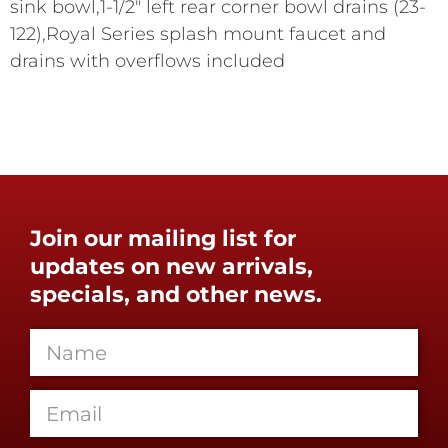
sink bowl,1-1/2" left rear corner bowl drains (23-
122),Royal Series splash mount faucet and
drains with overflows included
Join our mailing list for
updates on new arrivals,
specials, and other news.