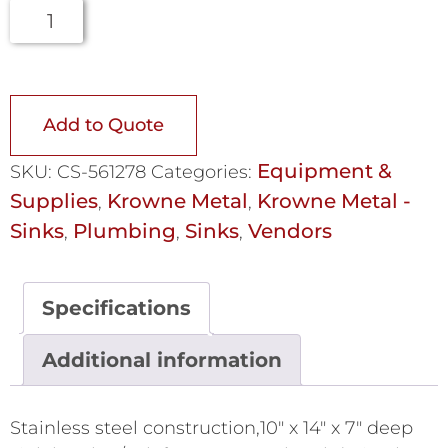
Add to Quote
Equipment &
SKU:
CS-561278
Categories:
Supplies
Krowne Metal
Krowne Metal -
,
,
Sinks
Plumbing
Sinks
Vendors
,
,
,
Specifications
Additional information
Stainless steel construction,10" x 14" x 7" deep