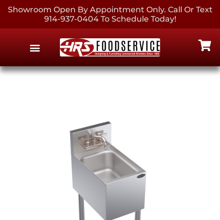
Showroom Open By Appointment Only. Call Or Text
914-937-0404 To Schedule Today!
EQUIPMENT & SUPPLIES
CONTACT US