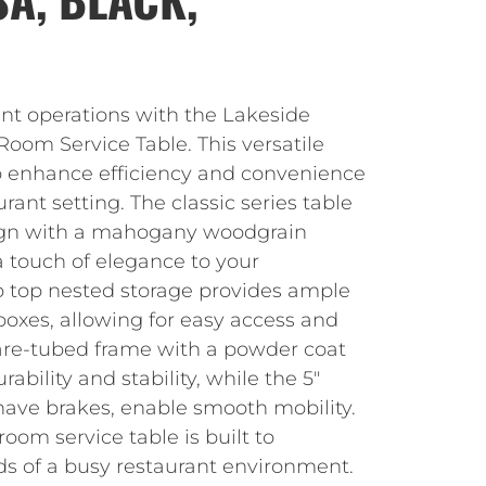
nt operations with the Lakeside
oom Service Table. This versatile
to enhance efficiency and convenience
rant setting. The classic series table
sign with a mahogany woodgrain
a touch of elegance to your
ip top nested storage provides ample
 boxes, allowing for easy access and
are-tubed frame with a powder coat
rability and stability, while the 5″
have brakes, enable smooth mobility.
oom service table is built to
s of a busy restaurant environment.