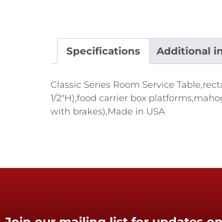
Specifications
Additional i
Classic Series Room Service Table,recta
1/2"H),food carrier box platforms,mah
with brakes),Made in USA
Join our mailing list for updates on