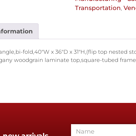
Transportation
Ven
,
nformation
ngle,bi-fold,40"W x 36"D x 31"H,(flip top nested st
ogany woodgrain laminate top,square-tubed frame,
 new arrivals,