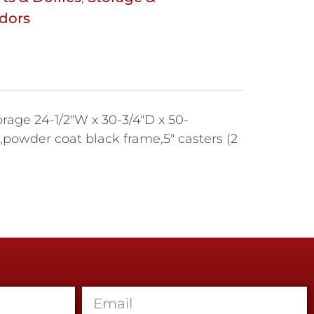
dors
orage 24-1/2"W x 30-3/4"D x 50-
powder coat black frame,5" casters (2