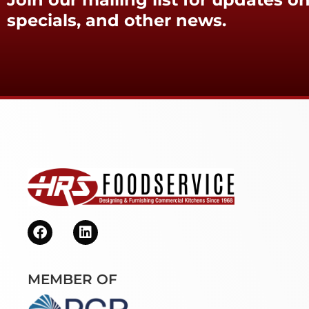
specials, and other news.
MEMBER OF