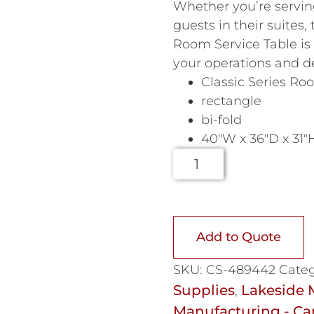
Whether you’re servin
guests in their suites
Room Service Table is 
your operations and de
Classic Series Ro
rectangle
bi-fold
40″W x 36″D x 31″
Add to Quote
SKU:
CS-489442
Categ
Supplies
Lakeside 
,
Manufacturing - Car