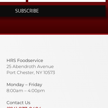
SUBSCRIBE
HRS Foodservice
25 Abendroth Avenue
Port Chester, NY 10573
Monday – Friday
8:00am – 4:00pm
Contact Us