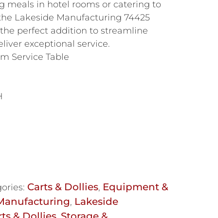
g meals in hotel rooms or catering to
, the Lakeside Manufacturing 74425
the perfect addition to streamline
liver exceptional service.
om Service Table
H
Carts & Dollies
Equipment &
ories:
,
Manufacturing
Lakeside
,
ts & Dollies
Storage &
,