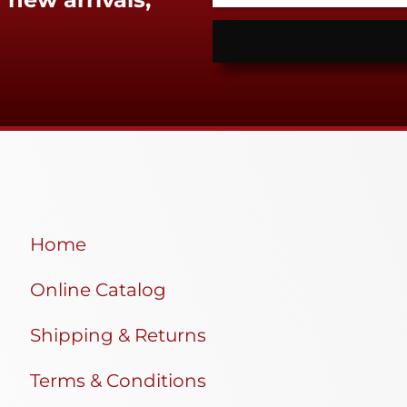
Home
Online Catalog
Shipping & Returns
Terms & Conditions