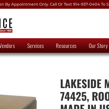
 By Appointment Only. Call Or Text 914-937-0404 To S
Vendors
Services
Resources
Our Story
LAKESIDE 
74425, RO
MADE IN U