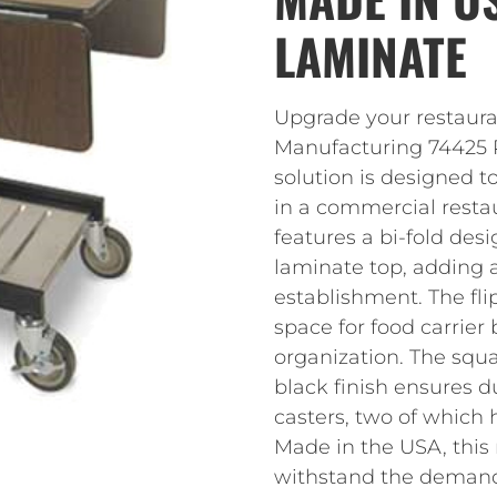
LAMINATE
Upgrade your restaura
Manufacturing 74425 R
solution is designed 
in a commercial restau
features a bi-fold de
laminate top, adding 
establishment. The fl
space for food carrier
organization. The squ
black finish ensures du
casters, two of which 
Made in the USA, this r
withstand the demand