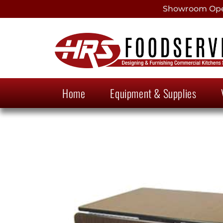
Showroom Open
Home
Equipment & Supplies