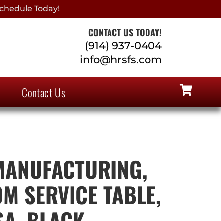
chedule Today!
CONTACT US TODAY!
(914) 937-0404
info@hrsfs.com
Contact Us
MANUFACTURING,
OM SERVICE TABLE,
SA, BLACK,