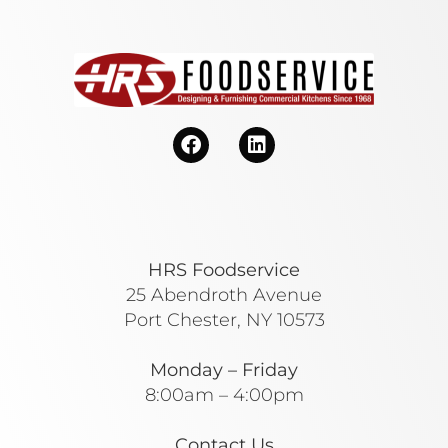
HRS Foodservice
25 Abendroth Avenue
Port Chester, NY 10573
Monday – Friday
8:00am – 4:00pm
Contact Us