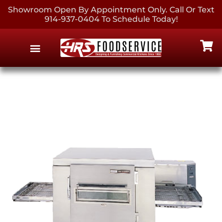
Showroom Open By Appointment Only. Call Or Text
914-937-0404 To Schedule Today!
EQUIPMENT & SUPPLIES
CONTACT US