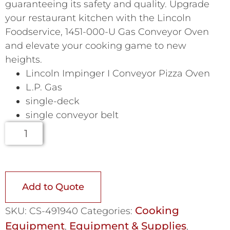
guaranteeing its safety and quality. Upgrade
your restaurant kitchen with the Lincoln
Foodservice, 1451-000-U Gas Conveyor Oven
and elevate your cooking game to new
heights.
Lincoln Impinger I Conveyor Pizza Oven
L.P. Gas
single-deck
single conveyor belt
Add to Quote
Cooking
SKU:
CS-491940
Categories:
Equipment
Equipment & Supplies
,
,