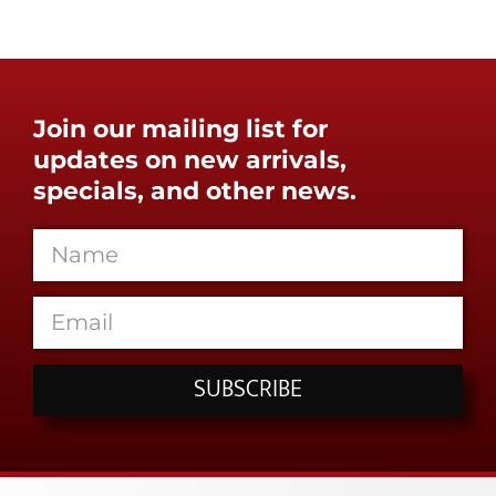
Join our mailing list for
updates on new arrivals,
specials, and other news.
SUBSCRIBE