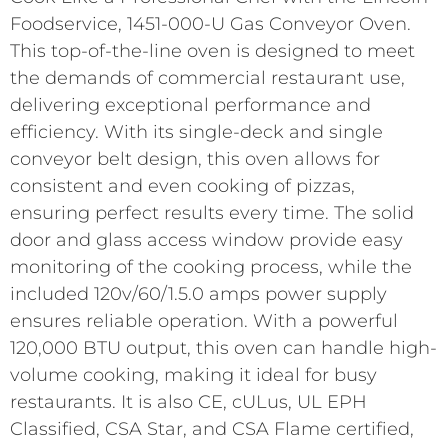
Foodservice, 1451-000-U Gas Conveyor Oven.
This top-of-the-line oven is designed to meet
the demands of commercial restaurant use,
delivering exceptional performance and
efficiency. With its single-deck and single
conveyor belt design, this oven allows for
consistent and even cooking of pizzas,
ensuring perfect results every time. The solid
door and glass access window provide easy
monitoring of the cooking process, while the
included 120v/60/1.5.0 amps power supply
ensures reliable operation. With a powerful
120,000 BTU output, this oven can handle high-
volume cooking, making it ideal for busy
restaurants. It is also CE, cULus, UL EPH
Classified, CSA Star, and CSA Flame certified,