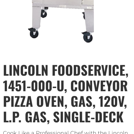
LINCOLN FOODSERVICE,
1451-000-U, CONVEYOR
PIZZA OVEN, GAS, 120V,
L.P. GAS, SINGLE-DECK
Cook Like a Professional Chef with the Lincoln