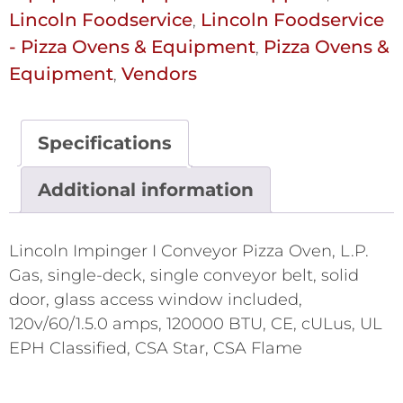
Lincoln Foodservice
Lincoln Foodservice
,
- Pizza Ovens & Equipment
Pizza Ovens &
,
Equipment
Vendors
,
Specifications
Additional information
Lincoln Impinger I Conveyor Pizza Oven, L.P.
Gas, single-deck, single conveyor belt, solid
door, glass access window included,
120v/60/1.5.0 amps, 120000 BTU, CE, cULus, UL
EPH Classified, CSA Star, CSA Flame