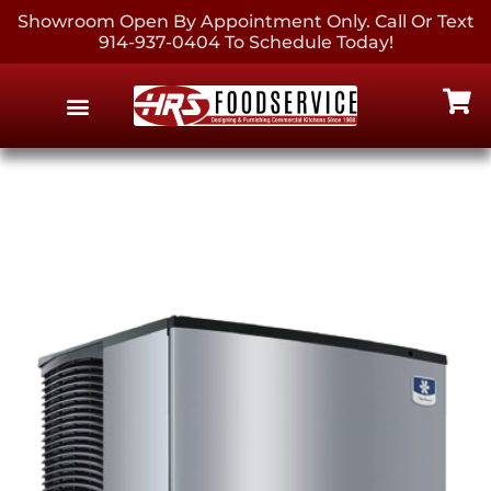
Showroom Open By Appointment Only. Call Or Text
914-937-0404 To Schedule Today!
EQUIPMENT & SUPPLIES
CONTACT US