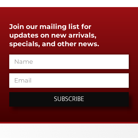
Join our mailing list for
updates on new arrivals,
specials, and other news.
SUBSCRIBE