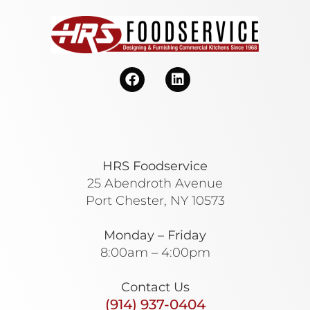
HRS Foodservice
25 Abendroth Avenue
Port Chester, NY 10573
Monday – Friday
8:00am – 4:00pm
Contact Us
(914) 937-0404