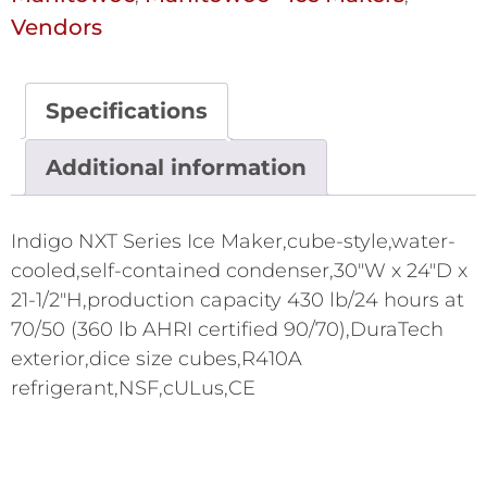
Vendors
Specifications
Additional information
Indigo NXT Series Ice Maker,cube-style,water-
cooled,self-contained condenser,30"W x 24"D x
21-1/2"H,production capacity 430 lb/24 hours at
70/50 (360 lb AHRI certified 90/70),DuraTech
exterior,dice size cubes,R410A
refrigerant,NSF,cULus,CE