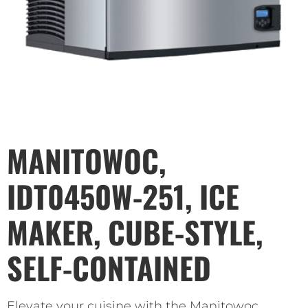
MANITOWOC,
IDT0450W-251, ICE
MAKER, CUBE-STYLE,
SELF-CONTAINED
Elevate your cuisine with the Manitowoc