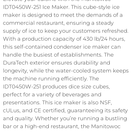
IDT0450W-251 Ice Maker. This cube-style ice
maker is designed to meet the demands of a
commercial restaurant, ensuring a steady
supply of ice to keep your customers refreshed.
With a production capacity of 430 lb/24 hours,
this self-contained condenser ice maker can
handle the busiest of establishments. The
DuraTech exterior ensures durability and
longevity, while the water-cooled system keeps
the machine running efficiently. The
IDT0450W-251 produces dice size cubes,
perfect for a variety of beverages and
presentations. This ice maker is also NSF,
cULus, and CE certified, guaranteeing its safety
and quality. Whether you’re running a bustling
bar or a high-end restaurant, the Manitowoc