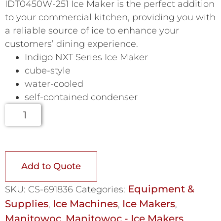
IDT0450W-251 Ice Maker is the perfect addition
to your commercial kitchen, providing you with
a reliable source of ice to enhance your
customers’ dining experience.
Indigo NXT Series Ice Maker
cube-style
water-cooled
self-contained condenser
Add to Quote
Equipment &
SKU:
CS-691836
Categories:
Supplies
Ice Machines
Ice Makers
,
,
,
Manitowoc
Manitowoc - Ice Makers
,
,