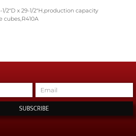
1/2"D x 29-1/2"H,production capacity
ize cubes,R410A
SUBSCRIBE