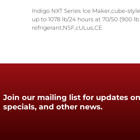
Indigo NXT Series Ice Maker,cube-style
up to 1078 lb/24 hours at 70/50 (900 lb
refrigerant,NSF,cULus,CE
Join our mailing list for updates on
specials, and other news.