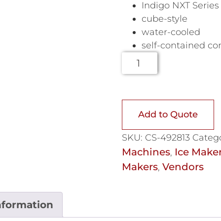
Indigo NXT Series
cube-style
water-cooled
self-contained c
Add to Quote
SKU:
CS-492813
Catego
Machines
Ice Make
,
Makers
Vendors
,
nformation