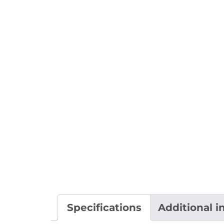
Specifications
Additional i