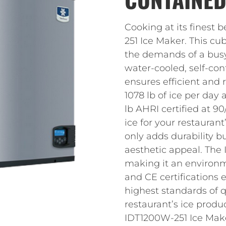
Cooking at its finest
251 Ice Maker. This cu
the demands of a busy
water-cooled, self-co
ensures efficient and 
1078 lb of ice per day
lb AHRI certified at 90
ice for your restauran
only adds durability b
aesthetic appeal. The
making it an environme
and CE certifications 
highest standards of q
restaurant’s ice produ
IDT1200W-251 Ice Mak