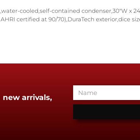
,water-cooled,self-contained condenser,30"W x 24-
 AHRI certified at 90/70),DuraTech exterior,dice s
 new arrivals,