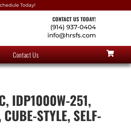
chedule Today!
CONTACT US TODAY!
(914) 937-0404
info@hrsfs.com
Contact Us
, IDP1000W-251,
 CUBE-STYLE, SELF-
D