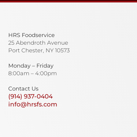
HRS Foodservice
25 Abendroth Avenue
Port Chester, NY 10573
Monday – Friday
8:00am – 4:00pm
Contact Us
(914) 937-0404
info@hrsfs.com