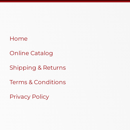
Home
Online Catalog
Shipping & Returns
Terms & Conditions
Privacy Policy