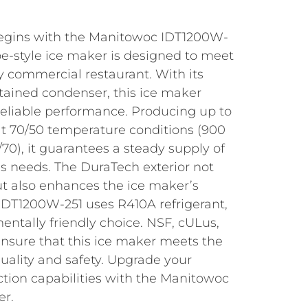
 begins with the Manitowoc IDT1200W-
be-style ice maker is designed to meet
 commercial restaurant. With its
ntained condenser, this ice maker
reliable performance. Producing up to
 at 70/50 temperature conditions (900
/70), it guarantees a steady supply of
t’s needs. The DuraTech exterior not
ut also enhances the ice maker’s
 IDT1200W-251 uses R410A refrigerant,
ntally friendly choice. NSF, cULus,
ensure that this ice maker meets the
uality and safety. Upgrade your
ction capabilities with the Manitowoc
er.