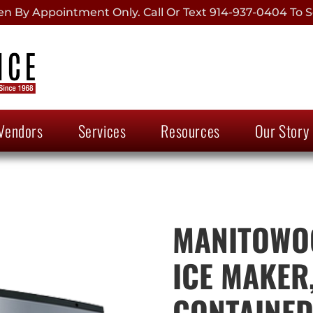
 By Appointment Only. Call Or Text 914-937-0404 To S
Vendors
Services
Resources
Our Story
MANITOWOC
ICE MAKER,
CONTAINE