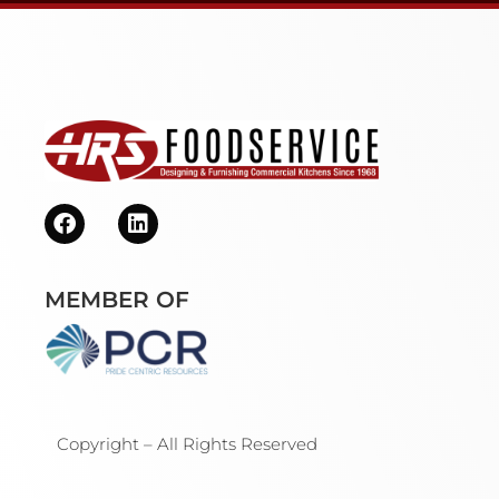
MEMBER OF
Copyright – All Rights Reserved