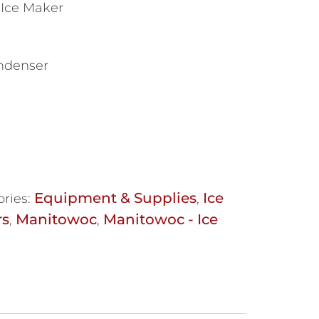
 Ice Maker
ondenser
Equipment & Supplies
Ice
ries:
,
rs
Manitowoc
Manitowoc - Ice
,
,