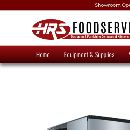
Showroom Open
Home
Equipment & Supplies