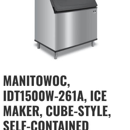
MANITOWOC,
IDT1500W-261A, ICE
MAKER, CUBE-STYLE,
SELF-CONTAINED