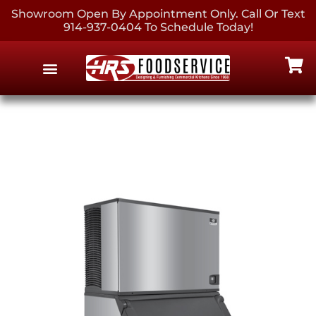
Showroom Open By Appointment Only. Call Or Text
914-937-0404 To Schedule Today!
EQUIPMENT & SUPPLIES
CONTACT US