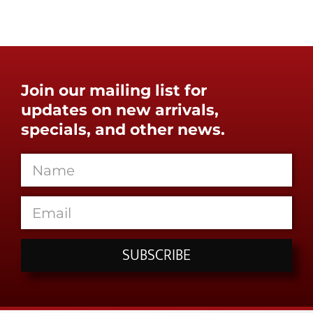
Join our mailing list for
updates on new arrivals,
specials, and other news.
SUBSCRIBE