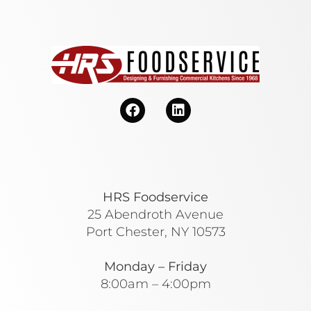
HRS Foodservice
25 Abendroth Avenue
Port Chester, NY 10573
Monday – Friday
8:00am – 4:00pm