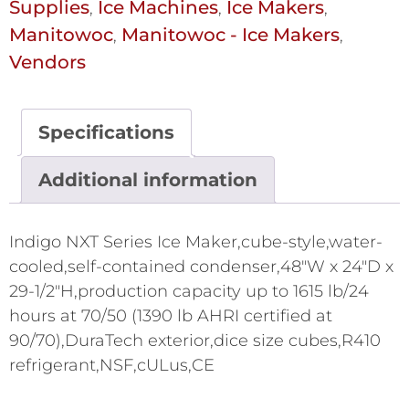
Supplies
Ice Machines
Ice Makers
,
,
,
Manitowoc
Manitowoc - Ice Makers
,
,
Vendors
Specifications
Additional information
Indigo NXT Series Ice Maker,cube-style,water-
cooled,self-contained condenser,48"W x 24"D x
29-1/2"H,production capacity up to 1615 lb/24
hours at 70/50 (1390 lb AHRI certified at
90/70),DuraTech exterior,dice size cubes,R410
refrigerant,NSF,cULus,CE