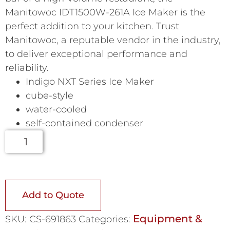
Manitowoc IDT1500W-261A Ice Maker is the
perfect addition to your kitchen. Trust
Manitowoc, a reputable vendor in the industry,
to deliver exceptional performance and
reliability.
Indigo NXT Series Ice Maker
cube-style
water-cooled
self-contained condenser
Add to Quote
Equipment &
SKU:
CS-691863
Categories: