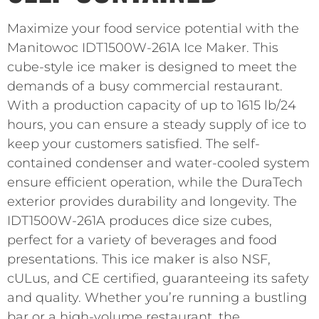
Maximize your food service potential with the
Manitowoc IDT1500W-261A Ice Maker. This
cube-style ice maker is designed to meet the
demands of a busy commercial restaurant.
With a production capacity of up to 1615 lb/24
hours, you can ensure a steady supply of ice to
keep your customers satisfied. The self-
contained condenser and water-cooled system
ensure efficient operation, while the DuraTech
exterior provides durability and longevity. The
IDT1500W-261A produces dice size cubes,
perfect for a variety of beverages and food
presentations. This ice maker is also NSF,
cULus, and CE certified, guaranteeing its safety
and quality. Whether you’re running a bustling
bar or a high-volume restaurant, the