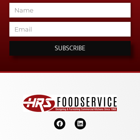
SUBSCRIBE