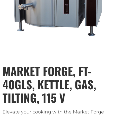
MARKET FORGE, FT-
40GLS, KETTLE, GAS,
TILTING, 115 V
Elevate your cooking with the Market Forge