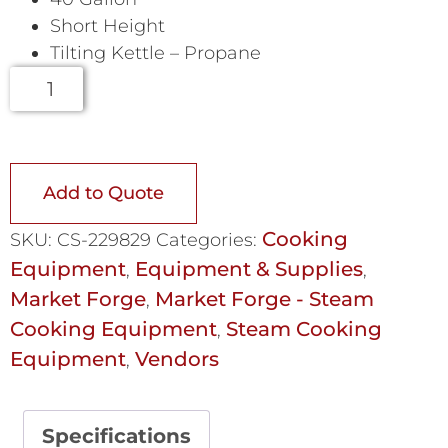
Short Height
Tilting Kettle – Propane
Add to Quote
Cooking
SKU:
CS-229829
Categories:
Equipment
Equipment & Supplies
,
,
Market Forge
Market Forge - Steam
,
Cooking Equipment
Steam Cooking
,
Equipment
Vendors
,
Specifications