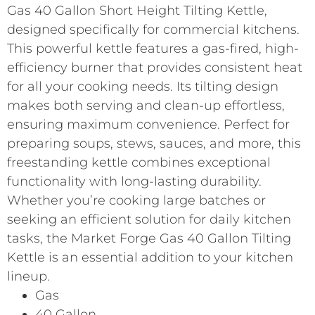
Gas 40 Gallon Short Height Tilting Kettle,
designed specifically for commercial kitchens.
This powerful kettle features a gas-fired, high-
efficiency burner that provides consistent heat
for all your cooking needs. Its tilting design
makes both serving and clean-up effortless,
ensuring maximum convenience. Perfect for
preparing soups, stews, sauces, and more, this
freestanding kettle combines exceptional
functionality with long-lasting durability.
Whether you’re cooking large batches or
seeking an efficient solution for daily kitchen
tasks, the Market Forge Gas 40 Gallon Tilting
Kettle is an essential addition to your kitchen
lineup.
Gas
40 Gallon