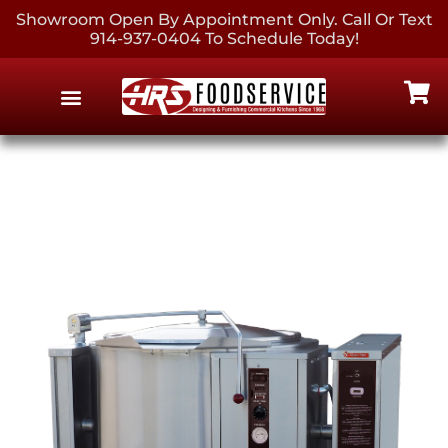
Showroom Open By Appointment Only. Call Or Text
914-937-0404 To Schedule Today!
EQUIPMENT & SUPPLIES
CONTACT US