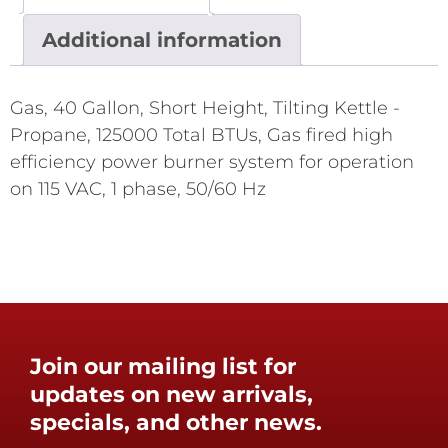
Additional information
Gas, 40 Gallon, Short Height, Tilting Kettle -
Propane, 125000 Total BTUs, Gas fired high
efficiency power burner system for operation
on 115 VAC, 1 phase, 50/60 Hz
Join our mailing list for
updates on new arrivals,
specials, and other news.