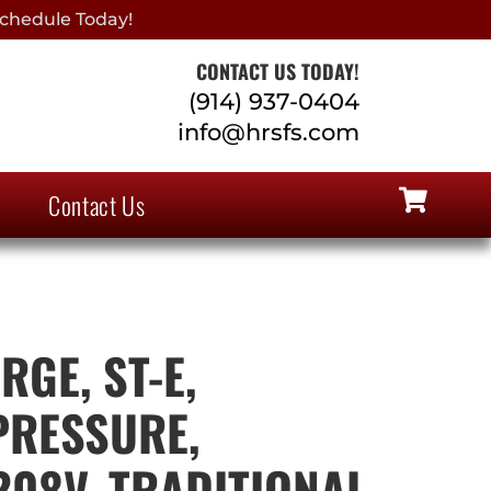
chedule Today!
CONTACT US TODAY!
(914) 937-0404
info@hrsfs.com
Contact Us
GE, ST-E,
PRESSURE,
208V, TRADITIONAL,