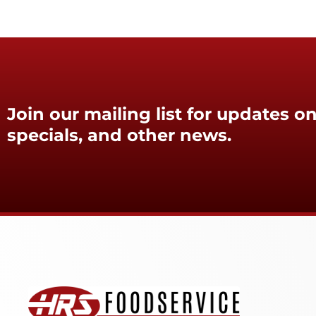
Join our mailing list for updates on
specials, and other news.