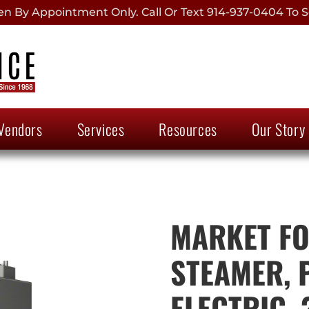
 By Appointment Only. Call Or Text 914-937-0404 To S
Vendors
Services
Resources
Our Story
MARKET FOR
STEAMER, 
ELECTRIC, 