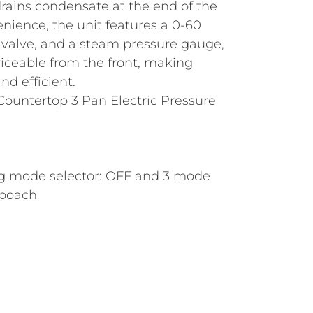
rains condensate at the end of the
nience, the unit features a 0-60
y valve, and a steam pressure gauge,
viceable from the front, making
d efficient.
 Countertop 3 Pan Electric Pressure
ng mode selector: OFF and 3 mode
 poach