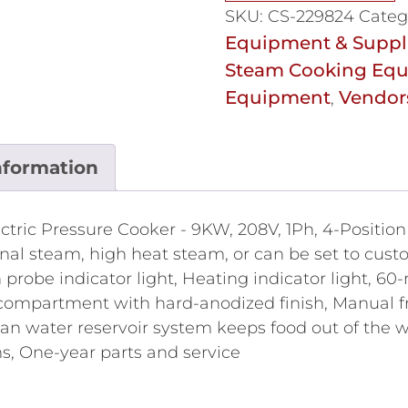
SKU:
CS-229824
Categ
Equipment & Suppl
Steam Cooking Eq
Equipment
Vendor
,
nformation
ectric Pressure Cooker - 9KW, 208V, 1Ph, 4-Positio
al steam, high heat steam, or can be set to custom
 probe indicator light, Heating indicator light, 60-
ompartment with hard-anodized finish, Manual fro
ean water reservoir system keeps food out of the
s, One-year parts and service