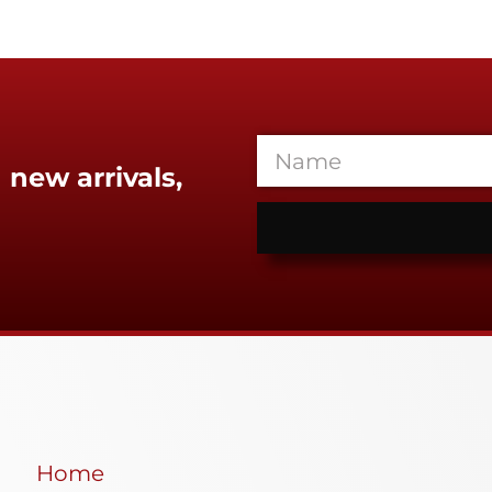
 new arrivals,
Home