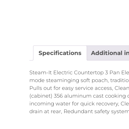
Specifications
Additional i
Steam-It Electric Countertop 3 Pan El
mode steaminging soft poach, tradition
Pulls out for easy service access, Clean
(cabinet) 356 aluminum cast cooking c
incoming water for quick recovery, Cl
drain at rear, Redundant safety system