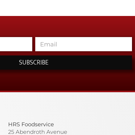
SUBSCRIBE
HRS Foodservice
25 Abendroth Avenue