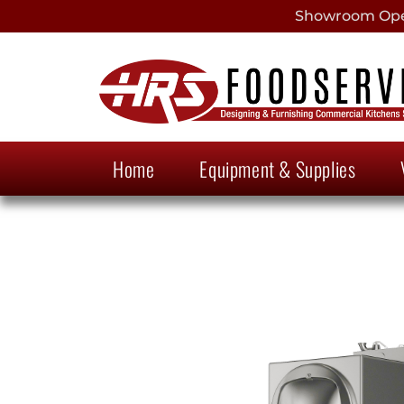
Showroom Open
Home
Equipment & Supplies