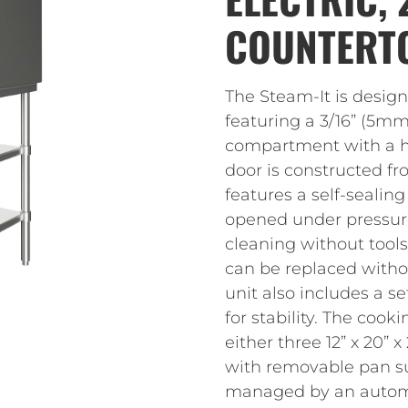
COUNTERT
The Steam-It is design
featuring a 3/16” (5
compartment with a hig
door is constructed fr
features a self-sealing
opened under pressure
cleaning without tool
can be replaced witho
unit also includes a se
for stability. The c
either three 12” x 20” x
with removable pan su
managed by an automat