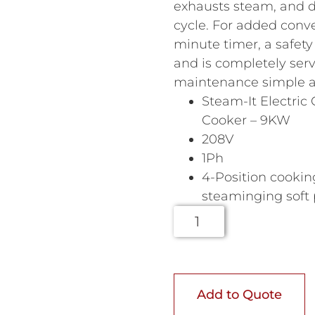
exhausts steam, and d
cycle. For added conve
minute timer, a safet
and is completely ser
maintenance simple an
Steam-It Electric
Cooker – 9KW
208V
1Ph
4-Position cooki
steaminging soft
Add to Quote