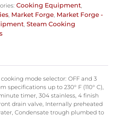
Cooking Equipment
ories:
,
ies
Market Forge
Market Forge -
,
,
uipment
Steam Cooking
,
s
n cooking mode selector: OFF and 3
 specifications up to 230° F (110° C),
minute timer, 304 stainless, 4 finish
nt drain valve, Internally preheated
 water, Condensate trough plumbed to