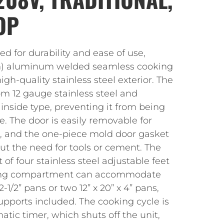
OP
ed for durability and ease of use,
mm) aluminum welded seamless cooking
h-quality stainless steel exterior. The
om 12 gauge stainless steel and
 inside type, preventing it from being
. The door is easily removable for
s, and the one-piece mold door gasket
ut the need for tools or cement. The
t of four stainless steel adjustable feet
ooking compartment can accommodate
 2-1/2” pans or two 12” x 20” x 4” pans,
pports included. The cooking cycle is
ic timer, which shuts off the unit,