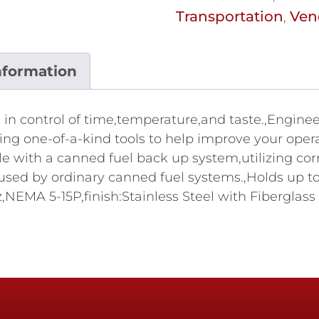
Transportation
Ven
,
nformation
in control of time,temperature,and taste.,Engine
ring one-of-a-kind tools to help improve your ope
with a canned fuel back up system,utilizing corn
ed by ordinary canned fuel systems.,Holds up to 
EMA 5-15P,finish:Stainless Steel with Fiberglass In