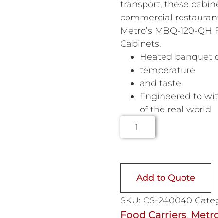
transport, these cabine
commercial restaurant
Metro’s MBQ-120-QH F
Cabinets.
Heated banquet ca
temperature
and taste.
Engineered to wi
of the real world
Add to Quote
SKU:
CS-240040
Categ
Food Carriers
Metr
,