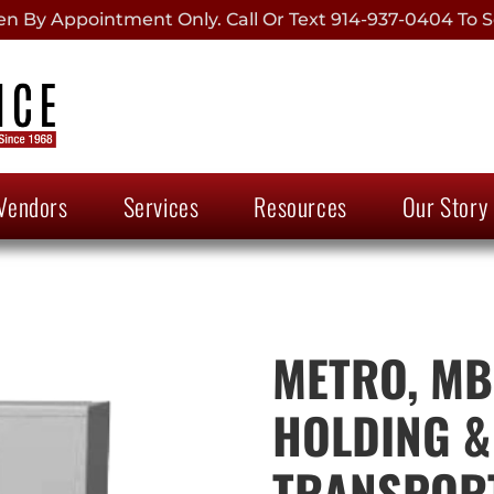
 By Appointment Only. Call Or Text 914-937-0404 To S
Vendors
Services
Resources
Our Story
METRO, MB
HOLDING &
TRANSPOR