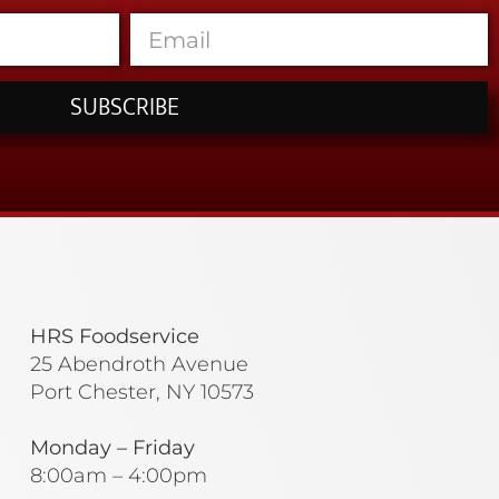
SUBSCRIBE
HRS Foodservice
25 Abendroth Avenue
Port Chester, NY 10573
Monday – Friday
8:00am – 4:00pm