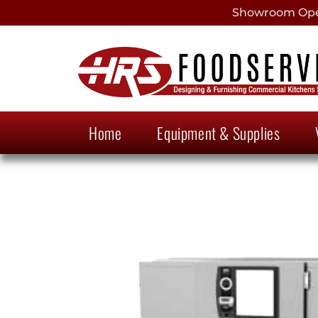
Showroom Open
Home
Equipment & Supplies