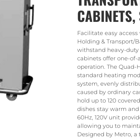
CABINETS, 
Facilitate easy acces
Holding & Transport/B
withstand heavy-duty
cabinets offer one-of-
operation. The Quad-H
standard heating mod
system, evenly distrib
caused by ordinary ca
hold up to 120 covered
dishes stay warm and r
60Hz, 120V unit provid
allowing you to mainta
Designed by Metro, a 