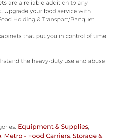
ts are a reliable addition to any
. Upgrade your food service with
ood Holding & Transport/Banquet
binets that put you in control of time
thstand the heavy-duty use and abuse
Equipment & Supplies
ories:
,
o
Metro - Food Carriers
Storage &
,
,