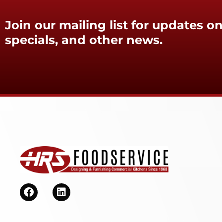
Join our mailing list for updates on
specials, and other news.