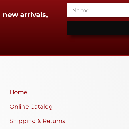
 new arrivals,
Home
Online Catalog
Shipping & Returns