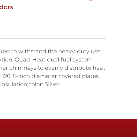
dors
ered to withstand the heavy-duty use
ration.,Quad-Heat dual fuel system
er chimneys to evenly distribute heat
120 11-inch diameter covered plates.
sulation;color: Silver