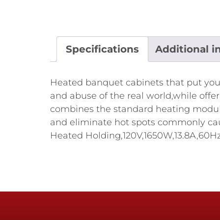
Specifications
Additional i
Heated banquet cabinets that put you 
and abuse of the real world,while offe
combines the standard heating module 
and eliminate hot spots commonly caus
Heated Holding,120V,1650W,13.8A,60Hz,N