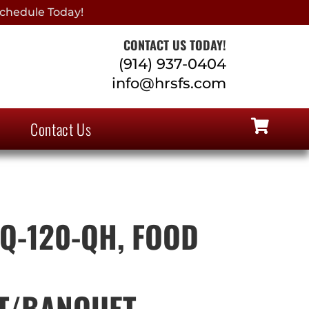
chedule Today!
CONTACT US TODAY!
(914) 937-0404
info@hrsfs.com
Contact Us
Q-120-QH, FOOD
T/BANQUET