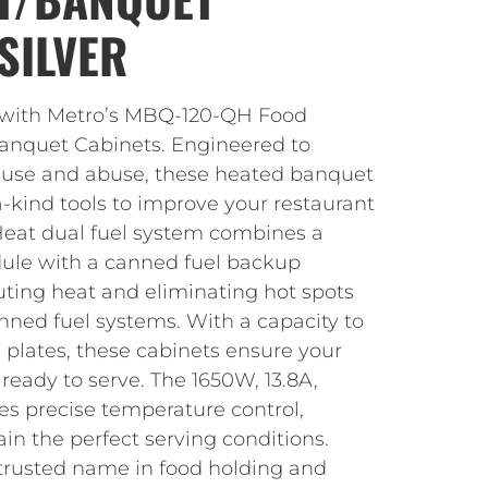
SILVER
s with Metro’s MBQ-120-QH Food
anquet Cabinets. Engineered to
 use and abuse, these heated banquet
a-kind tools to improve your restaurant
eat dual fuel system combines a
ule with a canned fuel backup
uting heat and eliminating hot spots
nned fuel systems. With a capacity to
 plates, these cabinets ensure your
eady to serve. The 1650W, 13.8A,
es precise temperature control,
in the perfect serving conditions.
trusted name in food holding and