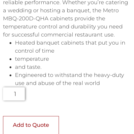
reliable performance. Whether you’re catering
a wedding or hosting a banquet, the Metro
MBQ-200D-QHA cabinets provide the
temperature control and durability you need
for successful commercial restaurant use.
Heated banquet cabinets that put you in
control of time
temperature
and taste.
Engineered to withstand the heavy-duty
use and abuse of the real world
Add to Quote