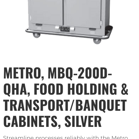
METRO, MBQ-200D-
QHA, FOOD HOLDING &
TRANSPORT/BANQUET
CABINETS, SILVER
Streamline processes reliably with the Metro