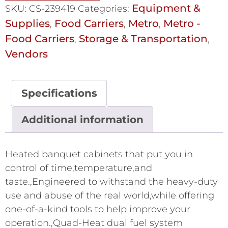
Equipment &
SKU:
CS-239419
Categories:
Supplies
Food Carriers
Metro
Metro -
,
,
,
Food Carriers
Storage & Transportation
,
,
Vendors
Specifications
Additional information
Heated banquet cabinets that put you in
control of time,temperature,and
taste.,Engineered to withstand the heavy-duty
use and abuse of the real world,while offering
one-of-a-kind tools to help improve your
operation.,Quad-Heat dual fuel system