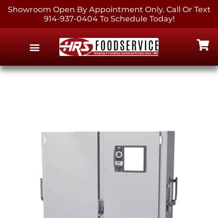
Showroom Open By Appointment Only. Call Or Text
914-937-0404 To Schedule Today!
EQUIPMENT & SUPPLIES
CONTACT US