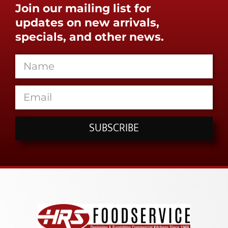
Join our mailing list for
updates on new arrivals,
specials, and other news.
SUBSCRIBE