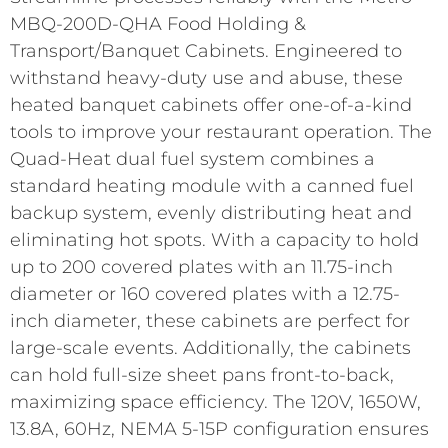
MBQ-200D-QHA Food Holding &
Transport/Banquet Cabinets. Engineered to
withstand heavy-duty use and abuse, these
heated banquet cabinets offer one-of-a-kind
tools to improve your restaurant operation. The
Quad-Heat dual fuel system combines a
standard heating module with a canned fuel
backup system, evenly distributing heat and
eliminating hot spots. With a capacity to hold
up to 200 covered plates with an 11.75-inch
diameter or 160 covered plates with a 12.75-
inch diameter, these cabinets are perfect for
large-scale events. Additionally, the cabinets
can hold full-size sheet pans front-to-back,
maximizing space efficiency. The 120V, 1650W,
13.8A, 60Hz, NEMA 5-15P configuration ensures