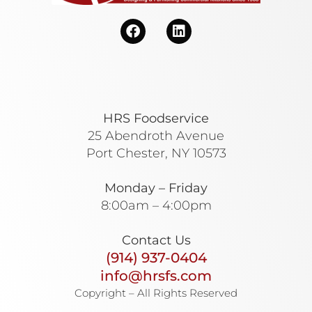
HRS Foodservice
25 Abendroth Avenue
Port Chester, NY 10573
Monday – Friday
8:00am – 4:00pm
Contact Us
(914) 937-0404
info@hrsfs.com
Copyright – All Rights Reserved