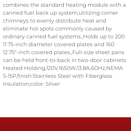
combines the standard heating module with a
canned fuel back up system,utilizing corner
chimneys to evenly distribute heat and
eliminate hot spots commonly caused by
ordinary canned fuel systems.,Holds up to 200
11.75-inch diameter covered plates and 160
12.75"-inch covered plates.,Full-size sheet pans
can be held front-to-back in two-door cabinets.
Heated Holding,120V,1650W,13.8A,60Hz,NEMA
5-15P,finish:Stainless Steel with Fiberglass
Insulation;color: Silver