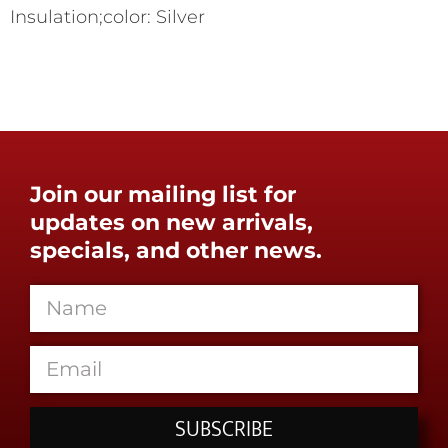
Insulation;color: Silver
Join our mailing list for
updates on new arrivals,
specials, and other news.
SUBSCRIBE