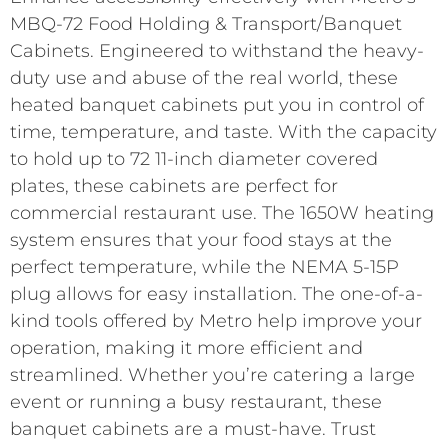
MBQ-72 Food Holding & Transport/Banquet
Cabinets. Engineered to withstand the heavy-
duty use and abuse of the real world, these
heated banquet cabinets put you in control of
time, temperature, and taste. With the capacity
to hold up to 72 11-inch diameter covered
plates, these cabinets are perfect for
commercial restaurant use. The 1650W heating
system ensures that your food stays at the
perfect temperature, while the NEMA 5-15P
plug allows for easy installation. The one-of-a-
kind tools offered by Metro help improve your
operation, making it more efficient and
streamlined. Whether you’re catering a large
event or running a busy restaurant, these
banquet cabinets are a must-have. Trust