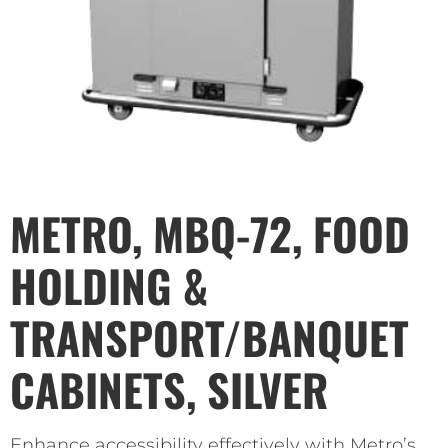
METRO, MBQ-72, FOOD
HOLDING &
TRANSPORT/BANQUET
CABINETS, SILVER
Enhance accessibility effectively with Metro’s