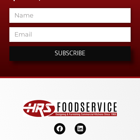
SUBSCRIBE