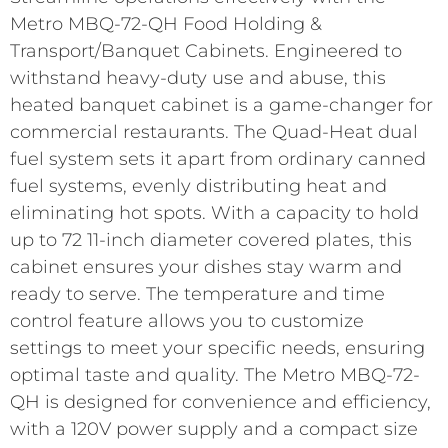
Metro MBQ-72-QH Food Holding &
Transport/Banquet Cabinets. Engineered to
withstand heavy-duty use and abuse, this
heated banquet cabinet is a game-changer for
commercial restaurants. The Quad-Heat dual
fuel system sets it apart from ordinary canned
fuel systems, evenly distributing heat and
eliminating hot spots. With a capacity to hold
up to 72 11-inch diameter covered plates, this
cabinet ensures your dishes stay warm and
ready to serve. The temperature and time
control feature allows you to customize
settings to meet your specific needs, ensuring
optimal taste and quality. The Metro MBQ-72-
QH is designed for convenience and efficiency,
with a 120V power supply and a compact size