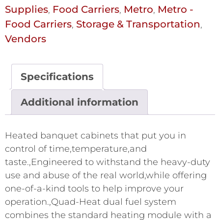
Supplies
Food Carriers
Metro
Metro -
,
,
,
Food Carriers
Storage & Transportation
,
,
Vendors
Specifications
Additional information
Heated banquet cabinets that put you in
control of time,temperature,and
taste.,Engineered to withstand the heavy-duty
use and abuse of the real world,while offering
one-of-a-kind tools to help improve your
operation.,Quad-Heat dual fuel system
combines the standard heating module with a