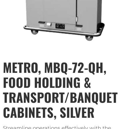
METRO, MBQ-72-QH,
FOOD HOLDING &
TRANSPORT/BANQUET
CABINETS, SILVER
Streamline operations effectively with the