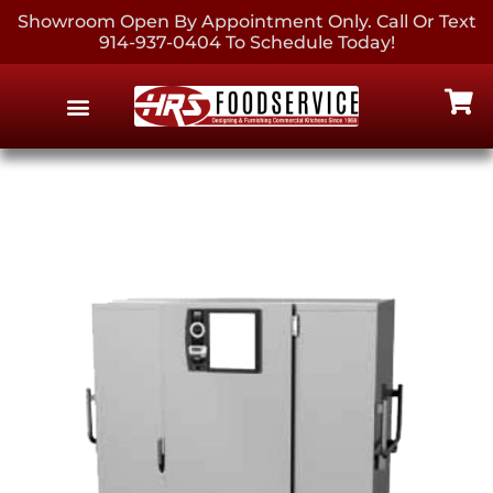
Showroom Open By Appointment Only. Call Or Text
914-937-0404 To Schedule Today!
EQUIPMENT & SUPPLIES
CONTACT US