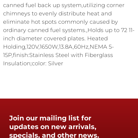
canned fuel back up system,utilizing corner
chimneys to evenly distribute heat and
eliminate hot spots commonly caused by
ordinary canned fuel systems.,Holds up to 72 11-
inch diameter covered plates. Heated
Holding,120V,1650W,13.8A,60Hz,NEMA 5-
15P,finish:Stainless Steel with Fiberglass
Insulation;color: Silver
Join our mailing list for
updates on new arrivals,
specials, and other news.