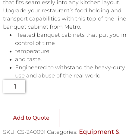
that fits seamlessly into any kitchen layout.
Upgrade your restaurant’s food holding and
transport capabilities with this top-of-the-line
banquet cabinet from Metro.
Heated banquet cabinets that put you in
control of time
temperature
and taste.
Engineered to withstand the heavy-duty
use and abuse of the real world
Add to Quote
Equipment &
SKU:
CS-240091
Categories: