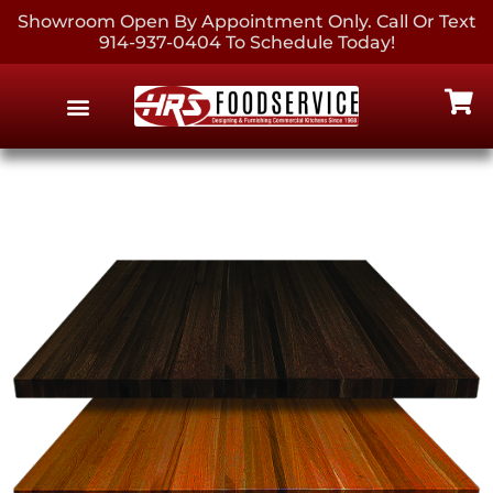
Showroom Open By Appointment Only. Call Or Text
914-937-0404 To Schedule Today!
EQUIPMENT & SUPPLIES
CONTACT US