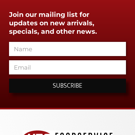
Join our mailing list for
updates on new arrivals,
specials, and other news.
SUBSCRIBE