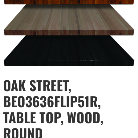
OAK STREET,
BEO3636FLIP51R,
TABLE TOP, WOOD,
ROUND