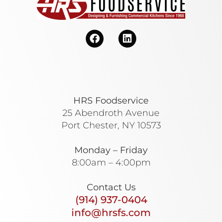
HRS Foodservice
25 Abendroth Avenue
Port Chester, NY 10573
Monday – Friday
8:00am – 4:00pm
Contact Us
(914) 937-0404
info@hrsfs.com