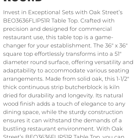
Invest in Exceptional Sets with Oak Street’s
BEO3636FLIP51R Table Top. Crafted with
precision and designed for commercial
restaurant use, this table top is a game-
changer for your establishment. The 36″ x 36″
square top effortlessly transforms into a 51″
diameter round surface, offering versatility and
adaptability to accommodate various seating
arrangements. Made from solid oak, this 1-1/2″
thick continuous strip butcherblock is kiln
dried for durability and longevity. Its natural
wood finish adds a touch of elegance to any
dining space, while the sturdy construction
ensures it can withstand the demands of a
bustling restaurant environment. With Oak
Street’s BEO3636FLIP51R Table Top, you can