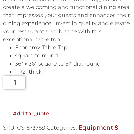
create a welcoming and functional dining area
that impresses your guests and enhances their
dining experience. Invest in quality and elevate
your restaurant’s ambiance with this
exceptional table top.
Economy Table Top
square to round
36″ x 36″ square to 51″ dia. round
1-1/2″ thick
Add to Quote
Equipment &
SKU:
CS-673769
Categories: