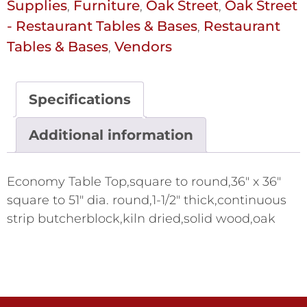
Supplies
Furniture
Oak Street
Oak Street
,
,
,
- Restaurant Tables & Bases
Restaurant
,
Tables & Bases
Vendors
,
Specifications
Additional information
Economy Table Top,square to round,36" x 36"
square to 51" dia. round,1-1/2" thick,continuous
strip butcherblock,kiln dried,solid wood,oak