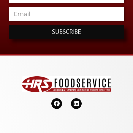
SUBSCRIBE