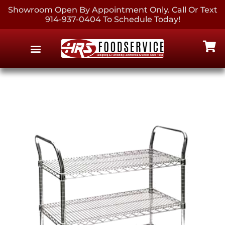
Showroom Open By Appointment Only. Call Or Text
914-937-0404 To Schedule Today!
EQUIPMENT & SUPPLIES
CONTACT US