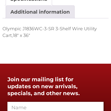
Additional information
Olympic J1836WC-3-SR 3-Shelf Wire Utility
Cart,18" x 36"
Join our mailing list for
updates on new arrivals,
specials, and other news.