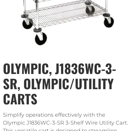
OLYMPIC, J1836WC-3-
SR, OLYMPIC/UTILITY
CARTS
Simplify operations effectively with the
Olympic J1836WC-3-SR 3-Shelf Wire Utility Cart.
This versatile cart is designed to streamline