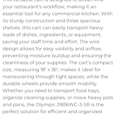
your restaurant’s workflow, making it an
essential tool for any commercial kitchen. With
its sturdy construction and three spacious
shelves, this cart can easily transport heavy
loads of dishes, ingredients, or equipment,
saving your staff time and effort. The wire
design allows for easy visibility and airflow,
preventing moisture buildup and ensuring the
cleanliness of your supplies. The cart’s compact
size, measuring 18″ x 36″, makes it ideal for
maneuvering through tight spaces, while the
durable wheels provide smooth mobility.
Whether you need to transport food trays,
organize cleaning supplies, or move heavy pots
and pans, the Olympic J1836WC-3-SR is the
perfect solution for efficient and organized