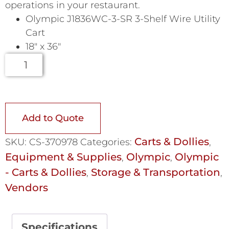
operations in your restaurant.
Olympic J1836WC-3-SR 3-Shelf Wire Utility
Cart
18″ x 36″
Add to Quote
Carts & Dollies
SKU:
CS-370978
Categories:
,
Equipment & Supplies
Olympic
Olympic
,
,
- Carts & Dollies
Storage & Transportation
,
,
Vendors
Specifications