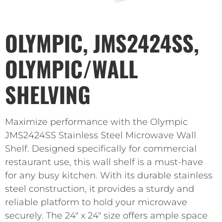
OLYMPIC, JMS2424SS,
OLYMPIC/WALL
SHELVING
Maximize performance with the Olympic
JMS2424SS Stainless Steel Microwave Wall
Shelf. Designed specifically for commercial
restaurant use, this wall shelf is a must-have
for any busy kitchen. With its durable stainless
steel construction, it provides a sturdy and
reliable platform to hold your microwave
securely. The 24″ x 24″ size offers ample space