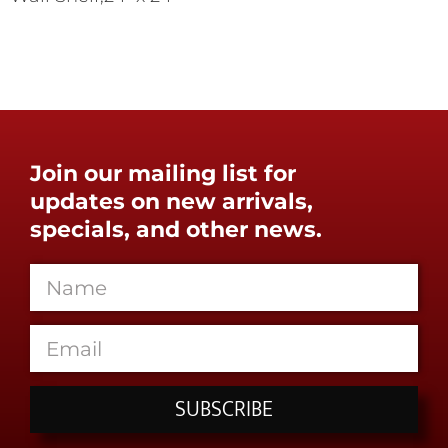
Join our mailing list for
updates on new arrivals,
specials, and other news.
SUBSCRIBE