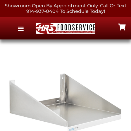
Showroom Open By Appointment Only. Call Or Text
914-937-0404 To Schedule Today!
EQUIPMENT & SUPPLIES
CONTACT US