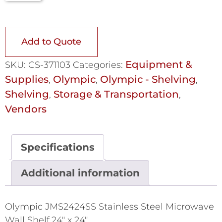
Add to Quote
Equipment &
SKU:
CS-371103
Categories:
Supplies
Olympic
Olympic - Shelving
,
,
,
Shelving
Storage & Transportation
,
,
Vendors
Specifications
Additional information
Olympic JMS2424SS Stainless Steel Microwave
Wall Shelf,24" x 24"