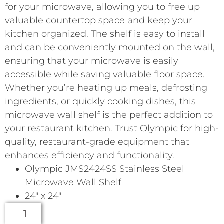
for your microwave, allowing you to free up
valuable countertop space and keep your
kitchen organized. The shelf is easy to install
and can be conveniently mounted on the wall,
ensuring that your microwave is easily
accessible while saving valuable floor space.
Whether you’re heating up meals, defrosting
ingredients, or quickly cooking dishes, this
microwave wall shelf is the perfect addition to
your restaurant kitchen. Trust Olympic for high-
quality, restaurant-grade equipment that
enhances efficiency and functionality.
Olympic JMS2424SS Stainless Steel
Microwave Wall Shelf
24″ x 24″