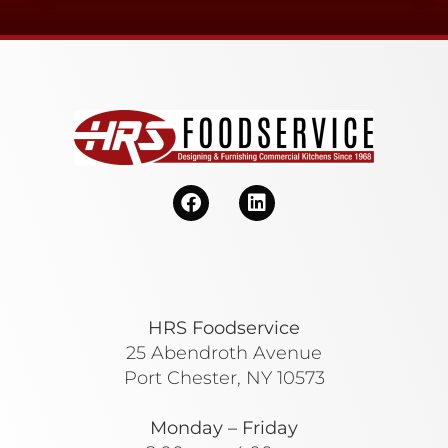
HRS Foodservice
25 Abendroth Avenue
Port Chester, NY 10573
Monday – Friday