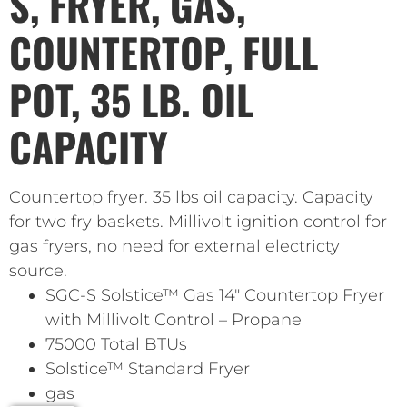
S, FRYER, GAS,
COUNTERTOP, FULL
POT, 35 LB. OIL
CAPACITY
Countertop fryer. 35 lbs oil capacity. Capacity
for two fry baskets. Millivolt ignition control for
gas fryers, no need for external electricty
source.
SGC-S Solstice™ Gas 14″ Countertop Fryer
with Millivolt Control – Propane
75000 Total BTUs
Solstice™ Standard Fryer
gas