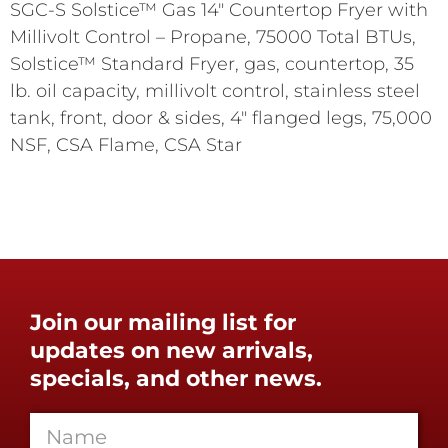
SGC-S Solstice™ Gas 14" Countertop Fryer with
Millivolt Control – Propane, 75000 Total BTUs,
Solstice™ Standard Fryer, gas, countertop, 35
lb. oil capacity, millivolt control, stainless steel
tank, front, door & sides, 4" flanged legs, 75,000
NSF, CSA Flame, CSA Star
Join our mailing list for
updates on new arrivals,
specials, and other news.