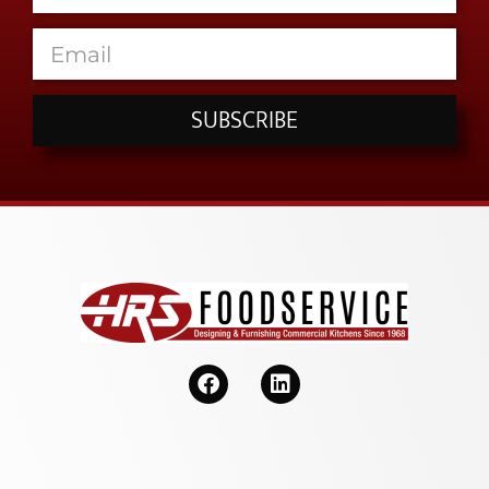
SUBSCRIBE