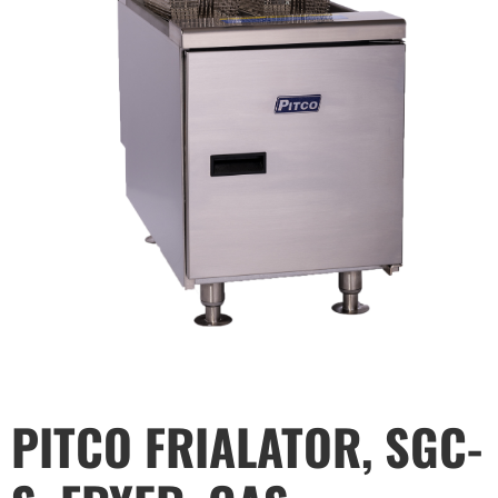
PITCO FRIALATOR, SGC-