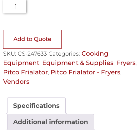
Add to Quote
Cooking
SKU:
CS-247633
Categories:
Equipment
Equipment & Supplies
Fryers
,
,
,
Pitco Frialator
Pitco Frialator - Fryers
,
,
Vendors
Specifications
Additional information