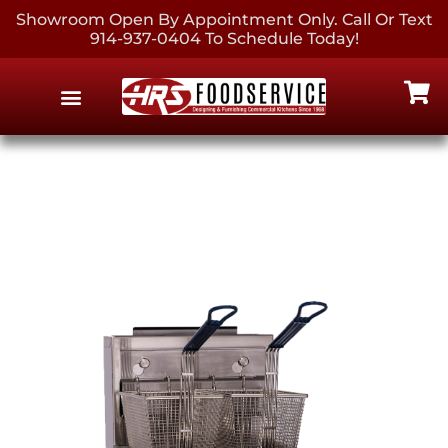
Showroom Open By Appointment Only. Call Or Text
914-937-0404 To Schedule Today!
EQUIPMENT & SUPPLIES
CONTACT US