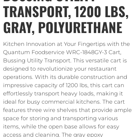
TRANSPORT, 1200 LBS,
GRAY, POLYURETHANE
Kitchen Innovation at Your Fingertips with the
Quantum Foodservice WRC-1848GY-3 Cart,
Bussing Utility Transport. This versatile cart is
designed to revolutionize your restaurant
operations. With its durable construction and
impressive capacity of 1200 lbs, this cart can
effortlessly transport heavy loads, making it
ideal for busy commercial kitchens. The cart
features three wire shelves that provide ample
space for storing and transporting various
items, while the open base allows for easy
access and cleaning. The gray epoxy