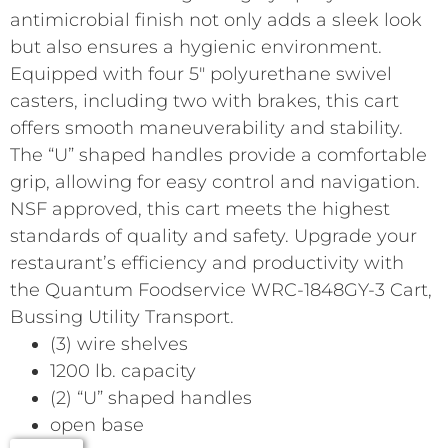
antimicrobial finish not only adds a sleek look
but also ensures a hygienic environment.
Equipped with four 5″ polyurethane swivel
casters, including two with brakes, this cart
offers smooth maneuverability and stability.
The “U” shaped handles provide a comfortable
grip, allowing for easy control and navigation.
NSF approved, this cart meets the highest
standards of quality and safety. Upgrade your
restaurant’s efficiency and productivity with
the Quantum Foodservice WRC-1848GY-3 Cart,
Bussing Utility Transport.
(3) wire shelves
1200 lb. capacity
(2) “U” shaped handles
open base