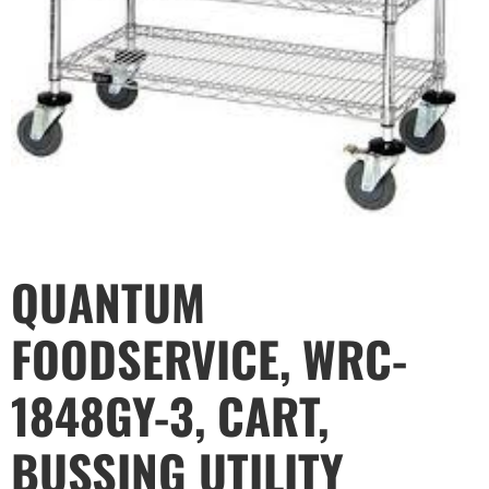
QUANTUM
FOODSERVICE, WRC-
1848GY-3, CART,
BUSSING UTILITY