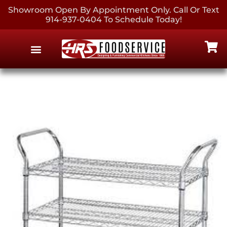
Showroom Open By Appointment Only. Call Or Text
914-937-0404 To Schedule Today!
EQUIPMENT & SUPPLIES
CONTACT US