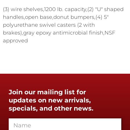
(3) wire shelves,1200 lb. capacity,(2) "U" shaped
handles,open base,donut bumpers,(4) 5"
polyurethane swivel casters (2 with
brakes),gray epoxy antimicrobial finish,NSF
approved
Join our mailing list for
updates on new arrivals,
specials, and other news.