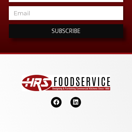
SUBSCRIBE