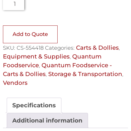
Add to Quote
Carts & Dollies
SKU:
CS-554418
Categories:
,
Equipment & Supplies
Quantum
,
Foodservice
Quantum Foodservice -
,
Carts & Dollies
Storage & Transportation
,
,
Vendors
Specifications
Additional information