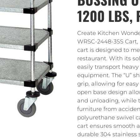
1200 LBS,
Create Kitchen Wonde
WRSC-2448-3SS Cart, Bu
cart is designed to m
restaurant. With its so
easily transport heavy 
equipment. The “U” s
grip, allowing for eas
open base design allo
and unloading, while 
furniture from accide
polyurethane swivel ca
cart ensures smooth a
durable 304 stainless st