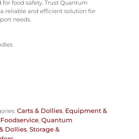
 for food safety. Trust Quantum
a reliable and efficient solution for
sport needs.
ndles
Carts & Dollies
Equipment &
ories:
,
Foodservice
Quantum
,
& Dollies
Storage &
,
dors