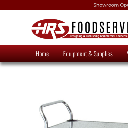
Showroom Open
Home
Equipment & Supplies