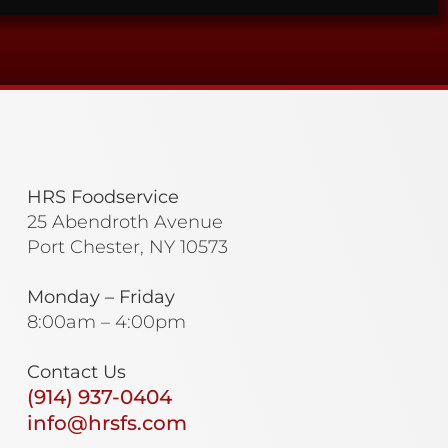
HRS Foodservice
25 Abendroth Avenue
Port Chester, NY 10573
Monday – Friday
8:00am – 4:00pm
Contact Us
(914) 937-0404
info@hrsfs.com