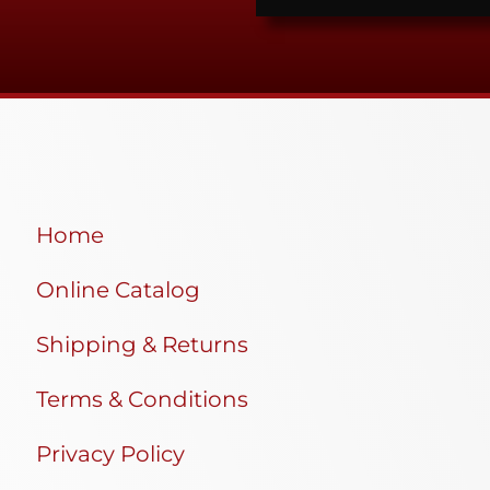
Home
Online Catalog
Shipping & Returns
Terms & Conditions
Privacy Policy