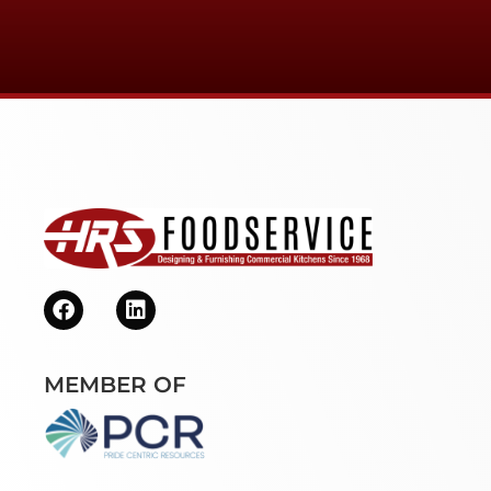
MEMBER OF