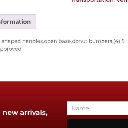
nformation
) "U" shaped handles,open base,donut bumpers,(4) 5"
 approved
 new arrivals,