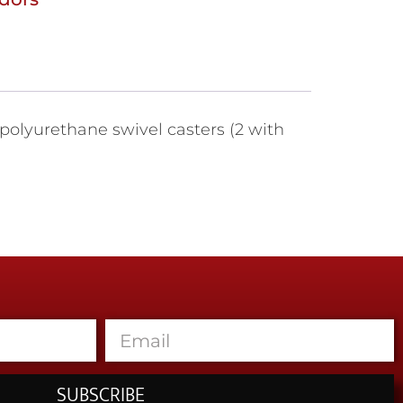
 polyurethane swivel casters (2 with
SUBSCRIBE