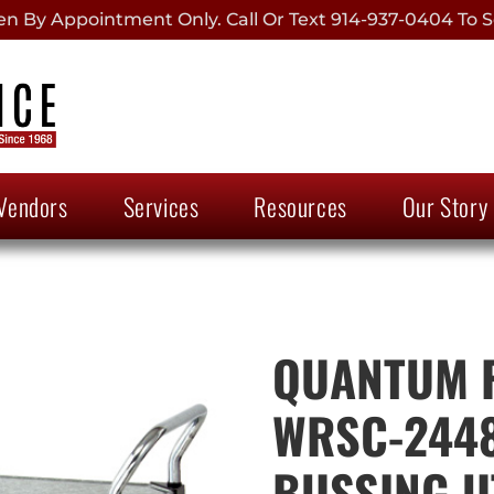
 By Appointment Only. Call Or Text 914-937-0404 To S
Vendors
Services
Resources
Our Story
QUANTUM F
WRSC-2448
BUSSING U