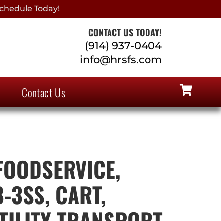
chedule Today!
CONTACT US TODAY!
(914) 937-0404
info@hrsfs.com
Contact Us
OODSERVICE,
-3SS, CART,
TILITY TRANSPORT,