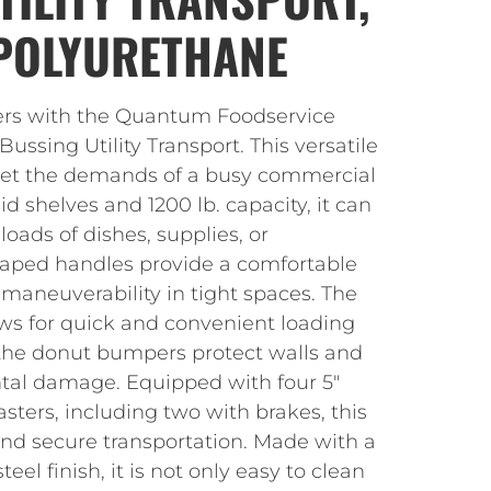
 POLYURETHANE
rs with the Quantum Foodservice
ssing Utility Transport. This versatile
eet the demands of a busy commercial
lid shelves and 1200 lb. capacity, it can
loads of dishes, supplies, or
haped handles provide a comfortable
y maneuverability in tight spaces. The
ws for quick and convenient loading
the donut bumpers protect walls and
ntal damage. Equipped with four 5″
sters, including two with brakes, this
nd secure transportation. Made with a
eel finish, it is not only easy to clean