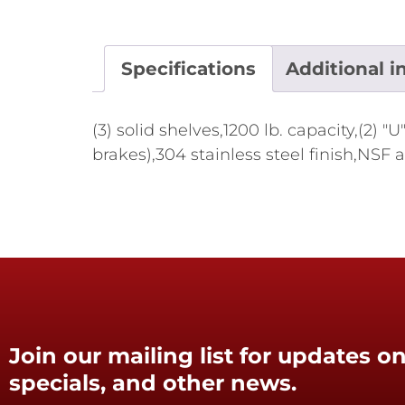
Specifications
Additional i
(3) solid shelves,1200 lb. capacity,(2
brakes),304 stainless steel finish,NSF
Join our mailing list for updates on
specials, and other news.