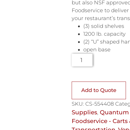
but also NSF approved
Foodservice to deliver 
your restaurant’s tran
(3) solid shelves
1200 lb. capacity
(2) “U” shaped ha
open base
Add to Quote
SKU:
CS-554408
Categ
Supplies
Quantum 
,
Foodservice - Carts 
Transportation
Ven
,