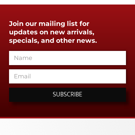
Join our mailing list for
updates on new arrivals,
specials, and other news.
SUBSCRIBE