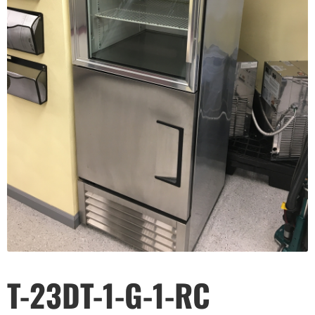
T-23DT-1-G-1-RC