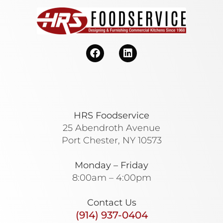
HRS Foodservice
25 Abendroth Avenue
Port Chester, NY 10573
Monday – Friday
8:00am – 4:00pm
Contact Us
(914) 937-0404