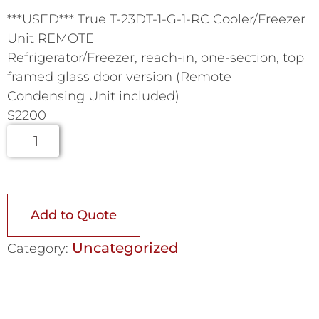
***USED*** True T-23DT-1-G-1-RC Cooler/Freezer
Unit REMOTE
Refrigerator/Freezer, reach-in, one-section, top
framed glass door version (Remote
Condensing Unit included)
$2200
Add to Quote
Uncategorized
Category: