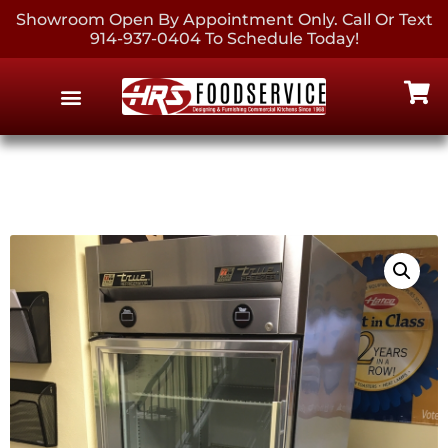
Showroom Open By Appointment Only. Call Or Text
914-937-0404 To Schedule Today!
EQUIPMENT & SUPPLIES
CONTACT US