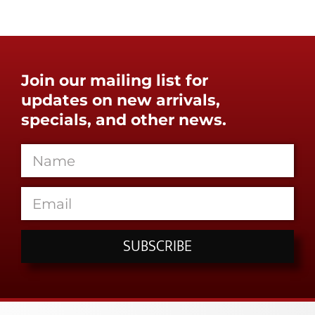
Join our mailing list for
updates on new arrivals,
specials, and other news.
SUBSCRIBE