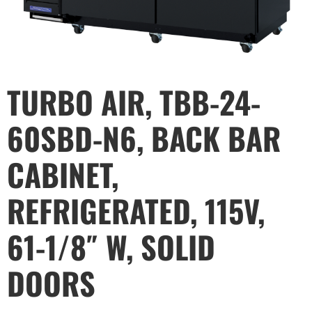
TURBO AIR, TBB-24-
60SBD-N6, BACK BAR
CABINET,
REFRIGERATED, 115V,
61-1/8″ W, SOLID
DOORS