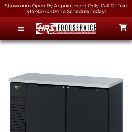
Showroom Open By Appointment Only. Call Or Text
914-937-0404 To Schedule Today!
EQUIPMENT & SUPPLIES
CONTACT US