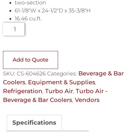
two-section
61-1/8″W x 24-1/2″D x 35-3/8″H
16.46 cu.ft.
Add to Quote
Beverage & Bar
SKU:
CS-604626
Categories:
Coolers
Equipment & Supplies
,
,
Refrigeration
Turbo Air
Turbo Air -
,
,
Beverage & Bar Coolers
Vendors
,
Specifications