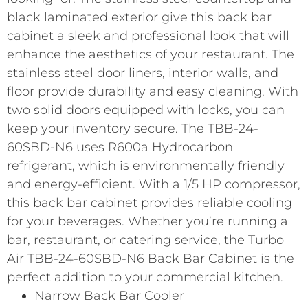
black laminated exterior give this back bar
cabinet a sleek and professional look that will
enhance the aesthetics of your restaurant. The
stainless steel door liners, interior walls, and
floor provide durability and easy cleaning. With
two solid doors equipped with locks, you can
keep your inventory secure. The TBB-24-
60SBD-N6 uses R600a Hydrocarbon
refrigerant, which is environmentally friendly
and energy-efficient. With a 1/5 HP compressor,
this back bar cabinet provides reliable cooling
for your beverages. Whether you’re running a
bar, restaurant, or catering service, the Turbo
Air TBB-24-60SBD-N6 Back Bar Cabinet is the
perfect addition to your commercial kitchen.
Narrow Back Bar Cooler