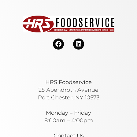
HRS Foodservice
25 Abendroth Avenue
Port Chester, NY 10573
Monday – Friday
8:00am – 4:00pm
Contact Us