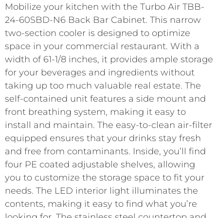
Mobilize your kitchen with the Turbo Air TBB-
24-60SBD-N6 Back Bar Cabinet. This narrow
two-section cooler is designed to optimize
space in your commercial restaurant. With a
width of 61-1/8 inches, it provides ample storage
for your beverages and ingredients without
taking up too much valuable real estate. The
self-contained unit features a side mount and
front breathing system, making it easy to
install and maintain. The easy-to-clean air-filter
equipped ensures that your drinks stay fresh
and free from contaminants. Inside, you’ll find
four PE coated adjustable shelves, allowing
you to customize the storage space to fit your
needs. The LED interior light illuminates the
contents, making it easy to find what you’re
looking for. The stainless steel countertop and