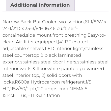
Additional information
Narrow Back Bar Cooler,two-section,61-1/8"W x
24-1/2"D x 35-3/8"H,16.46 cu.ft.,self-
contained,side mount,front breathing,Easy-to-
clean Air-filter equipped,(4) PE coated
adjustable shelves,LED interior light,stainless
steel countertop & black laminated
exterior,stainless steel door liners,stainless steel
interior walls & floor,white painted galvanized
steel interior top,(2) solid doors with
locks,R600a Hydrocarbon refrigerant,1/5
HP,115v/60/1-ph,2.0 amps,cord,NEMA 5-
15P,cETLus,ETL-Sanitation