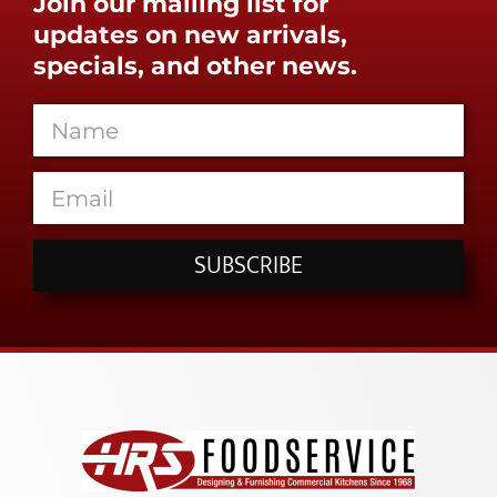
Join our mailing list for
updates on new arrivals,
specials, and other news.
SUBSCRIBE