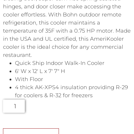
hinges, and door closer make accessing the
cooler effortless. With Bohn outdoor remote
refrigeration, this cooler maintains a
temperature of 35F with a 0.75 HP motor. Made
in the USA and UL certified, this AmeriKooler
cooler is the ideal choice for any commercial
restaurant.
Quick Ship Indoor Walk-In Cooler
6′ W x 12′ L x 7′ 7″ H
With Floor
4 thick AK-XPS4 insulation providing R-29
for coolers & R-32 for freezers