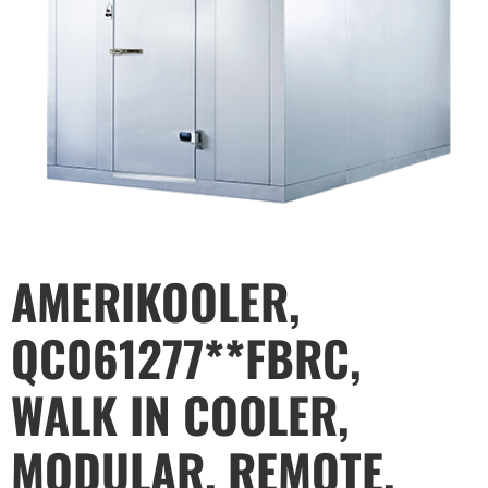
AMERIKOOLER,
QC061277**FBRC,
WALK IN COOLER,
MODULAR, REMOTE,