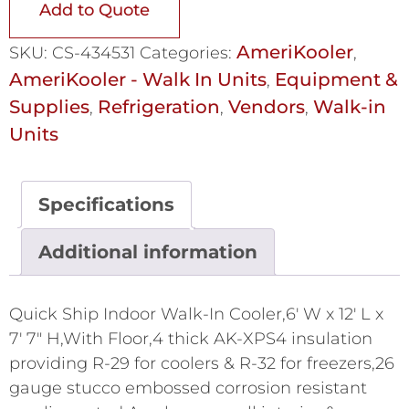
Add to Quote
AmeriKooler
SKU:
CS-434531
Categories:
,
AmeriKooler - Walk In Units
Equipment &
,
Supplies
Refrigeration
Vendors
Walk-in
,
,
,
Units
Specifications
Additional information
Quick Ship Indoor Walk-In Cooler,6' W x 12' L x
7' 7" H,With Floor,4 thick AK-XPS4 insulation
providing R-29 for coolers & R-32 for freezers,26
gauge stucco embossed corrosion resistant