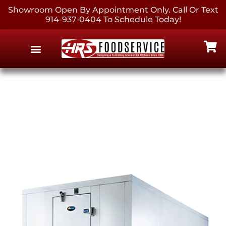
Showroom Open By Appointment Only. Call Or Text
914-937-0404 To Schedule Today!
EQUIPMENT & SUPPLIES
CONTACT US