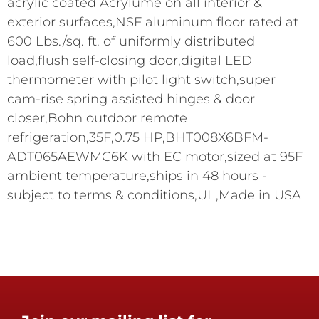
acrylic coated Acrylume on all interior &
exterior surfaces,NSF aluminum floor rated at
600 Lbs./sq. ft. of uniformly distributed
load,flush self-closing door,digital LED
thermometer with pilot light switch,super
cam-rise spring assisted hinges & door
closer,Bohn outdoor remote
refrigeration,35F,0.75 HP,BHT008X6BFM-
ADT065AEWMC6K with EC motor,sized at 95F
ambient temperature,ships in 48 hours -
subject to terms & conditions,UL,Made in USA