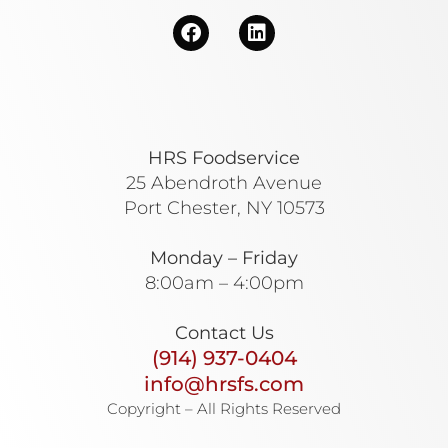
HRS Foodservice
25 Abendroth Avenue
Port Chester, NY 10573
Monday – Friday
8:00am – 4:00pm
Contact Us
(914) 937-0404
info@hrsfs.com
Copyright – All Rights Reserved