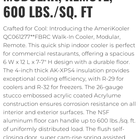
600 LBS./SQ. FT
Crafted for Cool: Introducing the AmeriKooler
QC061277**FBRC Walk-In Cooler, Modular,
Remote. This quick ship indoor cooler is perfect
for commercial restaurants, offering a spacious
6 W x 12 L x 7-7″ H design with a durable floor.
The 4-inch thick AK-XPS4 insulation provides
exceptional cooling efficiency, with R-29 for
coolers and R-32 for freezers. The 26-gauge
stucco embossed acrylic coated Acrylume
construction ensures corrosion resistance on all
interior and exterior surfaces. The NSF
aluminum floor can handle up to 600 lbs./sq. ft.
of uniformly distributed load. The flush self-
closing door, super cam-rise spring assisted