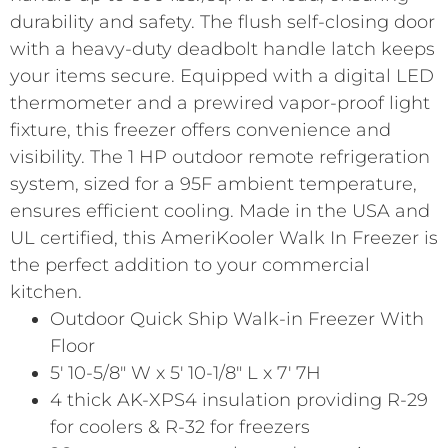
durability and safety. The flush self-closing door
with a heavy-duty deadbolt handle latch keeps
your items secure. Equipped with a digital LED
thermometer and a prewired vapor-proof light
fixture, this freezer offers convenience and
visibility. The 1 HP outdoor remote refrigeration
system, sized for a 95F ambient temperature,
ensures efficient cooling. Made in the USA and
UL certified, this AmeriKooler Walk In Freezer is
the perfect addition to your commercial
kitchen.
Outdoor Quick Ship Walk-in Freezer With
Floor
5′ 10-5/8″ W x 5′ 10-1/8″ L x 7′ 7H
4 thick AK-XPS4 insulation providing R-29
for coolers & R-32 for freezers