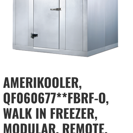
AMERIKOOLER,
QF060677**FBRF-O,
WALK IN FREEZER,
MODULAR, REMOTE,