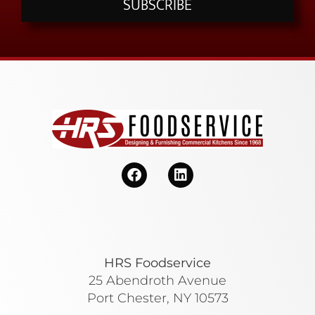
SUBSCRIBE
HRS Foodservice
25 Abendroth Avenue
Port Chester, NY 10573