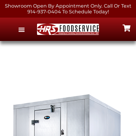
Showroom Open By Appointment Only. Call Or Text
914-937-0404 To Schedule Today!
EQUIPMENT & SUPPLIES
CONTACT US