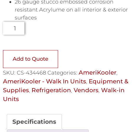
26 gauge stucco embossed corrosion
resistant Acrylume on all interior & exterior
surfaces
Add to Quote
AmeriKooler
SKU:
CS-434468
Categories:
,
AmeriKooler - Walk In Units
Equipment &
,
Supplies
Refrigeration
Vendors
Walk-in
,
,
,
Units
Specifications