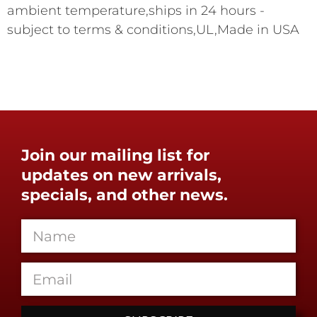
ambient temperature,ships in 24 hours -
subject to terms & conditions,UL,Made in USA
Join our mailing list for
updates on new arrivals,
specials, and other news.