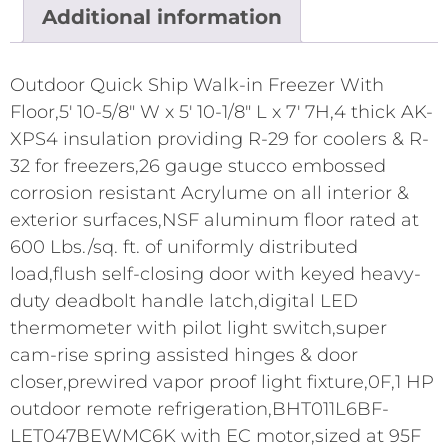
Additional information
Outdoor Quick Ship Walk-in Freezer With
Floor,5' 10-5/8" W x 5' 10-1/8" L x 7' 7H,4 thick AK-
XPS4 insulation providing R-29 for coolers & R-
32 for freezers,26 gauge stucco embossed
corrosion resistant Acrylume on all interior &
exterior surfaces,NSF aluminum floor rated at
600 Lbs./sq. ft. of uniformly distributed
load,flush self-closing door with keyed heavy-
duty deadbolt handle latch,digital LED
thermometer with pilot light switch,super
cam-rise spring assisted hinges & door
closer,prewired vapor proof light fixture,0F,1 HP
outdoor remote refrigeration,BHT011L6BF-
LET047BEWMC6K with EC motor,sized at 95F