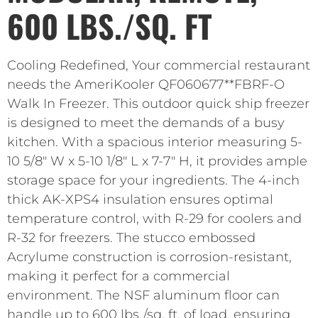
600 LBS./SQ. FT
Cooling Redefined, Your commercial restaurant
needs the AmeriKooler QF060677**FBRF-O
Walk In Freezer. This outdoor quick ship freezer
is designed to meet the demands of a busy
kitchen. With a spacious interior measuring 5-
10 5/8″ W x 5-10 1/8″ L x 7-7″ H, it provides ample
storage space for your ingredients. The 4-inch
thick AK-XPS4 insulation ensures optimal
temperature control, with R-29 for coolers and
R-32 for freezers. The stucco embossed
Acrylume construction is corrosion-resistant,
making it perfect for a commercial
environment. The NSF aluminum floor can
handle up to 600 lbs./sq. ft. of load, ensuring