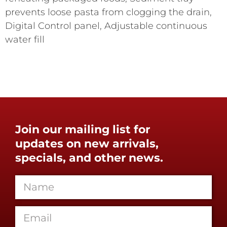
prevents loose pasta from clogging the drain,
Digital Control panel, Adjustable continuous
water fill
Join our mailing list for
updates on new arrivals,
specials, and other news.