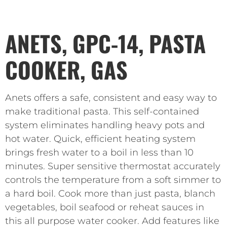
ANETS, GPC-14, PASTA
COOKER, GAS
Anets offers a safe, consistent and easy way to
make traditional pasta. This self-contained
system eliminates handling heavy pots and
hot water. Quick, efficient heating system
brings fresh water to a boil in less than 10
minutes. Super sensitive thermostat accurately
controls the temperature from a soft simmer to
a hard boil. Cook more than just pasta, blanch
vegetables, boil seafood or reheat sauces in
this all purpose water cooker. Add features like