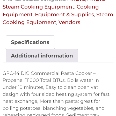
Steam Cooking Equipment
Cooking
,
Equipment
Equipment & Supplies
Steam
,
,
Cooking Equipment
Vendors
,
Specifications
Additional information
GPC-14 DIG Commercial Pasta Cooker –
Propane, 111000 Total BTUs, Boils water in
under 10 minutes, Easy to clean open vat
design with four sided heating system for fast
heat exchange, More than pasta: great for
boiling potatoes, blanching vegetables, and
reheating packaged foods, Sediment tray