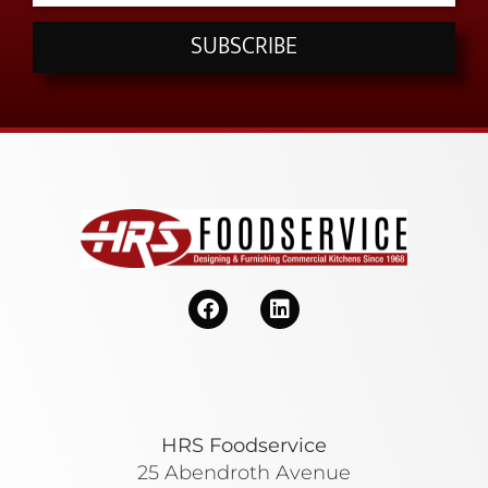
SUBSCRIBE
HRS Foodservice
25 Abendroth Avenue