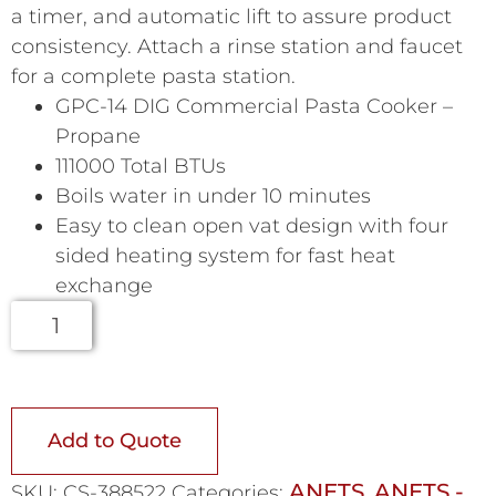
a timer, and automatic lift to assure product
consistency. Attach a rinse station and faucet
for a complete pasta station.
GPC-14 DIG Commercial Pasta Cooker –
Propane
111000 Total BTUs
Boils water in under 10 minutes
Easy to clean open vat design with four
sided heating system for fast heat
exchange
Add to Quote
ANETS
ANETS -
SKU:
CS-388522
Categories:
,