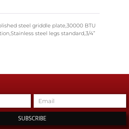
polished steel griddle plate,30000 BTU
ion,Stainless steel legs standard,3/4”
SUBSCRIBE