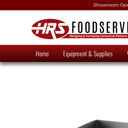
Showroom Open
Home
Equipment & Supplies