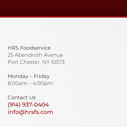
HRS Foodservice
25 Abendroth Avenue
Port Chester, NY 10573
Monday – Friday
8:00am – 4:00pm
Contact Us
(914) 937-0404
info@hrsfs.com