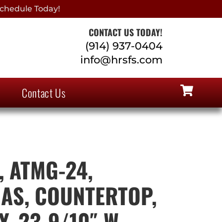
chedule Today!
CONTACT US TODAY!
(914) 937-0404
info@hrsfs.com
Contact Us
, ATMG-24,
GAS, COUNTERTOP,
, 23-9/10″ W