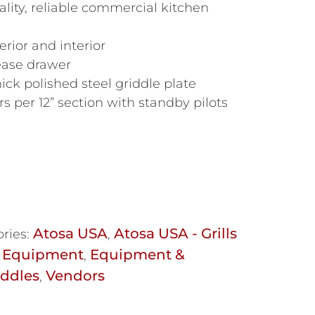
lity, reliable commercial kitchen
erior and interior
rease drawer
ick polished steel griddle plate
 per 12” section with standby pilots
Atosa USA
Atosa USA - Grills
ries:
,
 Equipment
Equipment &
,
iddles
Vendors
,