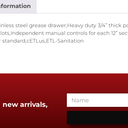
nformation
tainless steel grease drawer,Heavy duty 3/4” thick 
lots,Independent manual controls for each 12” sect
r standard,cETLus,ETL-Sanitation
 new arrivals,