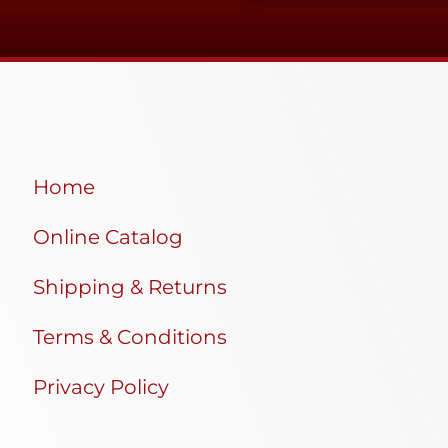
Home
Online Catalog
Shipping & Returns
Terms & Conditions
Privacy Policy