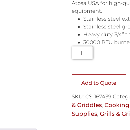
Atosa USA for high-qua
equipment.
Stainless steel ext
Stainless steel g
Heavy duty 3/4” th
30000 BTU burners
Add to Quote
SKU:
CS-167439
Catego
& Griddles
Cooking
,
Supplies
Grills & Gr
,