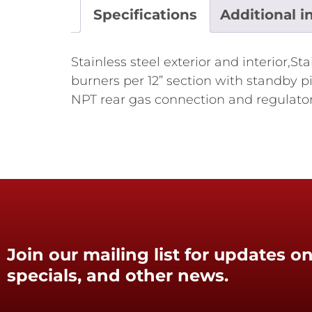
Specifications
Additional i
Stainless steel exterior and interior,S
burners per 12” section with standby pi
NPT rear gas connection and regulato
Join our mailing list for updates on
specials, and other news.