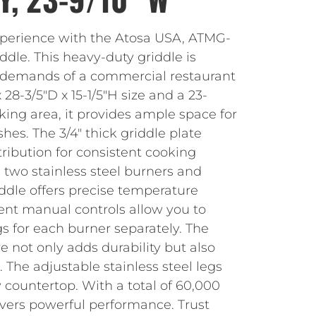
xperience with the Atosa USA, ATMG-
dle. This heavy-duty griddle is
 demands of a commercial restaurant
28-3/5″D x 15-1/5″H size and a 23-
king area, it provides ample space for
shes. The 3/4″ thick griddle plate
ribution for consistent cooking
 two stainless steel burners and
riddle offers precise temperature
ent manual controls allow you to
gs for each burner separately. The
re not only adds durability but also
 The adjustable stainless steel legs
y countertop. With a total of 60,000
livers powerful performance. Trust