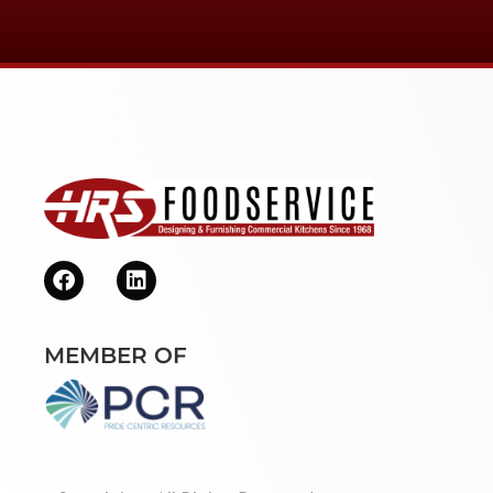
MEMBER OF