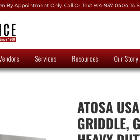
 By Appointment Only. Call Or Text 914-937-0404 To S
Vendors
Services
Resources
Our Story
ATOSA USA
GRIDDLE, 
HEAVY DUTY