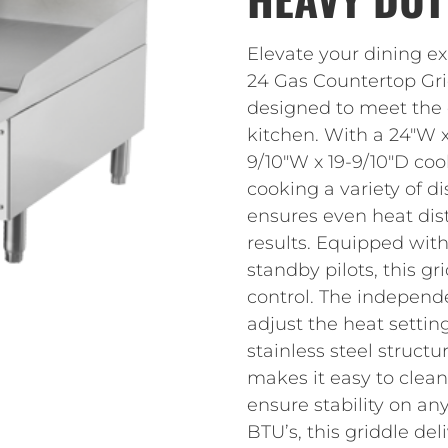
Elevate your dining e
24 Gas Countertop Grid
designed to meet the
kitchen. With a 24″W x 
9/10″W x 19-9/10″D coo
cooking a variety of di
ensures even heat dist
results. Equipped with
standby pilots, this g
control. The independ
adjust the heat settin
stainless steel structu
makes it easy to clean.
ensure stability on an
BTU’s, this griddle de