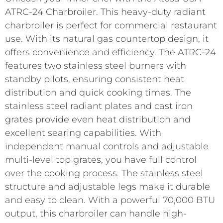
ATRC-24 Charbroiler. This heavy-duty radiant
charbroiler is perfect for commercial restaurant
use. With its natural gas countertop design, it
offers convenience and efficiency. The ATRC-24
features two stainless steel burners with
standby pilots, ensuring consistent heat
distribution and quick cooking times. The
stainless steel radiant plates and cast iron
grates provide even heat distribution and
excellent searing capabilities. With
independent manual controls and adjustable
multi-level top grates, you have full control
over the cooking process. The stainless steel
structure and adjustable legs make it durable
and easy to clean. With a powerful 70,000 BTU
output, this charbroiler can handle high-