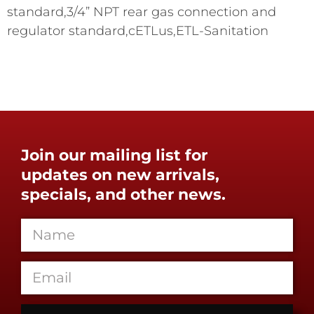
standard,3/4” NPT rear gas connection and
regulator standard,cETLus,ETL-Sanitation
Join our mailing list for
updates on new arrivals,
specials, and other news.