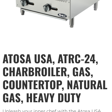
ATOSA USA, ATRC-24,
CHARBROILER, GAS,
COUNTERTOP, NATURAL
GAS, HEAVY DUTY
Unleash your inner chef with the Atosa USA