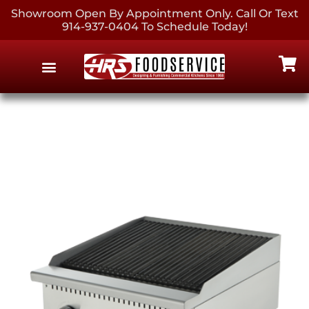
Showroom Open By Appointment Only. Call Or Text
914-937-0404 To Schedule Today!
EQUIPMENT & SUPPLIES
CONTACT US