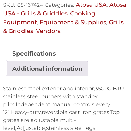
Atosa USA
Atosa
SKU:
CS-167424
Categories:
,
USA - Grills & Griddles
Cooking
,
Equipment
Equipment & Supplies
Grills
,
,
& Griddles
Vendors
,
Specifications
Additional information
Stainless steel exterior and interior,35000 BTU
stainless steel burners with standby
pilot,Independent manual controls every
12”,Heavy-duty,reversible cast iron grates,Top
grates are adjustable multi-
level,Adjustable,stainless steel legs