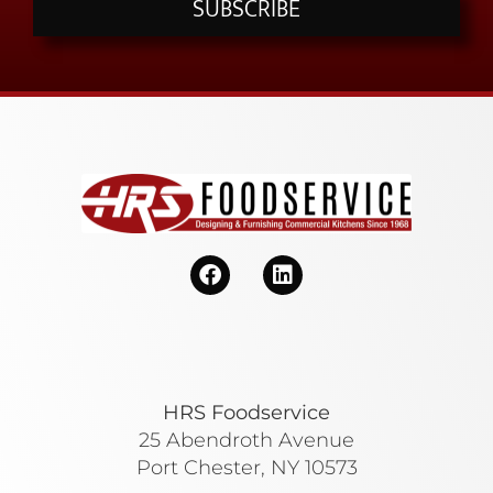
SUBSCRIBE
HRS Foodservice
25 Abendroth Avenue
Port Chester, NY 10573