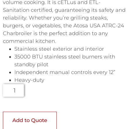
volume cooking. It is cETLus and ETL-
Sanitation certified, guaranteeing its safety and
reliability. Whether you’re grilling steaks,
burgers, or vegetables, the Atosa USA ATRC-24
Charbroiler is the perfect addition to any
commercial kitchen.
Stainless steel exterior and interior
35000 BTU stainless steel burners with
standby pilot
Independent manual controls every 12”
Heavy-duty
Add to Quote