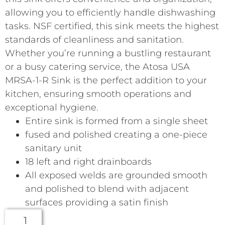
allowing you to efficiently handle dishwashing
tasks. NSF certified, this sink meets the highest
standards of cleanliness and sanitation.
Whether you’re running a bustling restaurant
or a busy catering service, the Atosa USA
MRSA-1-R Sink is the perfect addition to your
kitchen, ensuring smooth operations and
exceptional hygiene.
Entire sink is formed from a single sheet
fused and polished creating a one-piece
sanitary unit
18 left and right drainboards
All exposed welds are grounded smooth
and polished to blend with adjacent
surfaces providing a satin finish