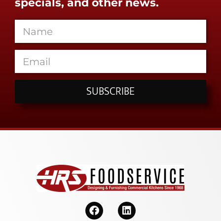
specials, and other news.
SUBSCRIBE