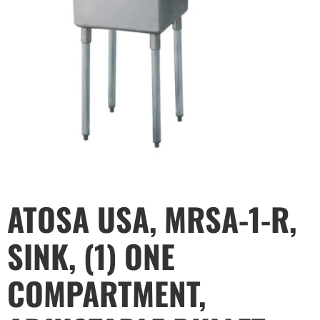
ATOSA USA, MRSA-1-R,
SINK, (1) ONE
COMPARTMENT,