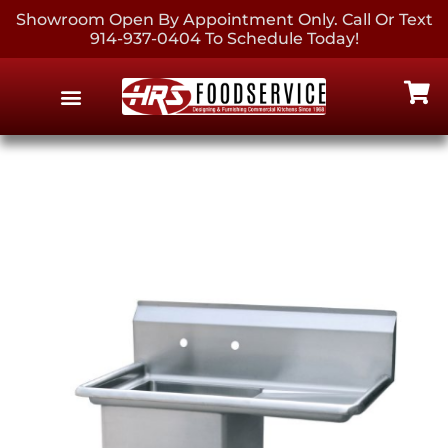
Showroom Open By Appointment Only. Call Or Text
914-937-0404 To Schedule Today!
EQUIPMENT & SUPPLIES
CONTACT US