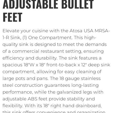
ADJUSTABLE BULLET
FEET
Elevate your cuisine with the Atosa USA MRSA-
1-R Sink, (1) One Compartment. This high-
quality sink is designed to meet the demands
of a commercial restaurant setting, ensuring
efficiency and durability. The sink features a
spacious 18″W x 18″ front-to-back x 12″ deep sink
compartment, allowing for easy cleaning of
large pots and pans. The 18 gauge stainless
steel construction guarantees long-lasting
performance, while the galvanized legs with
adjustable ABS feet provide stability and
flexibility. With its 18″ right hand drainboard,
this sink offers convenience and organization,