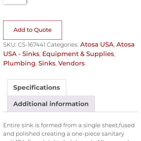
Add to Quote
Atosa USA
Atosa
SKU:
CS-167441
Categories:
,
USA - Sinks
Equipment & Supplies
,
,
Plumbing
Sinks
Vendors
,
,
Specifications
Additional information
Entire sink is formed from a single sheet,fused
and polished creating a one-piece sanitary