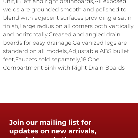
unit,18 left and right drainboards,All exposed
welds are grounded smooth and polished to
blend with adjacent surfaces providing a satin
finish,Large radius on all corners both vertically
and horizontally,Creased and angled drain
boards for easy drainage,Galvanized legs are
standard on all models,Adjustable ABS bullet
feet,Faucets sold separately,18 One
Compartment Sink with Right Drain Boards
Join our mailing list for
updates on new arrivals,