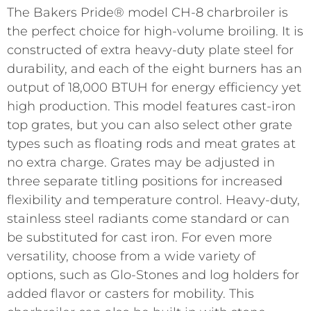
The Bakers Pride® model CH-8 charbroiler is
the perfect choice for high-volume broiling. It is
constructed of extra heavy-duty plate steel for
durability, and each of the eight burners has an
output of 18,000 BTUH for energy efficiency yet
high production. This model features cast-iron
top grates, but you can also select other grate
types such as floating rods and meat grates at
no extra charge. Grates may be adjusted in
three separate titling positions for increased
flexibility and temperature control. Heavy-duty,
stainless steel radiants come standard or can
be substituted for cast iron. For even more
versatility, choose from a wide variety of
options, such as Glo-Stones and log holders for
added flavor or casters for mobility. This