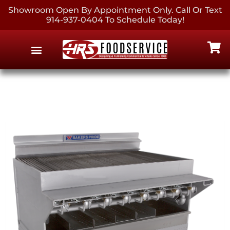
Showroom Open By Appointment Only. Call Or Text
914-937-0404 To Schedule Today!
EQUIPMENT & SUPPLIES
CONTACT US