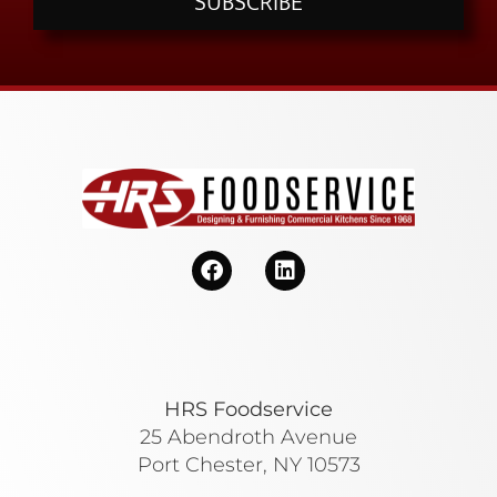
SUBSCRIBE
HRS Foodservice
25 Abendroth Avenue
Port Chester, NY 10573