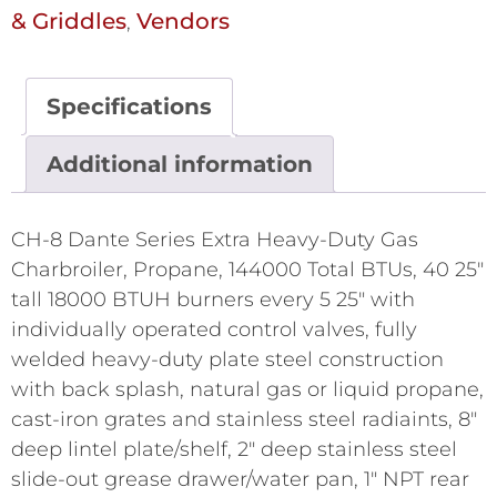
& Griddles
Vendors
,
Specifications
Additional information
CH-8 Dante Series Extra Heavy-Duty Gas
Charbroiler, Propane, 144000 Total BTUs, 40 25"
tall 18000 BTUH burners every 5 25" with
individually operated control valves, fully
welded heavy-duty plate steel construction
with back splash, natural gas or liquid propane,
cast-iron grates and stainless steel radiaints, 8"
deep lintel plate/shelf, 2" deep stainless steel
slide-out grease drawer/water pan, 1" NPT rear