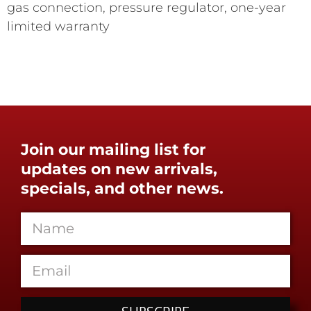
gas connection, pressure regulator, one-year
limited warranty
Join our mailing list for
updates on new arrivals,
specials, and other news.