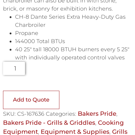
charbroiler can also be built in with stone,
brick, or masonry for exhibition kitchens.
CH-8 Dante Series Extra Heavy-Duty Gas
Charbroiler
Propane
144000 Total BTUs
40 25″ tall 18000 BTUH burners every 5 25″
with individually operated control valves
Add to Quote
Bakers Pride
SKU:
CS-167636
Categories:
,
Bakers Pride - Grills & Griddles
Cooking
,
Equipment
Equipment & Supplies
Grills
,
,