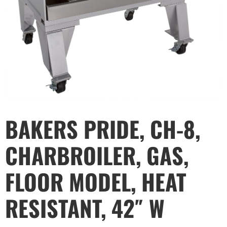
BAKERS PRIDE, CH-8,
CHARBROILER, GAS,
FLOOR MODEL, HEAT
RESISTANT, 42″ W