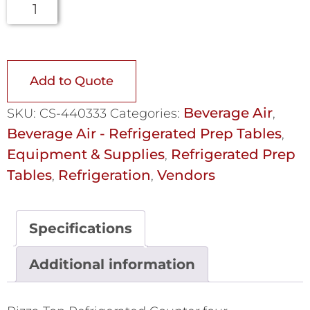
Add to Quote
Beverage Air
SKU:
CS-440333
Categories:
,
Beverage Air - Refrigerated Prep Tables
,
Equipment & Supplies
Refrigerated Prep
,
Tables
Refrigeration
Vendors
,
,
Specifications
Additional information