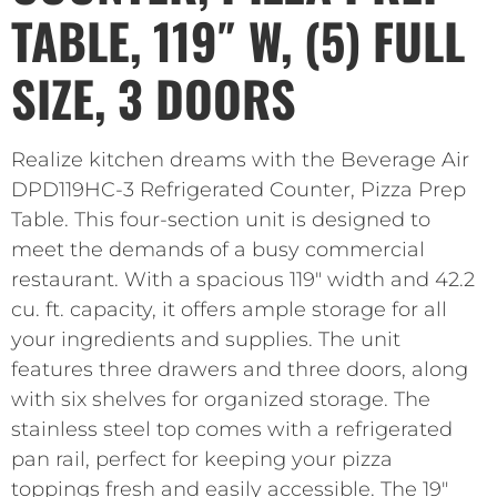
TABLE, 119″ W, (5) FULL
SIZE, 3 DOORS
Realize kitchen dreams with the Beverage Air
DPD119HC-3 Refrigerated Counter, Pizza Prep
Table. This four-section unit is designed to
meet the demands of a busy commercial
restaurant. With a spacious 119″ width and 42.2
cu. ft. capacity, it offers ample storage for all
your ingredients and supplies. The unit
features three drawers and three doors, along
with six shelves for organized storage. The
stainless steel top comes with a refrigerated
pan rail, perfect for keeping your pizza
toppings fresh and easily accessible. The 19″