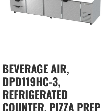
BEVERAGE AIR,
DPD119HC-3,
REFRIGERATED
COUNTER, PIZZA PREP