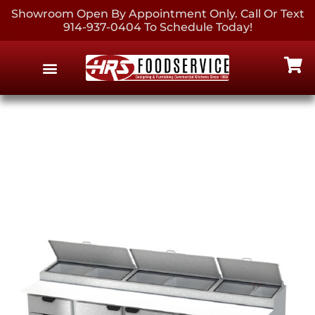
Showroom Open By Appointment Only. Call Or Text
914-937-0404 To Schedule Today!
EQUIPMENT & SUPPLIES
CONTACT US