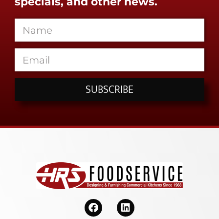
specials, and other news.
SUBSCRIBE