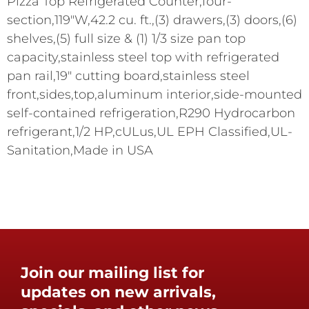
Pizza Top Refrigerated Counter,four-
section,119"W,42.2 cu. ft.,(3) drawers,(3) doors,(6)
shelves,(5) full size & (1) 1/3 size pan top
capacity,stainless steel top with refrigerated
pan rail,19" cutting board,stainless steel
front,sides,top,aluminum interior,side-mounted
self-contained refrigeration,R290 Hydrocarbon
refrigerant,1/2 HP,cULus,UL EPH Classified,UL-
Sanitation,Made in USA
Join our mailing list for
updates on new arrivals,