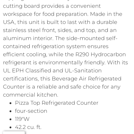
cutting board provides a convenient
workspace for food preparation. Made in the
USA, this unit is built to last with a durable
stainless steel front, sides, and top, and an
aluminum interior. The side-mounted self-
contained refrigeration system ensures
efficient cooling, while the R290 Hydrocarbon
refrigerant is environmentally friendly. With its
UL EPH Classified and UL-Sanitation
certifications, this Beverage Air Refrigerated
Counter is a reliable and safe choice for any
commercial kitchen.
Pizza Top Refrigerated Counter
four-section
119″W
42.2 cu. ft.