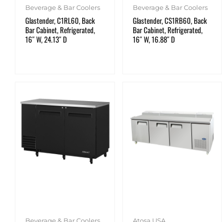
Beverage & Bar Coolers
Beverage & Bar Coolers
Glastender, C1RL60, Back
Glastender, CS1RB60, Back
Bar Cabinet, Refrigerated,
Bar Cabinet, Refrigerated,
16″ W, 24.13″ D
16″ W, 16.88″ D
Beverage & Bar Coolers
Atosa USA