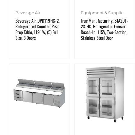
Beverage Air
Equipment & Supplies
Beverage Air, DPD119HC-2,
True Manufacturing, STA2DT-
Refrigerated Counter, Pizza
2S-HC, Refrigerator Freezer,
Prep Table, 119″ W, (5) Full
Reach-In, 115V, Two-Section,
Size, 3 Doors
Stainless Steel Door