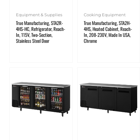
Equipment & Supplies
Cooking Equipment
True Manufacturing, STA2R-
True Manufacturing, STA2H-
4HS-HC, Refrigerator, Reach-
4HS, Heated Cabinet, Reach-
In, 115V, Two-Section,
In, 208-230V, Made In USA,
Stainless Steel Door
Chrome