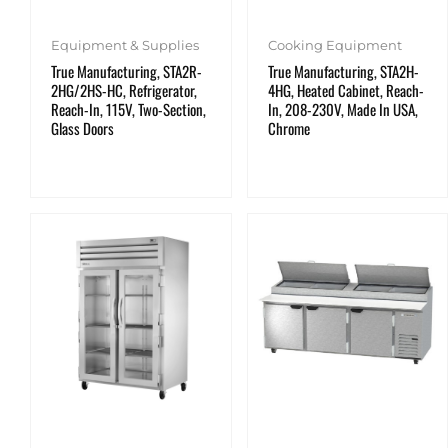
Equipment & Supplies
Cooking Equipment
True Manufacturing, STA2R-
True Manufacturing, STA2H-
2HG/2HS-HC, Refrigerator,
4HG, Heated Cabinet, Reach-
Reach-In, 115V, Two-Section,
In, 208-230V, Made In USA,
Glass Doors
Chrome