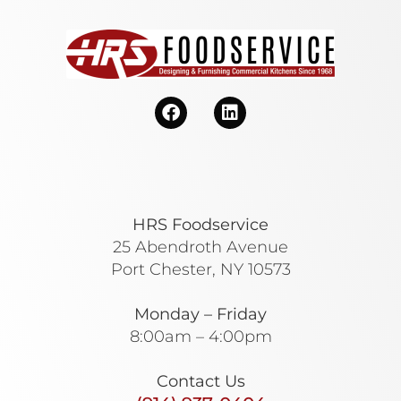
HRS Foodservice
25 Abendroth Avenue
Port Chester, NY 10573
Monday – Friday
8:00am – 4:00pm
Contact Us