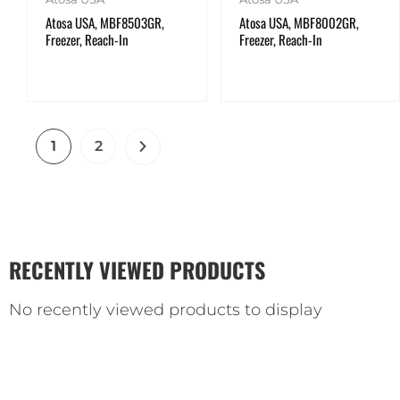
Atosa USA, MBF8503GR,
Atosa USA, MBF8002GR,
Freezer, Reach-In
Freezer, Reach-In
1
2
RECENTLY VIEWED PRODUCTS
No recently viewed products to display