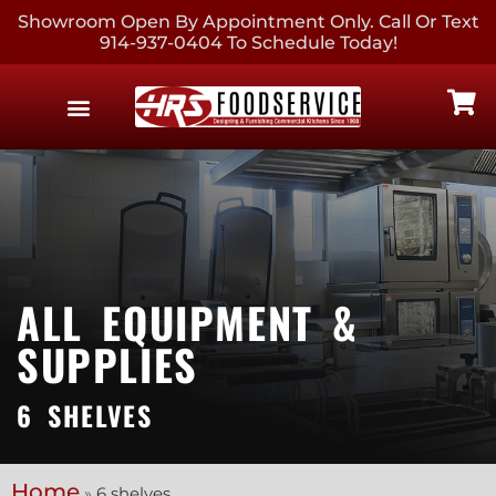
Showroom Open By Appointment Only. Call Or Text
914-937-0404 To Schedule Today!
EQUIPMENT & SUPPLIES
CONTACT US
ALL EQUIPMENT &
SUPPLIES
6 SHELVES
Home
»
6 shelves