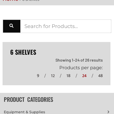
6 SHELVES
Showing 1–24 of 26 results
Products per page:
9
12
18
24
48
PRODUCT CATEGORIES
Equipment & Supplies