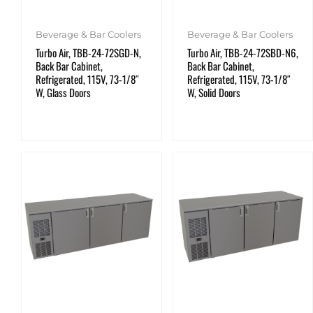
Beverage & Bar Coolers
Beverage & Bar Coolers
Turbo Air, TBB-24-72SGD-N,
Turbo Air, TBB-24-72SBD-N6,
Back Bar Cabinet,
Back Bar Cabinet,
Refrigerated, 115V, 73-1/8″
Refrigerated, 115V, 73-1/8″
W, Glass Doors
W, Solid Doors