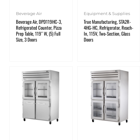
Equipment & Supplies
Beverage Air
True Manufacturing, STA2R-
Beverage Air, DPD119HC-3,
4HG-HC, Refrigerator, Reach-
Refrigerated Counter, Pizza
In, 115V, Two-Section, Glass
Prep Table, 119″ W, (5) Full
Doors
Size, 3 Doors