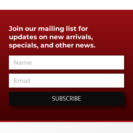
Join our mailing list for
updates on new arrivals,
specials, and other news.
SUBSCRIBE