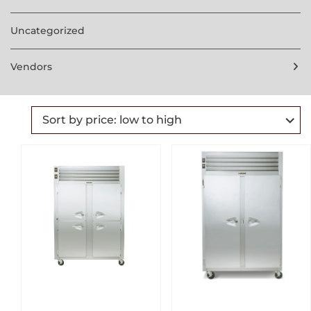
Uncategorized
Vendors