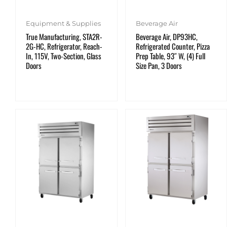
Equipment & Supplies
Beverage Air
True Manufacturing, STA2R-
Beverage Air, DP93HC,
2G-HC, Refrigerator, Reach-
Refrigerated Counter, Pizza
In, 115V, Two-Section, Glass
Prep Table, 93″ W, (4) Full
Doors
Size Pan, 3 Doors