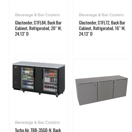
Beverage & Bar Coolers
Beverage & Bar Coolers
Glastender, C1FL84, Back Bar
Glastender, C1FL72, Back Bar
Cabinet, Refrigerated, 20″ W,
Cabinet, Refrigerated, 16″ W,
24.13″ D
24.13″ D
Beverage & Bar Coolers
Turbo Air, TBB-3SGD-N, Back