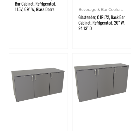
Bar Cabinet, Refrigerated,
115V, 69″ W, Glass Doors
Beverage & Bar Coolers
Glastender, C1RL72, Back Bar
Cabinet, Refrigerated, 20″ W,
24.13″ D