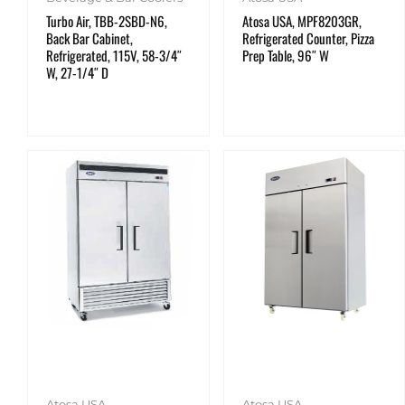
Turbo Air, TBB-2SBD-N6,
Atosa USA, MPF8203GR,
Back Bar Cabinet,
Refrigerated Counter, Pizza
Refrigerated, 115V, 58-3/4″
Prep Table, 96″ W
W, 27-1/4″ D
Atosa USA
Atosa USA