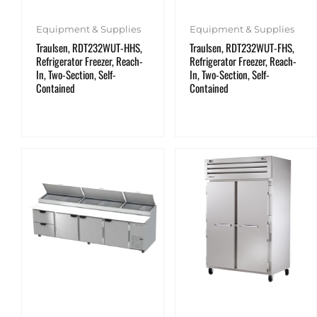
Equipment & Supplies
Equipment & Supplies
Traulsen, RDT232WUT-HHS,
Traulsen, RDT232WUT-FHS,
Refrigerator Freezer, Reach-
Refrigerator Freezer, Reach-
In, Two-Section, Self-
In, Two-Section, Self-
Contained
Contained