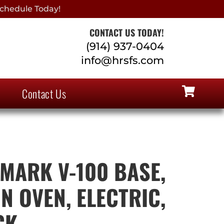
chedule Today!
CONTACT US TODAY!
(914) 937-0404
info@hrsfs.com
Contact Us
 MARK V-100 BASE,
N OVEN, ELECTRIC,
CK