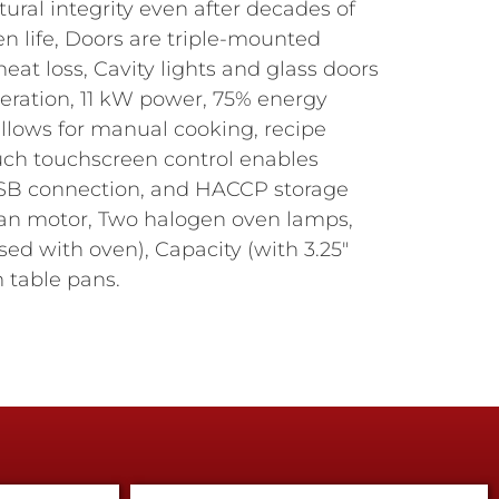
ral integrity even after decades of
n life, Doors are triple-mounted
eat loss, Cavity lights and glass doors
peration, 11 kW power, 75% energy
allows for manual cooking, recipe
uch touchscreen control enables
 USB connection, and HACCP storage
 fan motor, Two halogen oven lamps,
sed with oven), Capacity (with 3.25"
am table pans.