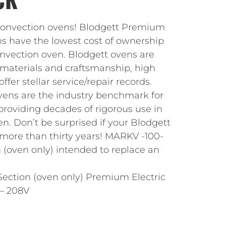
 convection ovens! Blodgett Premium
ns have the lowest cost of ownership
vection oven. Blodgett ovens are
 materials and craftsmanship, high
ffer stellar service/repair records.
vens are the industry benchmark for
, providing decades of rigorous use in
. Don’t be surprised if your Blodgett
 more than thirty years! MARKV -100-
 (oven only) intended to replace an
ection (oven only) Premium Electric
– 208V