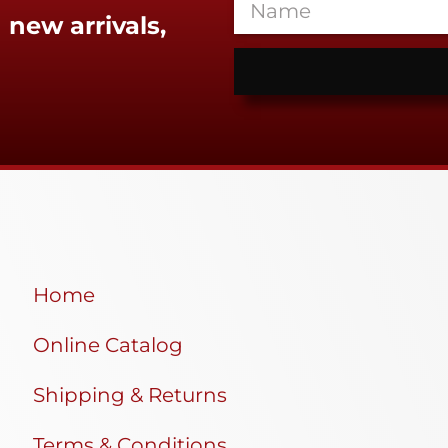
 new arrivals,
Home
Online Catalog
Shipping & Returns
Terms & Conditions