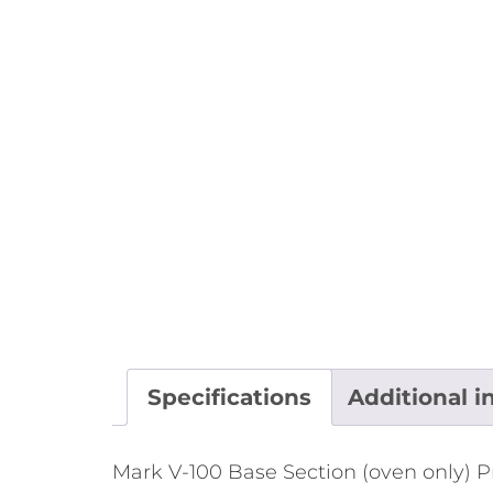
Specifications
Additional i
Mark V-100 Base Section (oven only) P