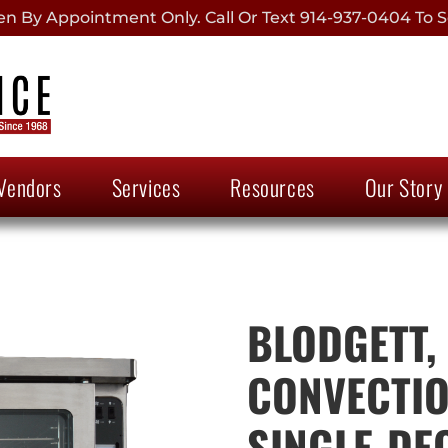
 By Appointment Only. Call Or Text 914-937-0404 To S
Vendors
Services
Resources
Our Story
BLODGETT,
CONVECTIO
SINGLE-DE