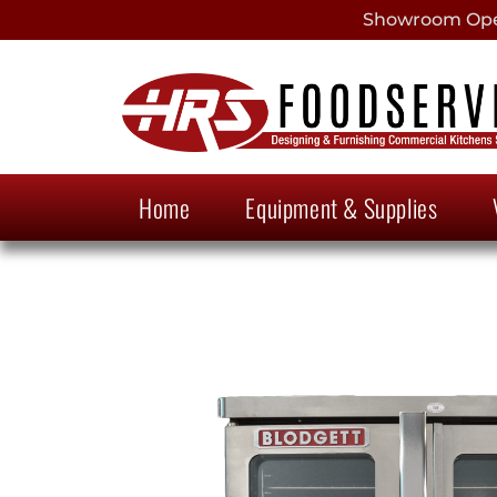
Showroom Open
Home
Equipment & Supplies