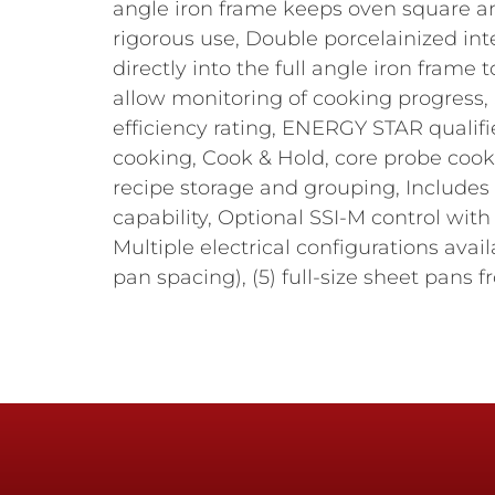
angle iron frame keeps oven square an
rigorous use, Double porcelainized int
directly into the full angle iron frame
allow monitoring of cooking progress, 
efficiency rating, ENERGY STAR qualif
cooking, Cook & Hold, core probe cook
recipe storage and grouping, Includes
capability, Optional SSI-M control wi
Multiple electrical configurations ava
pan spacing), (5) full-size sheet pans fro