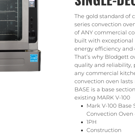
The gold standard of
series convection ove
of ANY commercial con
built with exceptional
energy efficiency and o
That’s why Blodgett o
quality and reliability
any commercial kitchen
convection oven lasts
BASE is a base section
existing MARK V-100
Mark V-100 Base S
Convection Oven 
1PH
Construction