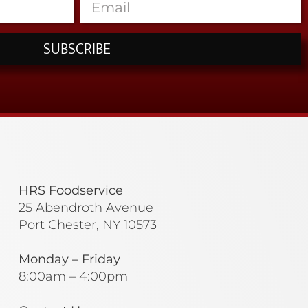
SUBSCRIBE
HRS Foodservice
25 Abendroth Avenue
Port Chester, NY 10573
Monday – Friday
8:00am – 4:00pm