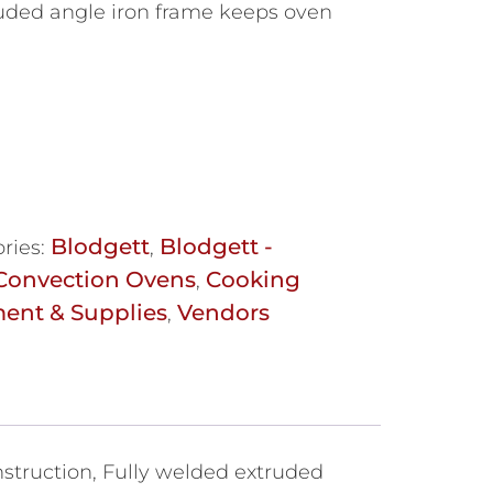
uded angle iron frame keeps oven
Blodgett
Blodgett -
ries:
,
Convection Ovens
Cooking
,
ent & Supplies
Vendors
,
struction, Fully welded extruded