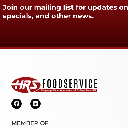
Join our mailing list for updates on
specials, and other news.
MEMBER OF