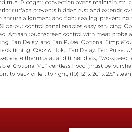
d true, Blodgett convection ovens maintain structu
erior surface prevents hidden rust and extends ove
 to ensure alignment and tight sealing, preventing h
Slide-out control panel enables easy servicing, O
ied, Artisan touchscreen control with meat probe 
ing, Fan Delay, and Fan Pulse, Optional SimpleTo
 rack timing, Cook & Hold, Fan Delay, Fan Pulse,
th separate thermostat and timer dials, Two-speed
ilable, Optional VLF ventless hood (must be purcha
nt to back or left to right, (10) 12" x 20" x 2.5" ste