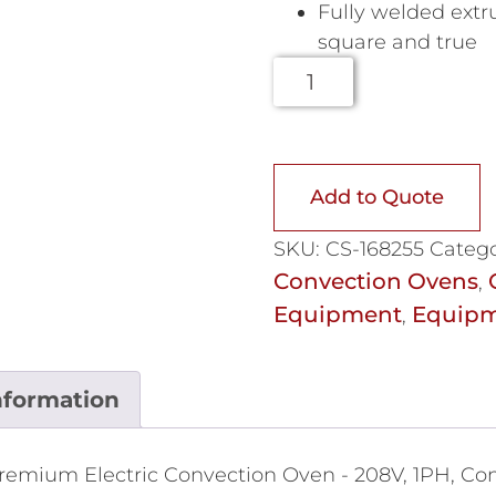
Fully welded extr
square and true
Add to Quote
SKU:
CS-168255
Catego
Convection Ovens
,
Equipment
Equipm
,
nformation
remium Electric Convection Oven - 208V, 1PH, Con