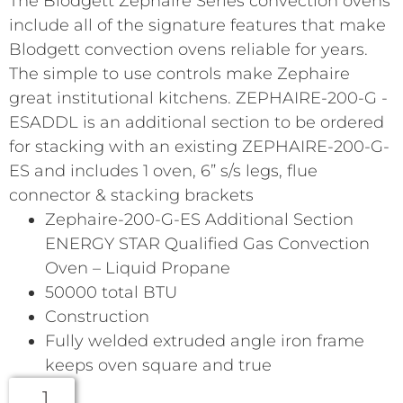
The Blodgett Zephaire Series convection ovens
include all of the signature features that make
Blodgett convection ovens reliable for years.
The simple to use controls make Zephaire
great institutional kitchens. ZEPHAIRE-200-G -
ESADDL is an additional section to be ordered
for stacking with an existing ZEPHAIRE-200-G-
ES and includes 1 oven, 6” s/s legs, flue
connector & stacking brackets
Zephaire-200-G-ES Additional Section
ENERGY STAR Qualified Gas Convection
Oven – Liquid Propane
50000 total BTU
Construction
Fully welded extruded angle iron frame
keeps oven square and true