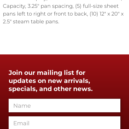
Capacity, 3.25" pan spacing, (5) full-size sheet
pans left to right or front to back, (10) 12" x 20" x
2.5" steam table pans.
Join our mailing list for
updates on new arrivals,
specials, and other news.