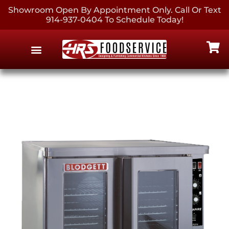
Showroom Open By Appointment Only. Call Or Text
914-937-0404 To Schedule Today!
EQUIPMENT & SUPPLIES
CONTACT US