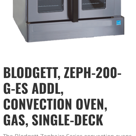
BLODGETT, ZEPH-200-
G-ES ADDL,
CONVECTION OVEN,
GAS, SINGLE-DECK