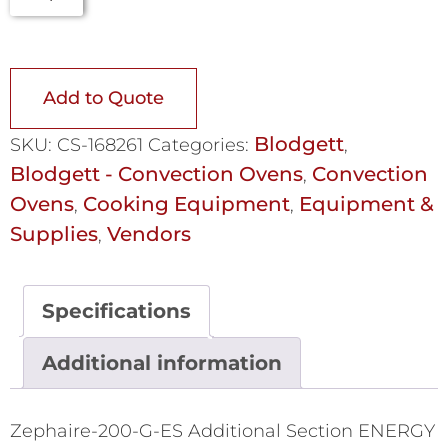
Add to Quote
Blodgett
SKU:
CS-168261
Categories:
,
Blodgett - Convection Ovens
Convection
,
Ovens
Cooking Equipment
Equipment &
,
,
Supplies
Vendors
,
Specifications
Additional information
Zephaire-200-G-ES Additional Section ENERGY