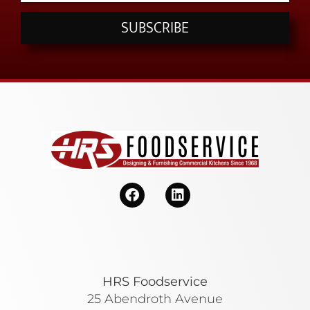
SUBSCRIBE
HRS Foodservice
25 Abendroth Avenue